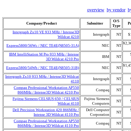
overview
by vendor
b
O/S
Company/Product
Submitter
P
Type
Intergraph Zx10 VE 933 MHz / Intense3D
Intergraph
NT
$
Wildcat 4210
¥2,3
Express5800/56Wc / NEC TE4E(N8505-31A)
NEC
NT
IBM IntelliStation M Pro 933 MHz / Intense
IBM
NT
3D Wildcat 4210 Pro
¥1,4
Express5800/54Wb / NEC TE4E(N8505-31B)
NEC
NT
Intergraph Zx10 933 MHz / Intense3D Wildcat
Intergraph
NT
4110
Compaq Professional Workstation AP550
Compaq
NT
866MHz / Intense3D Wildcat 4210 Pro
Fujitsu Siemens CELSIUS 650 / CELSIUS
Fujitsu Siemens
NT
Wildcat 4110
Computers
Dell Precision Workstation 420 866MHz /
Dell Computer
NT
Intense 3D Wildcat 4110 Pro
Corporation
Compaq Professional Workstation AP550
Compaq
NT
866MHz / Intense3D Wildcat 4110 Pro