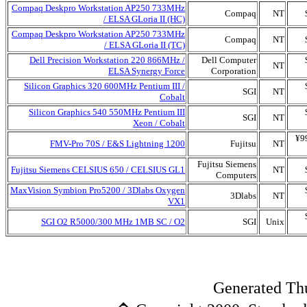
Compaq Deskpro Workstation AP250 733MHz
Compaq
NT
/ ELSA GLoria II (HC)
Compaq Deskpro Workstation AP250 733MHz
Compaq
NT
/ ELSA GLoria II (TC)
Dell Precision Workstation 220 866MHz /
Dell Computer
NT
ELSA Synergy Force
Corporation
Silicon Graphics 320 600MHz Pentium III /
SGI
NT
Cobalt
Silicon Graphics 540 550MHz Pentium III
SGI
NT
Xeon / Cobalt
¥9
FMV-Pro 70S / E&S Lightning 1200
Fujitsu
NT
Fujitsu Siemens
Fujitsu Siemens CELSIUS 650 / CELSIUS GL1
NT
Computers
MaxVision Symbion Pro5200 / 3Dlabs Oxygen
3Dlabs
NT
VX1
SGI O2 R5000/300 MHz 1MB SC / O2
SGI
Unix
Generated Th