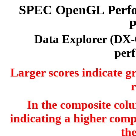
SPEC OpenGL Perfor
P
Data Explorer (DX-
per
Larger scores indicate g
r
In the composite colu
indicating a higher comp
th