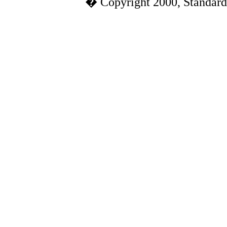
� Copyright 2000, Standard