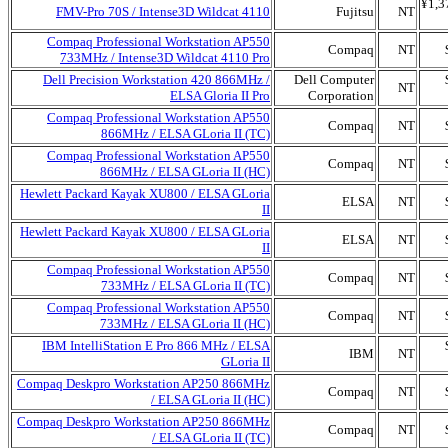
¥1,3
FMV-Pro 70S / Intense3D Wildcat 4110
Fujitsu
NT
Compaq Professional Workstation AP550
Compaq
NT
733MHz / Intense3D Wildcat 4110 Pro
Dell Precision Workstation 420 866MHz /
Dell Computer
NT
ELSA Gloria II Pro
Corporation
Compaq Professional Workstation AP550
Compaq
NT
866MHz / ELSA GLoria II (TC)
Compaq Professional Workstation AP550
Compaq
NT
866MHz / ELSA GLoria II (HC)
Hewlett Packard Kayak XU800 / ELSA GLoria
ELSA
NT
II
Hewlett Packard Kayak XU800 / ELSA GLoria
ELSA
NT
II
Compaq Professional Workstation AP550
Compaq
NT
733MHz / ELSA GLoria II (TC)
Compaq Professional Workstation AP550
Compaq
NT
733MHz / ELSA GLoria II (HC)
IBM IntelliStation E Pro 866 MHz / ELSA
IBM
NT
GLoria II
Compaq Deskpro Workstation AP250 866MHz
Compaq
NT
/ ELSA GLoria II (HC)
Compaq Deskpro Workstation AP250 866MHz
Compaq
NT
/ ELSA GLoria II (TC)