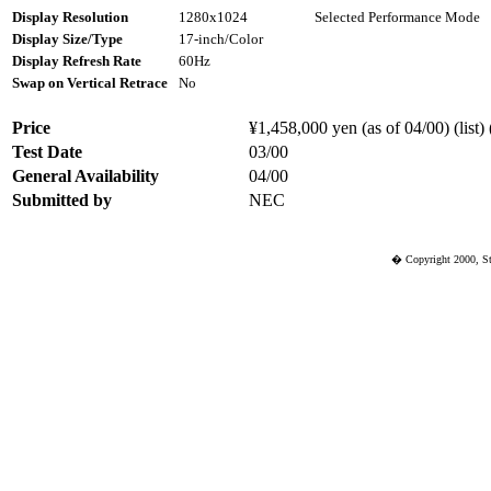
Display Resolution
1280x1024
Selected Performance Mode
Display Size/Type
17-inch/Color
Display Refresh Rate
60Hz
Swap on Vertical Retrace
No
Price
¥1,458,000 yen (as of 04/00) (list)
Test Date
03/00
General Availability
04/00
Submitted by
NEC
� Copyright 2000, St