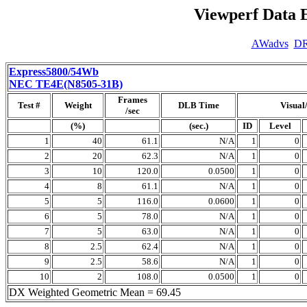
Viewperf Data 
AWadvs
D
Express5800/54Wb
NEC TE4E(N8505-31B)
Frames
Test #
Weight
DLB Time
Visual
/sec
(%)
(sec.)
ID
Level
1
40
61.1
N/A
1
0
2
20
62.3
N/A
1
0
3
10
120.0
0.0500
1
0
4
8
61.1
N/A
1
0
5
5
116.0
0.0600
1
0
6
5
78.0
N/A
1
0
7
5
63.0
N/A
1
0
8
2.5
62.4
N/A
1
0
9
2.5
58.6
N/A
1
0
10
2
108.0
0.0500
1
0
DX Weighted Geometric Mean = 69.45