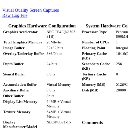
Visual Quality Screen Captures
Raw Log File
Graphics Hardware Configuration
System Hardware Con
Graphics Accelerator
NEC TE4E(N8505-
Processor Type
Pentium
31B)
866MH
Total Graphics Memory
20Mbyte
Number of CPUs
1
Image Buffer
32+32 bits
Floating Point
Integral
Overlay/Underlay Buffer
8+8/0 bits
Primary Cache
16/16(D
(KB)
Depth Buffer
24 bits
Secondary Cache
256
(KB)
Stencil Buffer
8 bits
Tertiary Cache
0
(KB)
Accumulation Buffer
Virtual Memory
Memory (MB)
512(P
Auxiliary Buffer
0 bits
Disk (MB)
20000
Other Buffer
8bits
Display List Memory
64MB + Virtual
Memory
Texture Memory
64MB + Virtual
Memory
Display
NEC/N8571-15
Comments
Manufacturer/Model