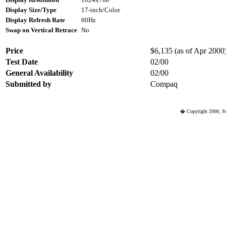
Display Size/Type
17-inch/Color
Display Refresh Rate
60Hz
Swap on Vertical Retrace
No
Price
$6,135 (as of Apr 2000) 
Test Date
02/00
General Availability
02/00
Submitted by
Compaq
� Copyright 2000, St