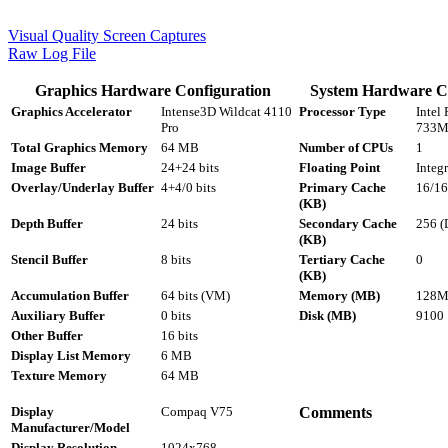
Visual Quality Screen Captures
Raw Log File
Graphics Hardware Configuration
System Hardware Co
Graphics Accelerator
Intense3D Wildcat 4110
Processor Type
Intel 
Pro
733M
Total Graphics Memory
64 MB
Number of CPUs
1
Image Buffer
24+24 bits
Floating Point
Integr
Overlay/Underlay Buffer
4+4/0 bits
Primary Cache
16/16
(KB)
Depth Buffer
24 bits
Secondary Cache
256 (
(KB)
Stencil Buffer
8 bits
Tertiary Cache
0
(KB)
Accumulation Buffer
64 bits (VM)
Memory (MB)
128M
Auxiliary Buffer
0 bits
Disk (MB)
9100
Other Buffer
16 bits
Display List Memory
6 MB
Texture Memory
64 MB
Display
Compaq V75
Comments
Manufacturer/Model
Display Resolution
1024x768