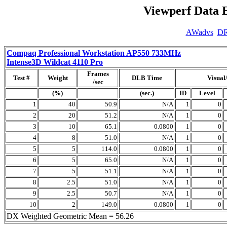
Viewperf Data 
AWadvs
D
Compaq Professional Workstation AP550 733MHz
Intense3D Wildcat 4110 Pro
Frames
Test #
Weight
DLB Time
Visual
/sec
(%)
(sec.)
ID
Level
1
40
50.9
N/A
1
0
2
20
51.2
N/A
1
0
3
10
65.1
0.0800
1
0
4
8
51.0
N/A
1
0
5
5
114.0
0.0800
1
0
6
5
65.0
N/A
1
0
7
5
51.1
N/A
1
0
8
2.5
51.0
N/A
1
0
9
2.5
50.7
N/A
1
0
10
2
149.0
0.0800
1
0
DX Weighted Geometric Mean = 56.26