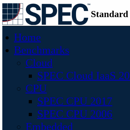
Standard
Home
Benchmarks
Cloud
SPEC Cloud IaaS 2
CPU
SPEC CPU 2017
SPEC CPU 2006
Embedded