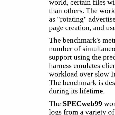
world, certain files 
than others. The wor
as "rotating" advert
page creation, and use
The benchmark's metr
number of simultaneo
support using the pr
harness emulates clie
workload over slow In
The benchmark is desi
during its lifetime.
The
SPECweb99
work
logs from a variety o