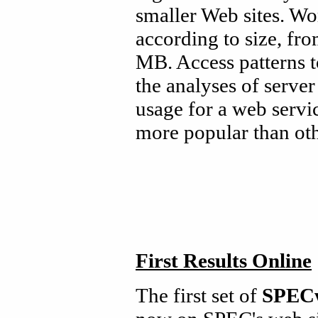
smaller Web sites. Wor
according to size, fro
MB. Access patterns t
the analyses of server
usage for a web servic
more popular than oth
First Results Online
The first set of
SPEC