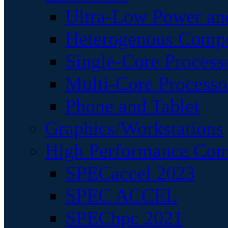
Ultra-Low Power an
Heterogenous Comp
Single-Core Process
Multi-Core Processo
Phone and Tablet
Graphics/Workstations
High Performance Com
SPECaccel 2023
SPEC ACCEL
SPEChpc 2021