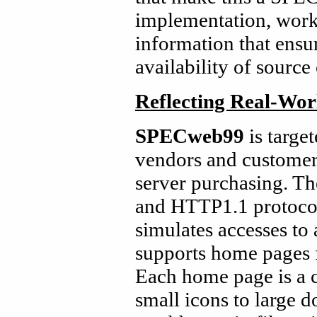
implementation, workl
information that ensu
availability of source
Reflecting Real-Wor
SPECweb99
is targe
vendors and customer
server purchasing. 
and HTTP1.1 protoco
simulates accesses to
supports home pages f
Each home page is a co
small icons to large 