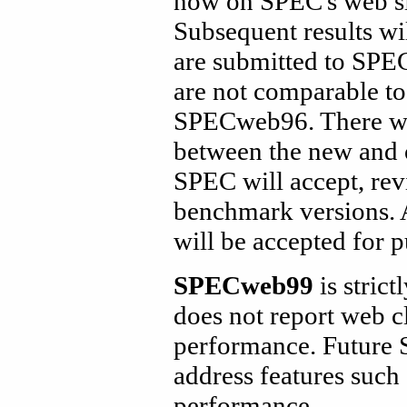
now on SPEC's web si
Subsequent results wi
are submitted to SPEC
are not comparable to
SPECweb96. There wil
between the new and 
SPEC will accept, rev
benchmark versions. 
will be accepted for p
SPECweb99
is stric
does not report web c
performance. Future 
address features such
performance.