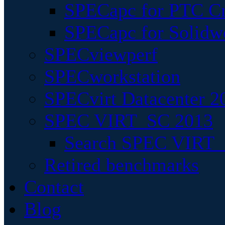
SPECapc for PTC Cr
SPECapc for Solidw
SPECviewperf
SPECworkstation
SPECvirt Datacenter 2
SPEC VIRT_SC 2013
Search SPEC VIRT_S
Retired benchmarks
Contact
Blog