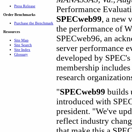
Press Release
Performance Evaluat
Order Benchmarks
SPECweb99
, a new 
Purchase the Benchmark
the performance of W
Resources
SPECweb96, an ackno
Site Map
Site Search
server performance e
Site Index
Glossary
developed by SPEC's
membership includes 
research organization
"
SPECweb99
builds 
introduced with SPE
president. "We've up
reflect industry chan
that make this a SPE