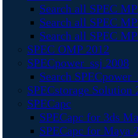
Search all SPEC MPI
Search all SPEC MPI
Search all SPEC MP
SPEC OMP 2012
SPECpower_ssj 2008
Search SPECpower_s
SPECstorage Solution 
SPECapc
SPECapc for 3ds M
SPECapc for Maya 