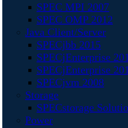
SPEC MPI 2007
SPEC OMP 2012
Java Client/Server
SPECjbb 2015
SPECjEnterprise 201
SPECjEnterprise 20
SPECjvm 2008
Storage
SPECstorage Soluti
Power