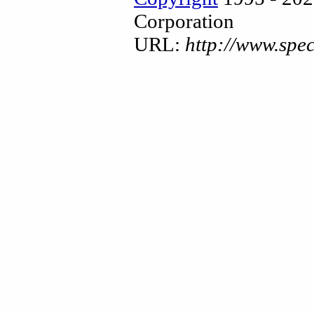
Corporation
URL:
http://www.spe