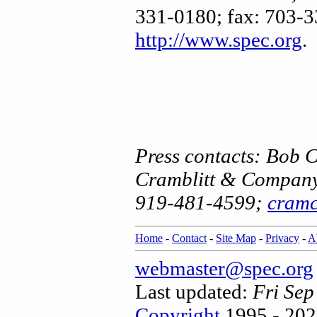
331-0180; fax: 703-3
http://www.spec.org
.
Press contacts: Bob 
Cramblitt & Compan
919-481-4599;
cram
Home
-
Contact
-
Site Map
-
Privacy
-
A
webmaster@spec.org
Last updated:
Fri Se
Copyright
1995 - 202