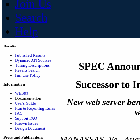
Join Us
Search
Help
Results
Published Results
Dynamic API Sources
SPEC Announ
Tuning Descriptions
Results Search
Fair Use Policy
Successor to 
Information
WEB99
Documentation
New web server be
User's Guide
Run & Reporting Rules
w
FAQ
Support FAQ
Known Issues
Design Document
MANASSAS, Va., Augu
Press and Publications