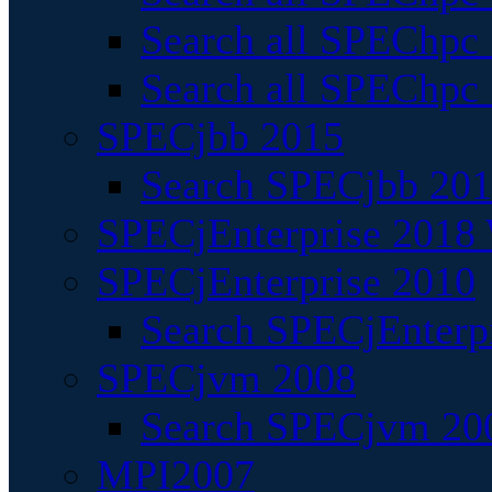
Search all SPEChpc
Search all SPEChpc_
SPECjbb 2015
Search SPECjbb 2015
SPECjEnterprise 2018 
SPECjEnterprise 2010
Search SPECjEnterpr
SPECjvm 2008
Search SPECjvm 200
MPI2007