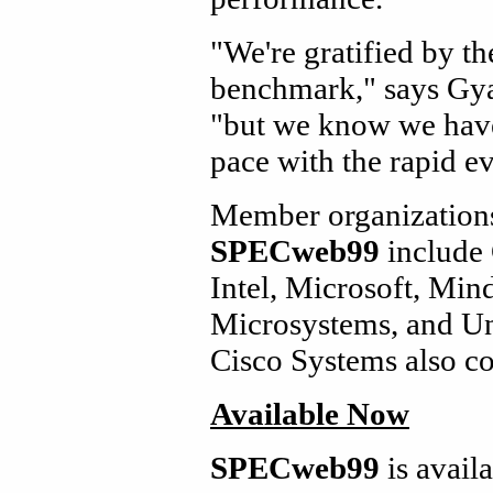
"We're gratified by t
benchmark," says Gy
"but we know we have
pace with the rapid e
Member organizations
SPECweb99
include 
Intel, Microsoft, Min
Microsystems, and U
Cisco Systems also co
Available Now
SPECweb99
is avai