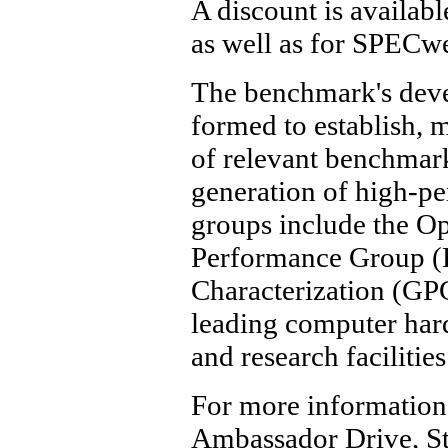
A discount is availabl
as well as for SPECwe
The benchmark's devel
formed to establish, 
of relevant benchmark
generation of high-
groups include the O
Performance Group (
Characterization (GP
leading computer hard
and research facilities
For more information
Ambassador Drive, St