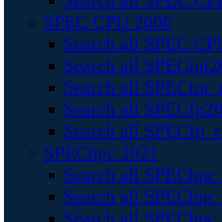
Search all SPEC CPU
SPEC CPU 2006
Search all SPEC CPU
Search all SPECint2
Search all SPECint_r
Search all SPECfp20
Search all SPECfp_r
SPEChpc 2021
Search all SPEChpc 
Search all SPEChpc_
Search all SPEChpc_