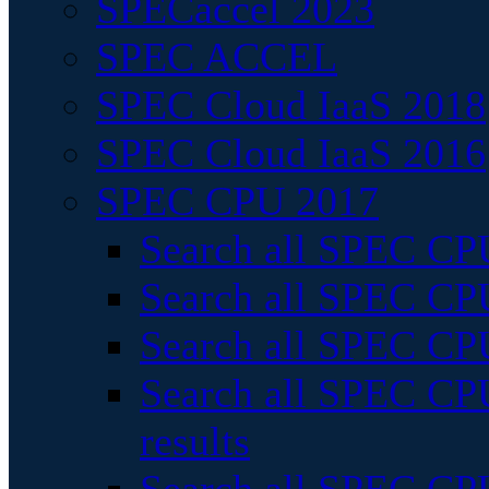
SPECaccel 2023
SPEC ACCEL
SPEC Cloud IaaS 2018
SPEC Cloud IaaS 2016
SPEC CPU 2017
Search all SPEC CPU
Search all SPEC CPU
Search all SPEC CPU
Search all SPEC CPU
results