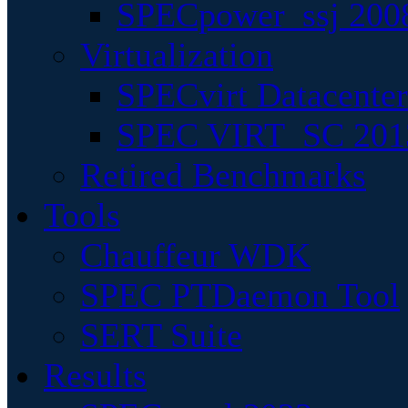
SPECpower_ssj 200
Virtualization
SPECvirt Datacente
SPEC VIRT_SC 201
Retired Benchmarks
Tools
Chauffeur WDK
SPEC PTDaemon Tool
SERT Suite
Results