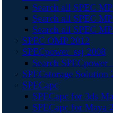
Search all SPEC MPI
Search all SPEC MPI
Search all SPEC MP
SPEC OMP 2012
SPECpower_ssj 2008
Search SPECpower_s
SPECstorage Solution 
SPECapc
SPECapc for 3ds M
SPECapc for Maya 