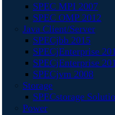
SPEC MPI 2007
SPEC OMP 2012
Java Client/Server
SPECjbb 2015
SPECjEnterprise 201
SPECjEnterprise 20
SPECjvm 2008
Storage
SPECstorage Soluti
Power