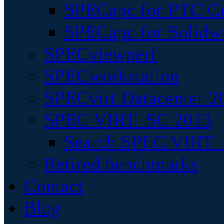
SPECapc for PTC Cr
SPECapc for Solidw
SPECviewperf
SPECworkstation
SPECvirt Datacenter 2
SPEC VIRT_SC 2013
Search SPEC VIRT_S
Retired benchmarks
Contact
Blog