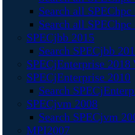
Search all SPEChpc
Search all SPEChpc_
SPECjbb 2015
Search SPECjbb 2015
SPECjEnterprise 2018 
SPECjEnterprise 2010
Search SPECjEnterpr
SPECjvm 2008
Search SPECjvm 200
MPI2007