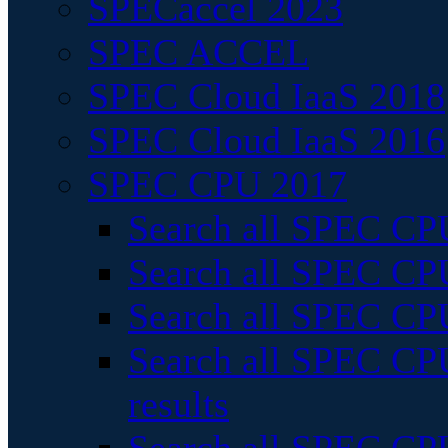
SPECaccel 2023
SPEC ACCEL
SPEC Cloud IaaS 2018
SPEC Cloud IaaS 2016
SPEC CPU 2017
Search all SPEC CPU
Search all SPEC CPU
Search all SPEC CPU
Search all SPEC CPU
results