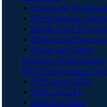
Ultra-Low Power an
Heterogenous Comp
Single-Core Process
Multi-Core Processo
Phone and Tablet
Graphics/Workstations
High Performance Com
SPECaccel 2023
SPEC ACCEL
SPEChpc 2021