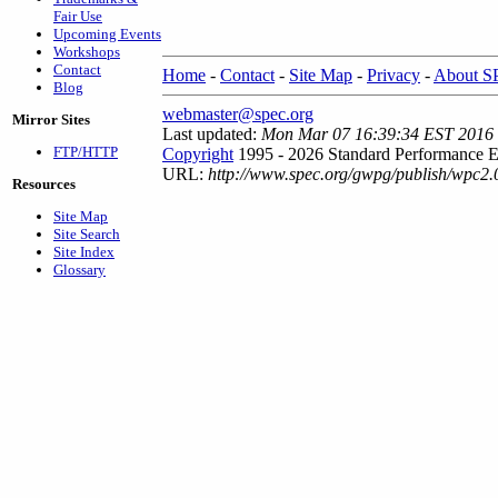
Fair Use
Upcoming Events
Workshops
Contact
Home
-
Contact
-
Site Map
-
Privacy
-
About 
Blog
webmaster@spec.org
Mirror Sites
Last updated:
Mon Mar 07 16:39:34 EST 2016
FTP/HTTP
Copyright
1995 - 2026 Standard Performance E
URL:
http://www.spec.org/gwpg/publish/wpc2.
Resources
Site Map
Site Search
Site Index
Glossary