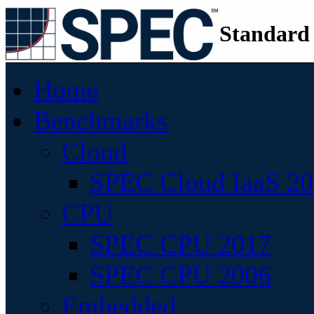
Standard
Home
Benchmarks
Cloud
SPEC Cloud IaaS 2
CPU
SPEC CPU 2017
SPEC CPU 2006
Embedded