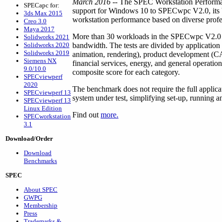
March 2016
-- The SPEC Workstation Performa
SPECapc for:
support for Windows 10 to SPECwpc V2.0, its b
3ds Max 2015
workstation performance based on diverse profes
Creo 3.0
Maya 2017
More than 30 workloads in the SPECwpc V2.0 
Solidworks 2021
Solidworks 2020
bandwidth. The tests are divided by application
Solidworks 2019
animation, rendering), product development (C
Siemens NX
financial services, energy, and general operation
9.0/10.0
composite score for each category.
SPECviewperf
2020
The benchmark does not require the full applicat
SPECviewperf 13
system under test, simplifying set-up, running an
SPECviewperf 13
Linux Edition
Find out
more.
SPECworkstation
3.1
Download/Order
Download
Benchmarks
SPEC
About SPEC
GWPG
Membership
Press
Trademarks &