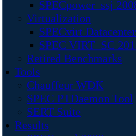
SPECpower_ssj 200
Virtualization
SPECvirt Datacente
SPEC VIRT_SC 201
Retired Benchmarks
Tools
Chauffeur WDK
SPEC PTDaemon Tool
SERT Suite
Results