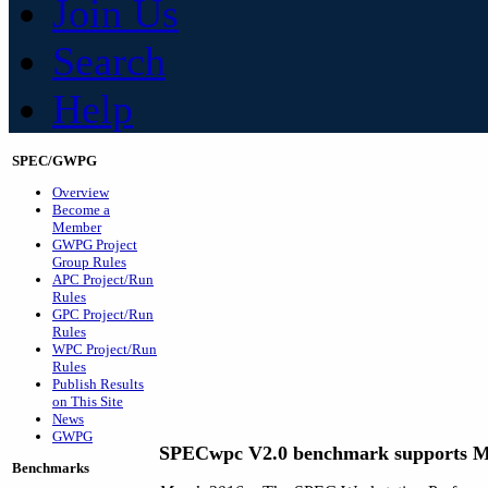
Join Us
Search
Help
SPEC/GWPG
Overview
Become a
Member
GWPG Project
Group Rules
APC Project/Run
Rules
GPC Project/Run
Rules
WPC Project/Run
Rules
Publish Results
on This Site
News
GWPG
SPECwpc V2.0 benchmark supports M
Benchmarks