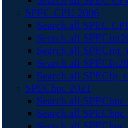
Search all SPEC CPU
SPEC CPU 2006
Search all SPEC CPU
Search all SPECint2
Search all SPECint_r
Search all SPECfp20
Search all SPECfp_r
SPEChpc 2021
Search all SPEChpc 
Search all SPEChpc_
Search all SPEChpc_