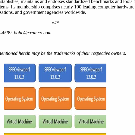
 establishes, maintains and endorses standardized benchmarks and tools 
stems. Its membership comprises nearly 100 leading computer hardware
nizations, and government agencies worldwide.
###
81-4599, bobc@cramco.com
ntioned herein may be the trademarks of their respective owners.