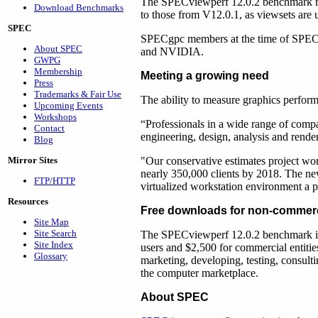
The SPECviewperf 12.0.2 benchmark ru
Download Benchmarks
to those from V12.0.1, as viewsets are
SPEC
SPECgpc members at the time of SPECv
About SPEC
and NVIDIA.
GWPG
Membership
Meeting a growing need
Press
Trademarks & Fair Use
The ability to measure graphics perform
Upcoming Events
Workshops
“Professionals in a wide range of compan
Contact
engineering, design, analysis and rende
Blog
Mirror Sites
"Our conservative estimates project work
nearly 350,000 clients by 2018. The n
FTP/HTTP
virtualized workstation environment a p
Resources
Free downloads for non-commerc
Site Map
Site Search
The SPECviewperf 12.0.2 benchmark is
Site Index
users and $2,500 for commercial entitie
Glossary
marketing, developing, testing, consulti
the computer marketplace.
About SPEC