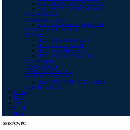
Search all SPEC MPIL 2007 results
Search all SPEC MPIM 2007 results
SPEC OMP 2012
SPECpower_ssj 2008
Search SPECpower_ssj 2008 results
SPECstorage Solution 2020
SPECapc
SPECapc for 3ds Max 2020
SPECapc for Maya 2024
SPECapc for PTC Creo 9
SPECapc for Solidworks 2022
SPECviewperf
SPECworkstation
SPECvirt Datacenter 2021
SPEC VIRT_SC 2013
Search SPEC VIRT_SC 2013 results
Retired benchmarks
Contact
Blog
Join Us
Search
Help
SPEC/GWPG