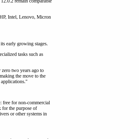
V12.0.2 remain comparable
P, Intel, Lenovo, Micron
its early growing stages.
ecialized tasks such as
y zero two years ago to
 making the move to the
 applications."
e: free for non-commercial
 for the purpose of
ivers or other systems in