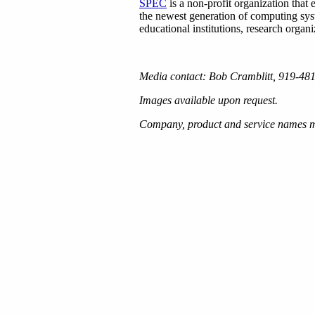
SPEC
is a non-profit organization that
the newest generation of computing sy
educational institutions, research orga
Media contact: Bob Cramblitt, 919-4
Images available upon request.
Company, product and service names me