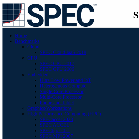
S
Home
Benchmarks
Cloud
SPEC Cloud IaaS 2018
CPU
SPEC CPU 2017
SPEC CPU 2006
Embedded
Ultra-Low Power and IoT
Heterogenous Compute
Single-Core Processor
Multi-Core Processor
Phone and Tablet
Graphics/Workstations
High Performance Computing (HPC)
SPECaccel 2023
SPEC ACCEL
SPEChpc 2021
SPEC MPI 2007