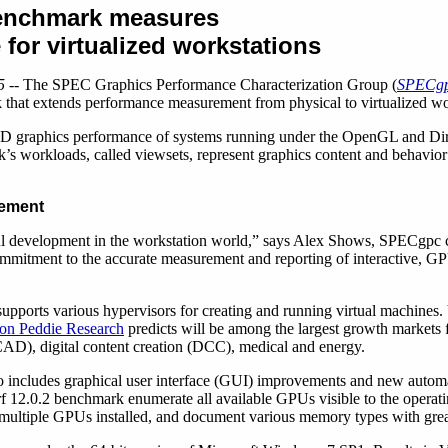
enchmark measures
for virtualized workstations
5
-- The SPEC Graphics Performance Characterization Group (
SPECg
that extends performance measurement from physical to virtualized wor
D graphics performance of systems running under the OpenGL and Dir
s workloads, called viewsets, represent graphics content and behavior 
rement
ful development in the workstation world,” says Alex Shows, SPECgpc ch
mmitment to the accurate measurement and reporting of interactive, G
upports various hypervisors for creating and running virtual machines.
on Peddie Research
predicts will be among the largest growth markets 
CAD), digital content creation (DCC), medical and energy.
o includes graphical user interface (GUI) improvements and new automat
12.0.2 benchmark enumerate all available GPUs visible to the operati
h multiple GPUs installed, and document various memory types with grea