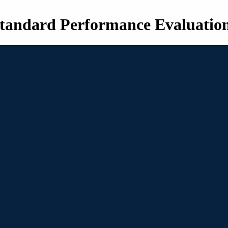
tandard Performance Evaluatio