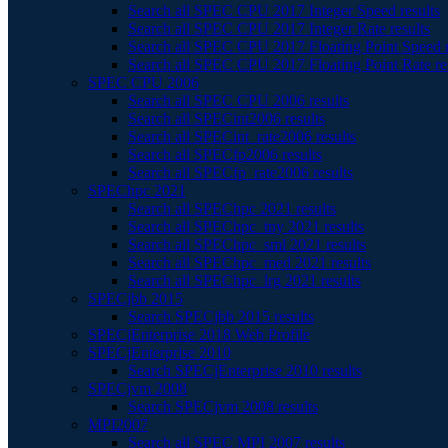
Search all SPEC CPU 2017 Integer Speed results
Search all SPEC CPU 2017 Integer Rate results
Search all SPEC CPU 2017 Floating Point Speed r
Search all SPEC CPU 2017 Floating Point Rate re
SPEC CPU 2006
Search all SPEC CPU 2006 results
Search all SPECint2006 results
Search all SPECint_rate2006 results
Search all SPECfp2006 results
Search all SPECfp_rate2006 results
SPEChpc 2021
Search all SPEChpc 2021 results
Search all SPEChpc_tny 2021 results
Search all SPEChpc_sml 2021 results
Search all SPEChpc_med 2021 results
Search all SPEChpc_lrg 2021 results
SPECjbb 2015
Search SPECjbb 2015 results
SPECjEnterprise 2018 Web Profile
SPECjEnterprise 2010
Search SPECjEnterprise 2010 results
SPECjvm 2008
Search SPECjvm 2008 results
MPI2007
Search all SPEC MPI 2007 results