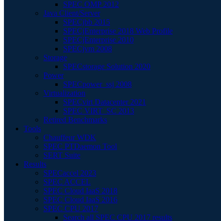
SPEC OMP 2012
Java Client/Server
SPECjbb 2015
SPECjEnterprise 2018 Web Profile
SPECjEnterprise 2010
SPECjvm 2008
Storage
SPECstorage Solution 2020
Power
SPECpower_ssj 2008
Virtualization
SPECvirt Datacenter 2021
SPEC VIRT_SC 2013
Retired Benchmarks
Tools
Chauffeur WDK
SPEC PTDaemon Tool
SERT Suite
Results
SPECaccel 2023
SPEC ACCEL
SPEC Cloud IaaS 2018
SPEC Cloud IaaS 2016
SPEC CPU 2017
Search all SPEC CPU 2017 results