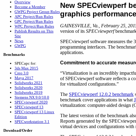
Overview
New SPECviewperf b
Become a Member
GWPG Project Group Rules
graphics performance 
APC Project/Run Rules
GPC Project/Run Rules
GAINESVILLE, Va., February 25, 201
WPC Project/Run Rules
version of its
SPECviewperf
benchmark 
Publish Results on This
Site
News
SPECviewperf software measures the 3
GWPG
programming interfaces. The benchmark’
applications.
Benchmarks
Commitment to accurate measu
SPECapc for:
3ds Max 2015
“Virtualization is an incredibly impact
Creo 3.0
Maya 2017
of SPECviewperf software reflects a co
Solidworks 2021
for virtualized configurations.”
Solidworks 2020
Solidworks 2019
The
SPECviewperf 12.0.2 benchmark
s
Siemens NX 9.0/10.0
benchmark cover applications in what
J
SPECviewperf 2020
virtualization: computer-aided design (
SPECviewperf 13
SPECviewperf 13 Linux
The latest version of the benchmark als
Edition
Reports generated by the SPECviewperf 
SPECworkstation 3.1
virtual devices and configurations wit
Download/Order