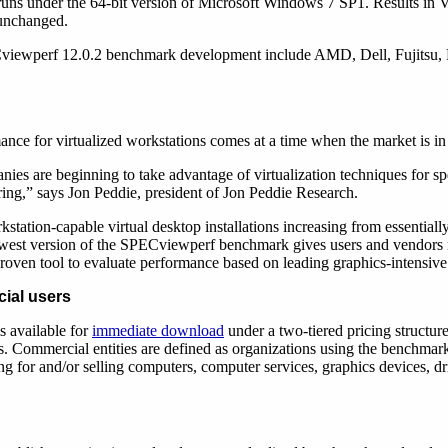
ns under the 64-bit version of Microsoft Windows 7 SP1. Results in 
 unchanged.
iewperf 12.0.2 benchmark development include AMD, Dell, Fujitsu, H
ance for virtualized workstations comes at a time when the market is in 
ies are beginning to take advantage of virtualization techniques for sp
ring,” says Jon Peddie, president of Jon Peddie Research.
station-capable virtual desktop installations increasing from essentiall
ewest version of the SPECviewperf benchmark gives users and vendors
roven tool to evaluate performance based on leading graphics-intensive
ial users
 available for
immediate download
under a two-tiered pricing structur
s. Commercial entities are defined as organizations using the benchmark
ng for and/or selling computers, computer services, graphics devices, dr