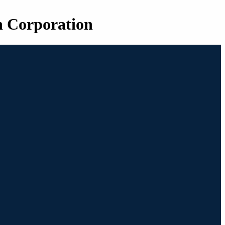
n Corporation