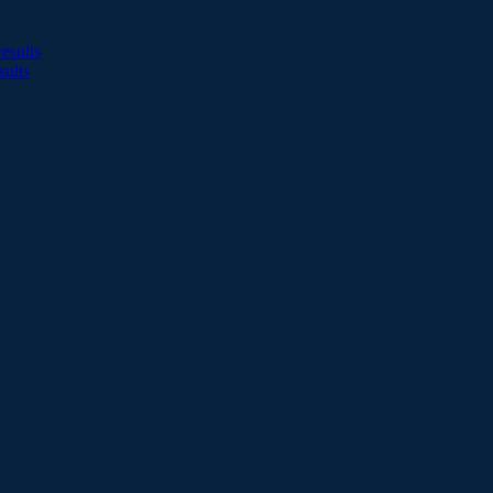
esults
sults