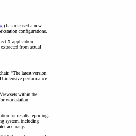
pc
) has released a new
kstation configurations.
ect X application
extracted from actual
air. “The latest version
PU-intensive performance
 Viewsets within the
for workstation
ion for results reporting.
ng system, including
ter accuracy.