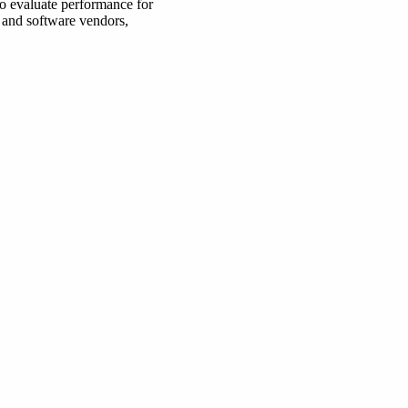
to evaluate performance for
 and software vendors,