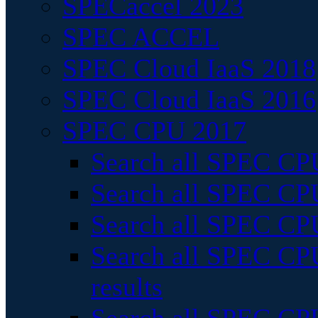
SPECaccel 2023
SPEC ACCEL
SPEC Cloud IaaS 2018
SPEC Cloud IaaS 2016
SPEC CPU 2017
Search all SPEC CPU
Search all SPEC CPU
Search all SPEC CPU
Search all SPEC CPU
results