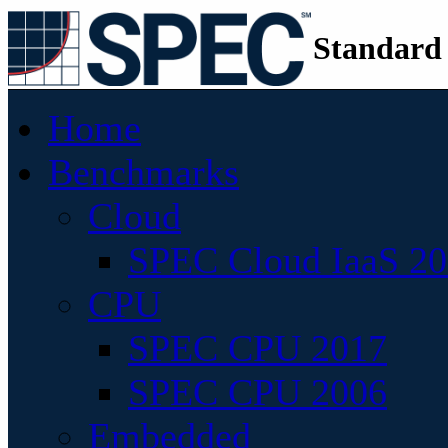
Standard
Home
Benchmarks
Cloud
SPEC Cloud IaaS 2
CPU
SPEC CPU 2017
SPEC CPU 2006
Embedded