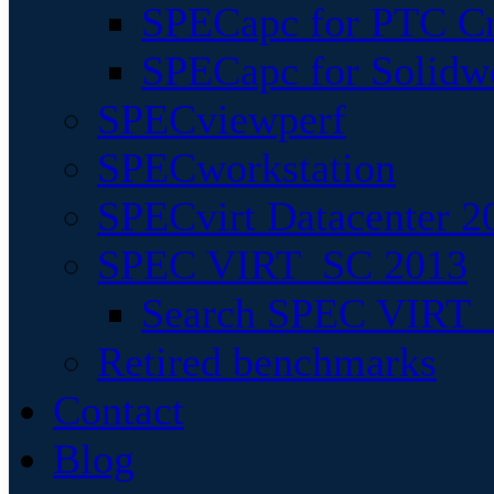
SPECapc for PTC Cr
SPECapc for Solidw
SPECviewperf
SPECworkstation
SPECvirt Datacenter 2
SPEC VIRT_SC 2013
Search SPEC VIRT_S
Retired benchmarks
Contact
Blog