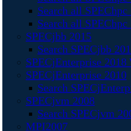
Search all SPEChpc
Search all SPEChpc_
SPECjbb 2015
Search SPECjbb 2015
SPECjEnterprise 2018 
SPECjEnterprise 2010
Search SPECjEnterpr
SPECjvm 2008
Search SPECjvm 200
MPI2007