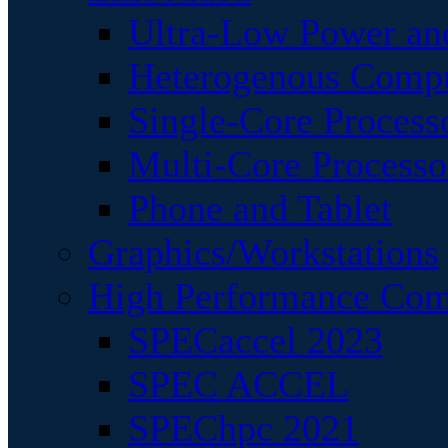
Ultra-Low Power an
Heterogenous Comp
Single-Core Process
Multi-Core Processo
Phone and Tablet
Graphics/Workstations
High Performance Com
SPECaccel 2023
SPEC ACCEL
SPEChpc 2021