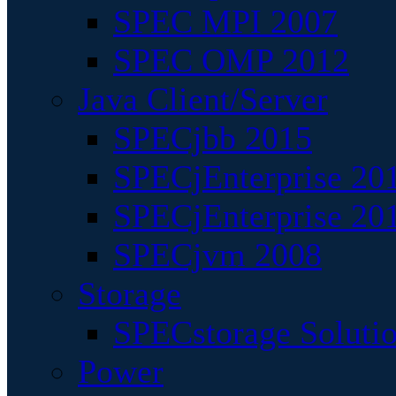
SPEC MPI 2007
SPEC OMP 2012
Java Client/Server
SPECjbb 2015
SPECjEnterprise 201
SPECjEnterprise 20
SPECjvm 2008
Storage
SPECstorage Soluti
Power