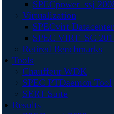
SPECpower_ssj 200
Virtualization
SPECvirt Datacente
SPEC VIRT_SC 201
Retired Benchmarks
Tools
Chauffeur WDK
SPEC PTDaemon Tool
SERT Suite
Results