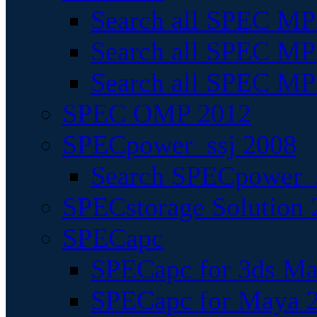
Search all SPEC MPI
Search all SPEC MPI
Search all SPEC MP
SPEC OMP 2012
SPECpower_ssj 2008
Search SPECpower_s
SPECstorage Solution 
SPECapc
SPECapc for 3ds M
SPECapc for Maya 