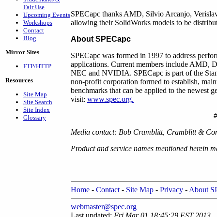
Fair Use
SPECapc thanks AMD, Silvio Arcanjo, Verislav
Upcoming Events
allowing their SolidWorks models to be distrib
Workshops
Contact
Blog
About SPECapc
Mirror Sites
SPECapc was formed in 1997 to address perfor
applications. Current members include AMD, Del
FTP/HTTP
NEC and NVIDIA. SPECapc is part of the Stan
Resources
non-profit corporation formed to establish, main
benchmarks that can be applied to the newest g
Site Map
visit:
www.spec.org.
Site Search
Site Index
Glossary
Media contact: Bob Cramblitt, Cramblitt & C
Product and service names mentioned herein may
Home
-
Contact
-
Site Map
-
Privacy
-
About 
webmaster@spec.org
Last updated:
Fri Mar 01 18:45:29 EST 2013