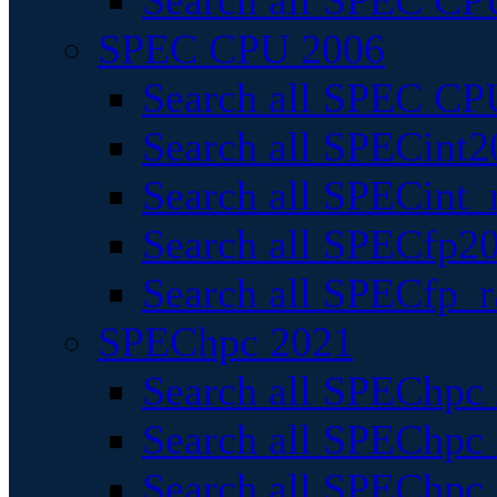
Search all SPEC CPU
SPEC CPU 2006
Search all SPEC CPU
Search all SPECint2
Search all SPECint_r
Search all SPECfp20
Search all SPECfp_r
SPEChpc 2021
Search all SPEChpc 
Search all SPEChpc_
Search all SPEChpc_