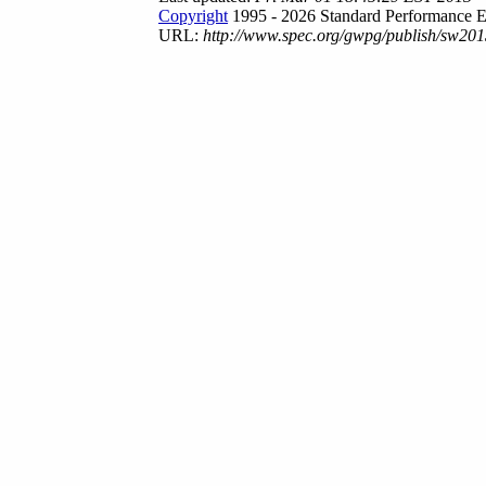
Copyright
1995 - 2026 Standard Performance E
URL:
http://www.spec.org/gwpg/publish/sw201