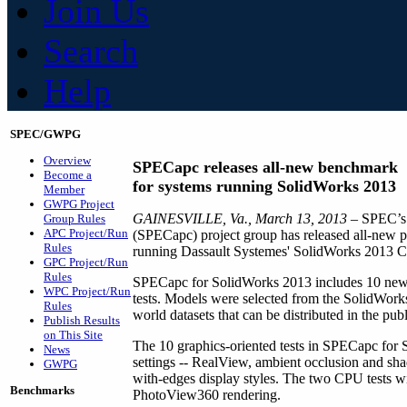
Join Us
Search
Help
SPEC/GWPG
Overview
SPECapc releases all-new benchmark
Become a
for systems running SolidWorks 2013
Member
GWPG Project
GAINESVILLE, Va., March 13, 2013
– SPEC’s 
Group Rules
APC Project/Run
(SPECapc) project group has released all-new p
Rules
running Dassault Systemes' SolidWorks 2013
GPC Project/Run
Rules
SPECapc for SolidWorks 2013 includes 10 new 
WPC Project/Run
tests. Models were selected from the SolidWork
Rules
world datasets that can be distributed in the pub
Publish Results
on This Site
The 10 graphics-oriented tests in SPECapc for
News
settings -- RealView, ambient occlusion and sh
GWPG
with-edges display styles. The two CPU tests wi
Benchmarks
PhotoView360 rendering.