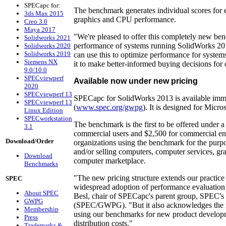
SPECapc for:
The benchmark generates individual scores for 
3ds Max 2015
graphics and CPU performance.
Creo 3.0
Maya 2017
"We're pleased to offer this completely new ben
Solidworks 2021
performance of systems running SolidWorks 20
Solidworks 2020
Solidworks 2019
can use this to optimize performance for syst
Siemens NX
it to make better-informed buying decisions f
9.0/10.0
SPECviewperf
Available now under new pricing
2020
SPECviewperf 13
SPECapc for SolidWorks 2013 is available imm
SPECviewperf 13
(
www.spec.org/gwpg
). It is designed for Micr
Linux Edition
SPECworkstation
The benchmark is the first to be offered under a 
3.1
commercial users and $2,500 for commercial enti
Download/Order
organizations using the benchmark for the purpo
and/or selling computers, computer services, gra
Download
computer marketplace.
Benchmarks
"The new pricing structure extends our practice
SPEC
widespread adoption of performance evaluation 
About SPEC
Besl, chair of SPECapc's parent group, SPEC'
GWPG
(SPEC/GWPG). "But it also acknowledges the ne
Membership
using our benchmarks for new product develop
Press
distribution costs."
Trademarks &