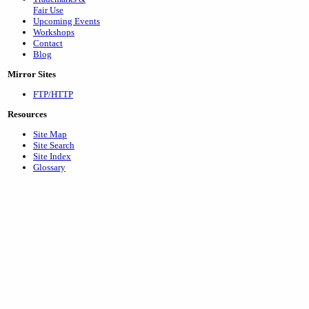
Fair Use
Upcoming Events
Workshops
Contact
Blog
Mirror Sites
FTP/HTTP
Resources
Site Map
Site Search
Site Index
Glossary