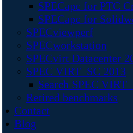
SPECapc for PTC Cr
SPECapc for Solidw
SPECviewperf
SPECworkstation
SPECvirt Datacenter 2
SPEC VIRT_SC 2013
Search SPEC VIRT_S
Retired benchmarks
Contact
Blog