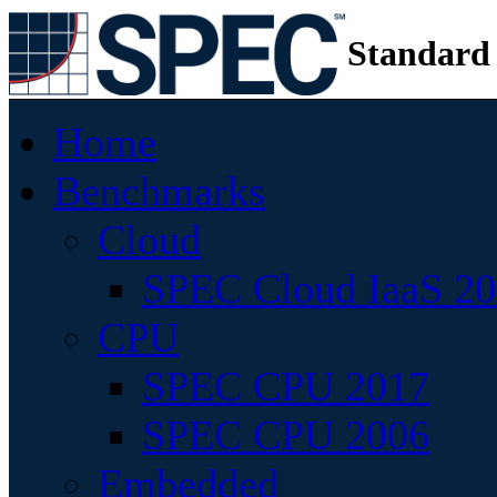
Standard
Home
Benchmarks
Cloud
SPEC Cloud IaaS 2
CPU
SPEC CPU 2017
SPEC CPU 2006
Embedded