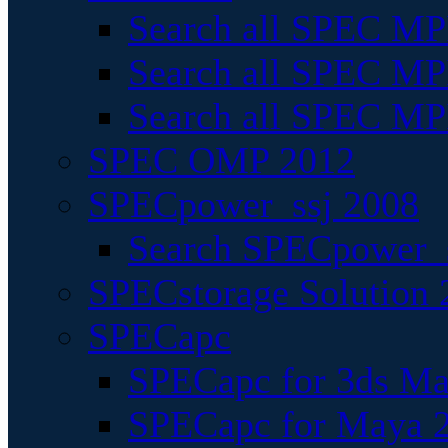
Search all SPEC MPI
Search all SPEC MPI
Search all SPEC MP
SPEC OMP 2012
SPECpower_ssj 2008
Search SPECpower_s
SPECstorage Solution 
SPECapc
SPECapc for 3ds M
SPECapc for Maya 