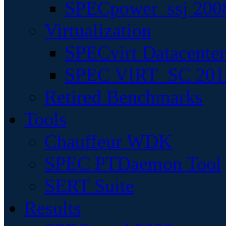
SPECpower_ssj 200
Virtualization
SPECvirt Datacente
SPEC VIRT_SC 201
Retired Benchmarks
Tools
Chauffeur WDK
SPEC PTDaemon Tool
SERT Suite
Results