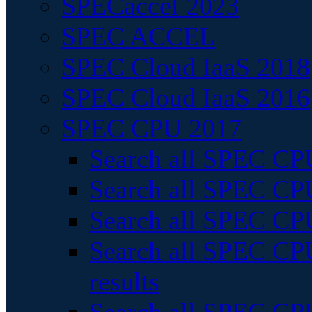
SPECaccel 2023
SPEC ACCEL
SPEC Cloud IaaS 2018
SPEC Cloud IaaS 2016
SPEC CPU 2017
Search all SPEC CPU
Search all SPEC CPU
Search all SPEC CPU
Search all SPEC CPU
results