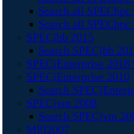
Search all SPEChpc
Search all SPEChpc_
SPECjbb 2015
Search SPECjbb 2015
SPECjEnterprise 2018 
SPECjEnterprise 2010
Search SPECjEnterpr
SPECjvm 2008
Search SPECjvm 200
MPI2007