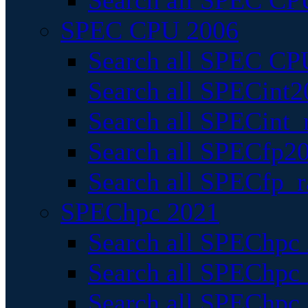
Search all SPEC CPU
SPEC CPU 2006
Search all SPEC CPU
Search all SPECint2
Search all SPECint_r
Search all SPECfp20
Search all SPECfp_r
SPEChpc 2021
Search all SPEChpc 
Search all SPEChpc_
Search all SPEChpc_