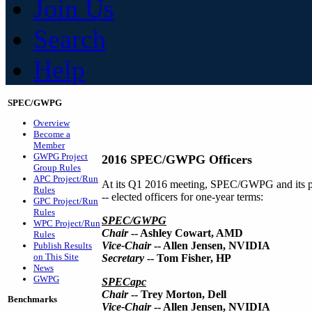
Join Us
Search
Help
SPEC/GWPG
Overview
Become a
Member
GWPG Project
2016 SPEC/GWPG Officers
Group Rules
APC Project/Run
At its Q1 2016 meeting, SPEC/GWPG and its 
Rules
-- elected officers for one-year terms:
GPC Project/Run
Rules
SPEC/GWPG
WPC Project/Run
Chair
-- Ashley Cowart, AMD
Rules
Vice-Chair
-- Allen Jensen, NVIDIA
Publish Results
on This Site
Secretary
-- Tom Fisher, HP
News
GWPG
SPECapc
Chair
-- Trey Morton, Dell
Benchmarks
Vice-Chair
-- Allen Jensen, NVIDIA