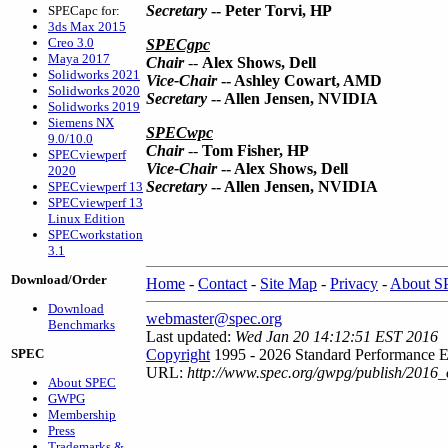
Secretary
-- Peter Torvi, HP
SPECapc for:
3ds Max 2015
Creo 3.0
SPECgpc
Maya 2017
Chair
--
Alex Shows, Dell
Solidworks 2021
Vice-Chair
-- Ashley Cowart, AMD
Solidworks 2020
Secretary
-- Allen Jensen, NVIDIA
Solidworks 2019
Siemens NX
SPECwpc
9.0/10.0
Chair
--
Tom Fisher, HP
SPECviewperf
Vice-Chair
-- Alex Shows, Dell
2020
Secretary
-- Allen Jensen, NVIDIA
SPECviewperf 13
SPECviewperf 13
Linux Edition
SPECworkstation
3.1
Download/Order
Home
-
Contact
-
Site Map
-
Privacy
-
About 
Download
webmaster@spec.org
Benchmarks
Last updated:
Wed Jan 20 14:12:51 EST 2016
SPEC
Copyright
1995 - 2026 Standard Performance E
URL:
http://www.spec.org/gwpg/publish/2016_o
About SPEC
GWPG
Membership
Press
Trademarks &