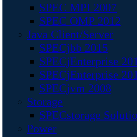
SPEC MPI 2007
SPEC OMP 2012
Java Client/Server
SPECjbb 2015
SPECjEnterprise 201
SPECjEnterprise 20
SPECjvm 2008
Storage
SPECstorage Soluti
Power