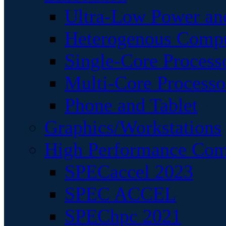
Ultra-Low Power an
Heterogenous Comp
Single-Core Process
Multi-Core Processo
Phone and Tablet
Graphics/Workstations
High Performance Com
SPECaccel 2023
SPEC ACCEL
SPEChpc 2021