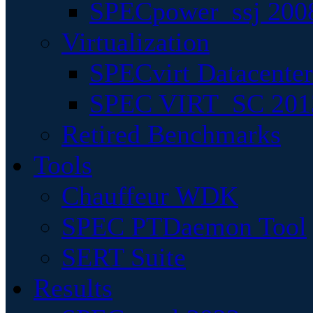
SPECpower_ssj 200
Virtualization
SPECvirt Datacente
SPEC VIRT_SC 201
Retired Benchmarks
Tools
Chauffeur WDK
SPEC PTDaemon Tool
SERT Suite
Results