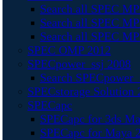
Search all SPEC MPI
Search all SPEC MPI
Search all SPEC MP
SPEC OMP 2012
SPECpower_ssj 2008
Search SPECpower_s
SPECstorage Solution 
SPECapc
SPECapc for 3ds M
SPECapc for Maya 