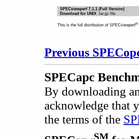
SPECviewperf 7.1.1 (Full Version)
Download for UNIX
.tar.gz file
®
This is the full distribution of SPECviewperf
Previous SPECop
SPECapc Benchm
By downloading an
acknowledge that y
the terms of the
SP
SM