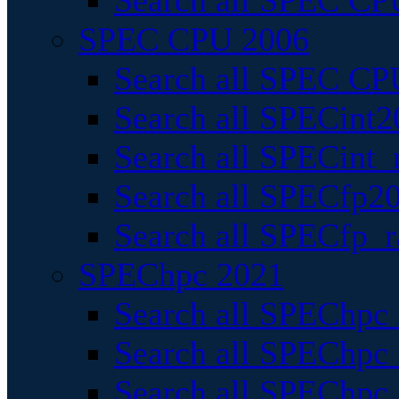
Search all SPEC CPU
SPEC CPU 2006
Search all SPEC CPU
Search all SPECint2
Search all SPECint_r
Search all SPECfp20
Search all SPECfp_r
SPEChpc 2021
Search all SPEChpc 
Search all SPEChpc_
Search all SPEChpc_