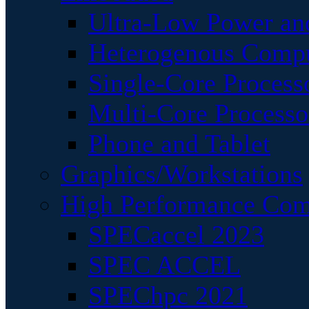
Ultra-Low Power an
Heterogenous Comp
Single-Core Process
Multi-Core Processo
Phone and Tablet
Graphics/Workstations
High Performance Com
SPECaccel 2023
SPEC ACCEL
SPEChpc 2021