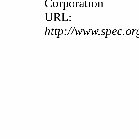
Corporation
URL:
http://www.spec.o