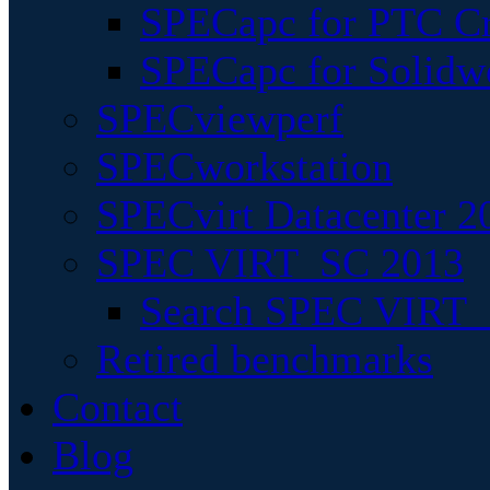
SPECapc for PTC Cr
SPECapc for Solidw
SPECviewperf
SPECworkstation
SPECvirt Datacenter 2
SPEC VIRT_SC 2013
Search SPEC VIRT_S
Retired benchmarks
Contact
Blog