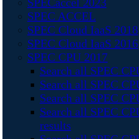
SPECaccel 2023
SPEC ACCEL
SPEC Cloud IaaS 2018
SPEC Cloud IaaS 2016
SPEC CPU 2017
Search all SPEC CPU
Search all SPEC CPU
Search all SPEC CPU
Search all SPEC CPU
results