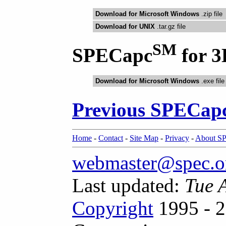
Download for Microsoft Windows
.zip file
Download for UNIX
.tar.gz file
SM
SPECapc
for 3
Download for Microsoft Windows
.exe file
Previous SPECap
Home
-
Contact
-
Site Map
-
Privacy
-
About S
webmaster@spec.o
Last updated:
Tue 
Copyright
1995 - 2