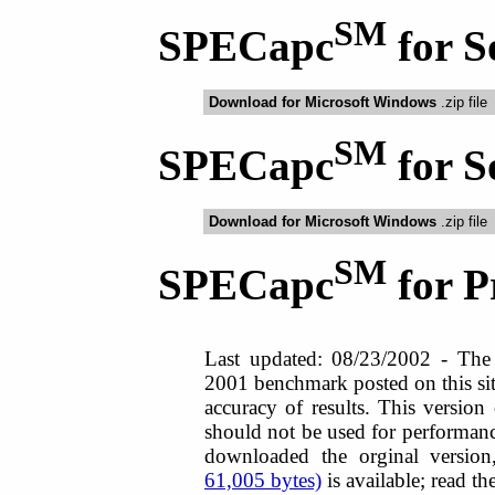
SM
SPECapc
for S
Download for Microsoft Windows
.zip file
SM
SPECapc
for S
Download for Microsoft Windows
.zip file
SM
SPECapc
for 
Last updated: 08/23/2002 - Th
2001 benchmark posted on this sit
accuracy of results. This version 
should not be used for performanc
downloaded the orginal versio
61,005 bytes)
is available; read th