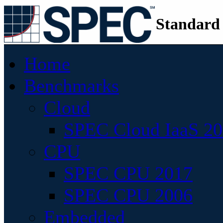
Standard
Home
Benchmarks
Cloud
SPEC Cloud IaaS 2
CPU
SPEC CPU 2017
SPEC CPU 2006
Embedded