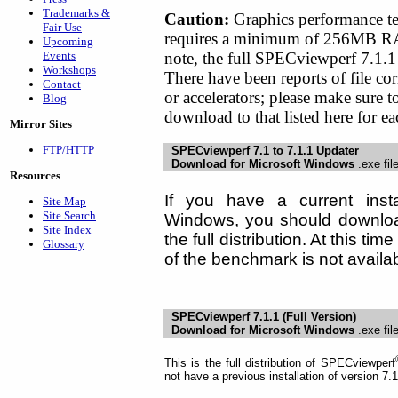
Trademarks &
Caution:
Graphics performance t
Fair Use
requires a minimum of 256MB RA
Upcoming
note, the full SPECviewperf 7.1.1 
Events
Workshops
There have been reports of file 
Contact
or accelerators; please make sure 
Blog
download to that listed here for 
Mirror Sites
FTP/HTTP
SPECviewperf 7.1 to 7.1.1 Updater
Download for Microsoft Windows
.exe fil
Resources
If you have a current insta
Site Map
Site Search
Windows, you should download
Site Index
the full distribution. At this t
Glossary
of the benchmark is not availab
SPECviewperf 7.1.1 (Full Version)
Download for Microsoft Windows
.exe fil
This is the full distribution of SPECviewperf
not have a previous installation of version 7.1