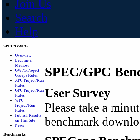
Join Us
Search
Help
SPEC/GWPG
Overview
Become a
Member
SPEC/GPC Benc
GWPG Project
Groups Rules
APC Project/Run
Rules
User Survey
GPC Project/Run
Rules
WPC
Please take a minut
Project/Run
Rules
Publish Results
benchmark downlo
on This Site
News
Benchmarks