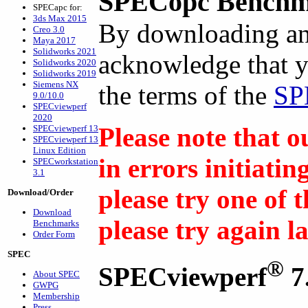
SPECopc Benchm
SPECapc for:
3ds Max 2015
By downloading an
Creo 3.0
Maya 2017
Solidworks 2021
acknowledge that y
Solidworks 2020
Solidworks 2019
Siemens NX
the terms of the
SP
9.0/10.0
SPECviewperf
2020
Please note that o
SPECviewperf 13
SPECviewperf 13
Linux Edition
in errors initiati
SPECworkstation
3.1
please try one of 
Download/Order
Download
please try again l
Benchmarks
Order Form
SPEC
®
SPECviewperf
7
About SPEC
GWPG
Membership
Press