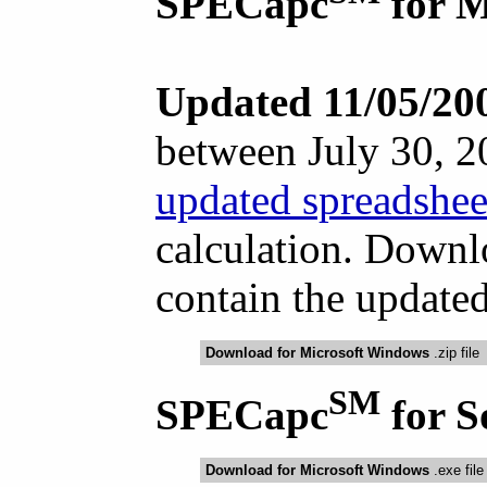
SPECapc
for 
Updated 11/05/20
between July 30, 
updated spreadshee
calculation. Downl
contain the updated
Download for Microsoft Windows
.zip file
SM
SPECapc
for 
Download for Microsoft Windows
.exe file