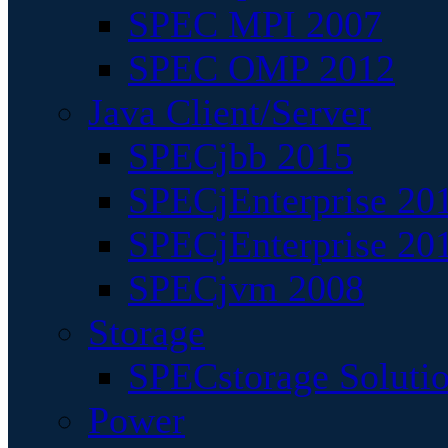
SPEC MPI 2007
SPEC OMP 2012
Java Client/Server
SPECjbb 2015
SPECjEnterprise 201
SPECjEnterprise 20
SPECjvm 2008
Storage
SPECstorage Soluti
Power