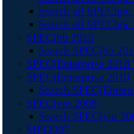
Search all SPEChpc
Search all SPEChpc_
SPECjbb 2015
Search SPECjbb 2015
SPECjEnterprise 2018 
SPECjEnterprise 2010
Search SPECjEnterpr
SPECjvm 2008
Search SPECjvm 200
MPI2007