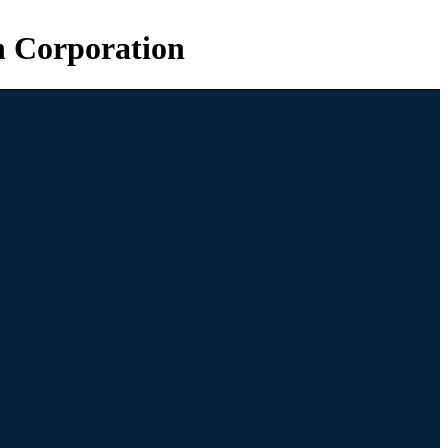
n Corporation