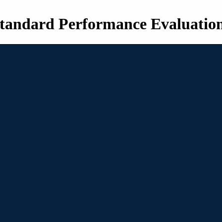
tandard Performance Evaluatio