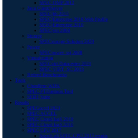
SPEC OMP 2012
Java Client/Server
SPECjbb 2015
SPECjEnterprise 2018 Web Profile
SPECjEnterprise 2010
SPECjvm 2008
Storage
SPECstorage Solution 2020
Power
SPECpower_ssj 2008
Virtualization
SPECvirt Datacenter 2021
SPEC VIRT_SC 2013
Retired Benchmarks
Tools
Chauffeur WDK
SPEC PTDaemon Tool
SERT Suite
Results
SPECaccel 2023
SPEC ACCEL
SPEC Cloud IaaS 2018
SPEC Cloud IaaS 2016
SPEC CPU 2017
Search all SPEC CPU 2017 results