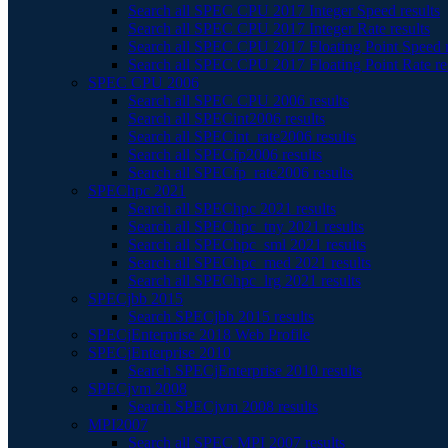
Search all SPEC CPU 2017 Integer Speed results
Search all SPEC CPU 2017 Integer Rate results
Search all SPEC CPU 2017 Floating Point Speed r
Search all SPEC CPU 2017 Floating Point Rate re
SPEC CPU 2006
Search all SPEC CPU 2006 results
Search all SPECint2006 results
Search all SPECint_rate2006 results
Search all SPECfp2006 results
Search all SPECfp_rate2006 results
SPEChpc 2021
Search all SPEChpc 2021 results
Search all SPEChpc_tny 2021 results
Search all SPEChpc_sml 2021 results
Search all SPEChpc_med 2021 results
Search all SPEChpc_lrg 2021 results
SPECjbb 2015
Search SPECjbb 2015 results
SPECjEnterprise 2018 Web Profile
SPECjEnterprise 2010
Search SPECjEnterprise 2010 results
SPECjvm 2008
Search SPECjvm 2008 results
MPI2007
Search all SPEC MPI 2007 results