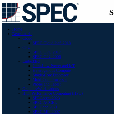
S
Home
Benchmarks
Cloud
SPEC Cloud IaaS 2018
CPU
SPEC CPU 2017
SPEC CPU 2006
Embedded
Ultra-Low Power and IoT
Heterogenous Compute
Single-Core Processor
Multi-Core Processor
Phone and Tablet
Graphics/Workstations
High Performance Computing (HPC)
SPECaccel 2023
SPEC ACCEL
SPEChpc 2021
SPEC MPI 2007