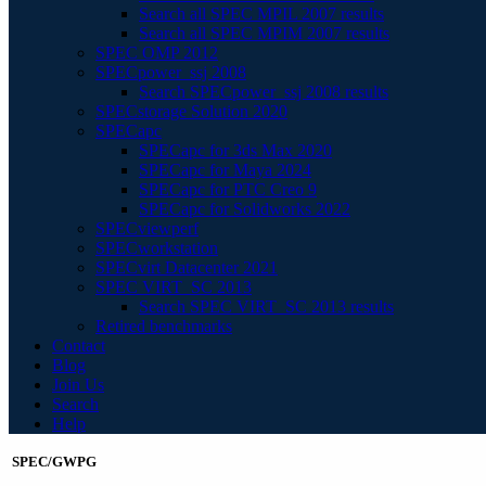
Search all SPEC MPIL 2007 results
Search all SPEC MPIM 2007 results
SPEC OMP 2012
SPECpower_ssj 2008
Search SPECpower_ssj 2008 results
SPECstorage Solution 2020
SPECapc
SPECapc for 3ds Max 2020
SPECapc for Maya 2024
SPECapc for PTC Creo 9
SPECapc for Solidworks 2022
SPECviewperf
SPECworkstation
SPECvirt Datacenter 2021
SPEC VIRT_SC 2013
Search SPEC VIRT_SC 2013 results
Retired benchmarks
Contact
Blog
Join Us
Search
Help
SPEC/GWPG