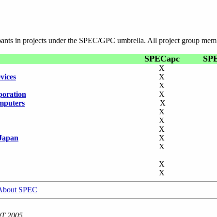
ipants in projects under the SPEC/GPC umbrella. All project group mem
SPECapc
SP
X
vices
X
X
poration
X
mputers
X
X
X
X
Japan
X
X
X
X
About SPEC
DT 2005