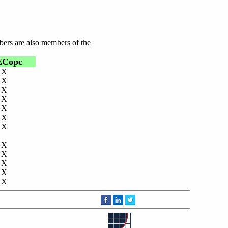
bers are also members of the
ECopc
X
X
X
X
X
X
X
X
X
X
X
X