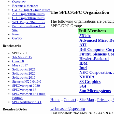
Overview
Become a Member
GWPG Project Group Rules
The SPEC/GPC Organization
APC Project/Run Rules
GPC Project/Run Rules
The following organizations are partic
WPC Project/Run Rules
SPEC/GPC Group:
Publish Results on This
Site
Full Members
News
3Dlabs
GWPG
Advanced Micro De
ATI
Benchmarks
Dell Computer Cor
SPECapc for:
Fujitsu Siemens Co
3ds Max 2015
Hewlett-Packard
Creo 3.0
IBM
Maya 2017
Intel
Solidworks 2021
NEC Corporation, 
Solidworks 2020
NVIDIA
Solidworks 2019
S3 Graphics
Siemens NX 9.0/10.0
SPECviewperf 2020
SGI
SPECviewperf 13
Sun Microsystems
SPECviewperf 13 Linux
Edition
Home
-
Contact
-
Site Map
-
Privacy
-
SPECworkstation 3.1
webmaster@spec.org
Download/Order
Last updated:
Tue May 10 12:41:18 E