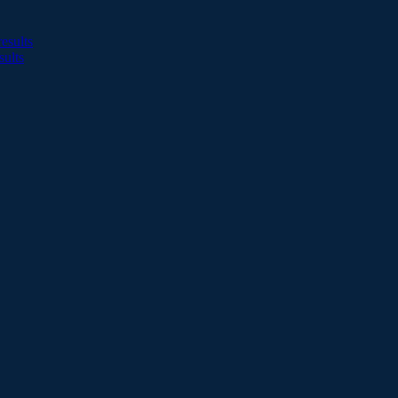
esults
sults