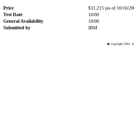
Price
$31,215 (as of 10/10/200
Test Date
10/00
General Availability
10/00
Submitted by
IBM
� Copyright 2001, St