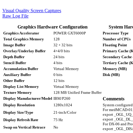
Visual Quality Screen Captures
Raw Log File
Graphics Hardware Configuration
System Har
Graphics Accelerator
POWER GXT6000P
Processor Type
Total Graphics Memory
128
Number of CPUs
Image Buffer
32 + 32 bits
Floating Point
Overlay/Underlay Buffer
4+4/0 bits
Primary Cache (
Depth Buffer
24 bits
Secondary Cache
Stencil Buffer
4 bits
Tertiary Cache (
Accumulation Buffer
Virtual Memory
Memory (MB)
Auxiliary Buffer
0 bits
Disk (MB)
Other Buffer
12 bits
Display List Memory
Virtual Memory
Texture Memory
128 MB Unified Frame Buffer
Display Manufacturer/Model
IBM/P260
Comments
Display Resolution
1280x1024
System configur
For medMCAD-01,
Display Size/Type
21-inch/Color
export _OGL_UQ
export _OGL_D
Display Refresh Rate
75 Hz
For DX-06 and Pr
Swap on Vertical Retrace
No
export _OGL_D