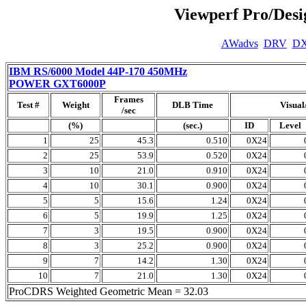
Viewperf Pro/Des
AWadvs
DRV
D
IBM RS/6000 Model 44P-170 450MHz
POWER GXT6000P
Frames
Test #
Weight
DLB Time
Visual
/sec
(%)
(sec.)
ID
Level
1
25
45.3
0.510
0X24
2
25
53.9
0.520
0X24
3
10
21.0
0.910
0X24
4
10
30.1
0.900
0X24
5
5
15.6
1.24
0X24
6
5
19.9
1.25
0X24
7
3
19.5
0.900
0X24
8
3
25.2
0.900
0X24
9
7
14.2
1.30
0X24
10
7
21.0
1.30
0X24
ProCDRS Weighted Geometric Mean = 32.03