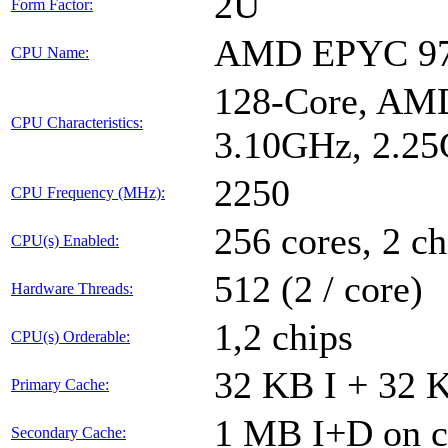
2U
Form Factor:
AMD EPYC 9
CPU Name:
128-Core, AMD
CPU Characteristics:
3.10GHz, 2.2
2250
CPU Frequency (MHz):
256 cores, 2 ch
CPU(s) Enabled:
512 (2 / core)
Hardware Threads:
1,2 chips
CPU(s) Orderable:
32 KB I + 32 K
Primary Cache:
1 MB I+D on c
Secondary Cache: