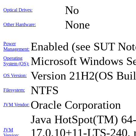
No
Optical Drives:
None
Other Hardware:
Enabled (see SUT Not
Power
Management:
Microsoft Windows Se
Operating
System (OS):
Version 21H2(OS Buil
OS Version:
NTFS
Filesystem:
Oracle Corporation
JVM Vendor:
Java HotSpot(TM) 64-
17.0.10+11-LTS-240, m
JVM
Version: