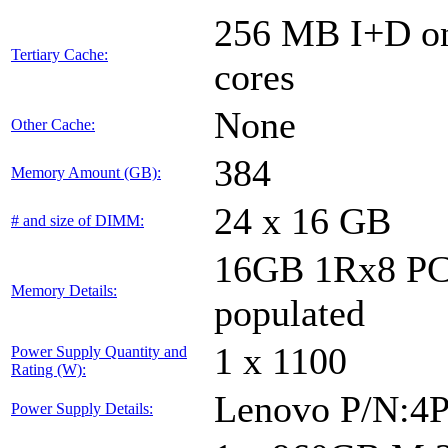
256 MB I+D on 
Tertiary Cache:
cores
None
Other Cache:
384
Memory Amount (GB):
24 x 16 GB
# and size of DIMM:
16GB 1Rx8 PC5
Memory Details:
populated
1 x 1100
Power Supply Quantity and
Rating (W):
Lenovo P/N:4
Power Supply Details: