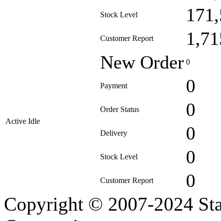
171,
Stock Level
1,71
Customer Report
New Order
0
0
Payment
0
Order Status
Active Idle
0
Delivery
0
Stock Level
0
Customer Report
Copyright © 2007-2024 Sta