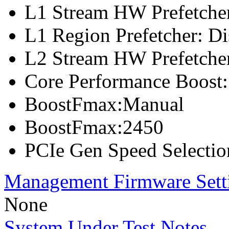
L1 Stream HW Prefetcher
L1 Region Prefetcher: Di
L2 Stream HW Prefetcher
Core Performance Boost:
BoostFmax:Manual
BoostFmax:2450
PCIe Gen Speed Selectio
Management Firmware Sett
None
System Under Test Notes