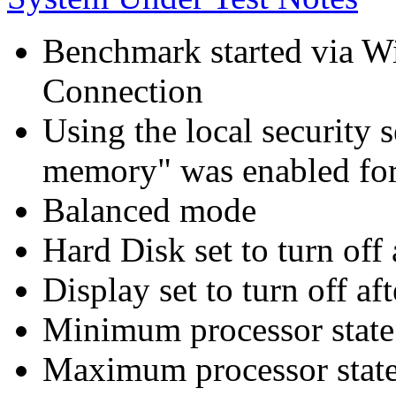
Benchmark started via 
Connection
Using the local security s
memory" was enabled for
Balanced mode
Hard Disk set to turn off 
Display set to turn off af
Minimum processor state 
Maximum processor state