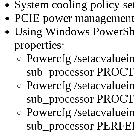
System cooling policy set
PCIE power management 
Using Windows PowerShel
properties:
Powercfg /setacvaluei
sub_processor PRO
Powercfg /setacvaluei
sub_processor PR
Powercfg /setacvaluei
sub_processor PERFE