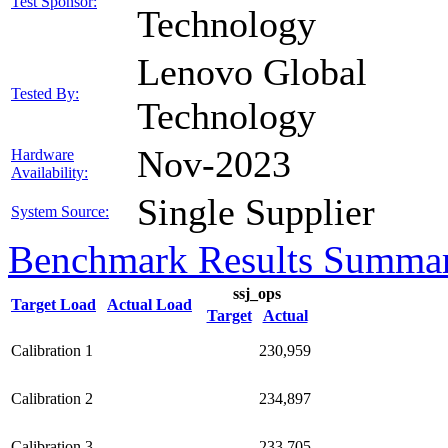
Test Sponsor:
Technology
Lenovo Global
Tested By:
Technology
Nov-2023
Hardware
Availability:
Single Supplier
System Source:
Benchmark Results Summa
ssj_ops
Target Load
Actual Load
Target
Actual
Calibration 1
230,959
Calibration 2
234,897
Calibration 3
233,705