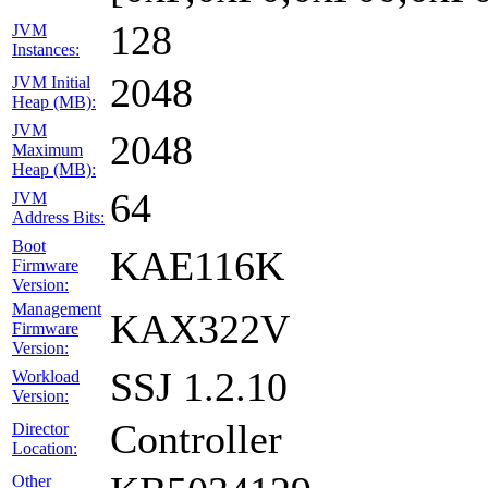
128
JVM
Instances:
2048
JVM Initial
Heap (MB):
JVM
2048
Maximum
Heap (MB):
64
JVM
Address Bits:
Boot
KAE116K
Firmware
Version:
Management
KAX322V
Firmware
Version:
SSJ 1.2.10
Workload
Version:
Controller
Director
Location:
Other