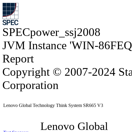
SPECpower_ssj2008
JVM Instance 'WIN-86FEQ
Report
Copyright © 2007-2024 Sta
Corporation
Lenovo Global Technology Think System SR665 V3
Lenovo Global