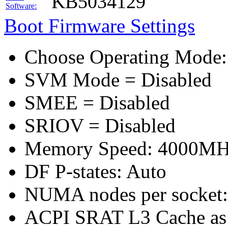
KB5034129
Software:
Boot Firmware Settings
Choose Operating Mode
SVM Mode = Disabled
SMEE = Disabled
SRIOV = Disabled
Memory Speed: 4000M
DF P-states: Auto
NUMA nodes per socket
ACPI SRAT L3 Cache a