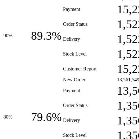
15,2
Payment
1,52
Order Status
89.3%
1,52
90%
Delivery
1,52
Stock Level
15,2
Customer Report
New Order
13,561,54
13,5
Payment
1,35
Order Status
79.6%
1,35
80%
Delivery
1,35
Stock Level