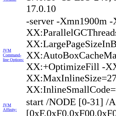
17.0.10
-server -Xmn1900m 
XX:ParallelGCThread
XX:LargePageSizeIn
JVM
XX:AutoBoxCacheMax
Command-
line Options:
XX:+OptimizeFill -X
XX:MaxInlineSize=27
XX:InlineSmallCode
start /NODE [0-31] 
JVM
Affinity:
[0xF,0xF0,0xF00,0xF