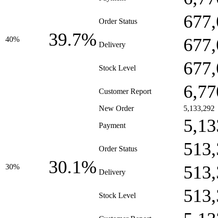
677,
Order Status
39.7%
677,
40%
Delivery
677,
Stock Level
6,77
Customer Report
New Order
5,133,292
5,13
Payment
513,
Order Status
30.1%
513,
30%
Delivery
513,
Stock Level