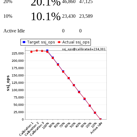
20.1%
20%
46,860
47,125
10.1%
10%
23,430
23,589
Active Idle
0
0