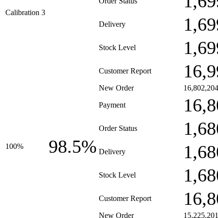
1,69
Order Status
Calibration 3
1,69
Delivery
1,69
Stock Level
16,9
Customer Report
New Order
16,802,20
16,8
Payment
1,68
Order Status
98.5%
1,68
100%
Delivery
1,68
Stock Level
16,8
Customer Report
New Order
15,225,20