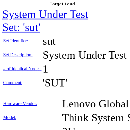
System Under Test
Set: 'sut'
sut
Set Identifier:
System Under Test
Set Description:
1
# of Identical Nodes:
'SUT'
Comment:
Lenovo Global
Hardware Vendor:
Think System
Model: