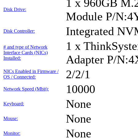
1 x 960GB M.
Disk Drive:
Module P/N:4
Integrated NV
Disk Controller:
1 x ThinkSyst
# and type of Network
Interface Cards (NICs)
Adapter P/N:
Installed:
2/2/1
NICs Enabled in Firmware /
OS / Connected:
10000
Network Speed (Mbit):
None
Keyboard:
None
Mouse:
None
Monitor: