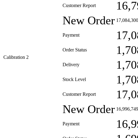
16,7
Customer Report
New Order
17,084,30
17,0
Payment
1,70
Order Status
Calibration 2
1,70
Delivery
1,70
Stock Level
17,0
Customer Report
New Order
16,996,74
16,9
Payment