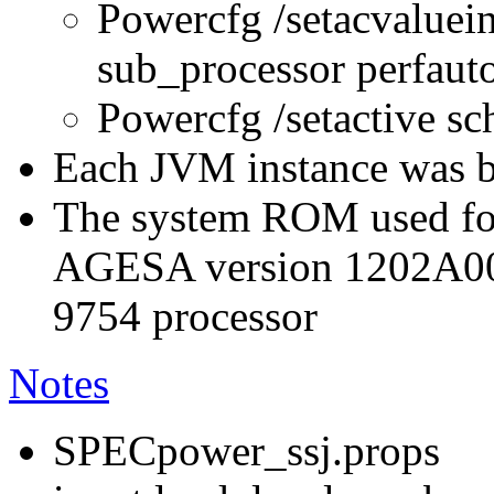
Powercfg /setacvaluei
sub_processor perfau
Powercfg /setactive s
Each JVM instance was bo
The system ROM used for
AGESA version 1202A0
9754 processor
Notes
SPECpower_ssj.props