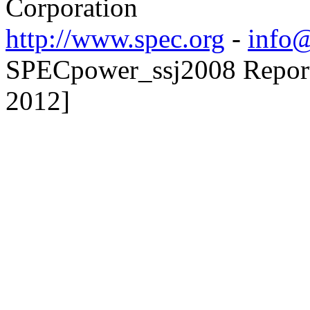
Corporation
http://www.spec.org
-
info@
SPECpower_ssj2008 Reporte
2012]