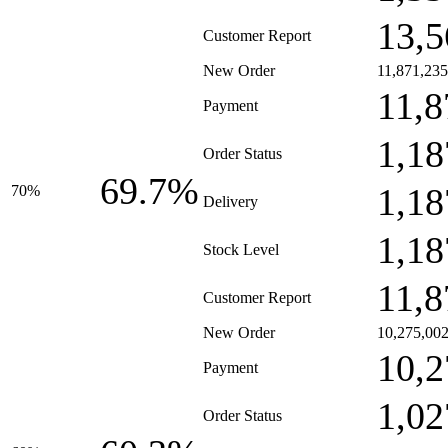
13,5
Customer Report
New Order
11,871,235
11,8
Payment
1,18
Order Status
69.7%
1,18
70%
Delivery
1,18
Stock Level
11,8
Customer Report
New Order
10,275,00
10,2
Payment
1,02
Order Status