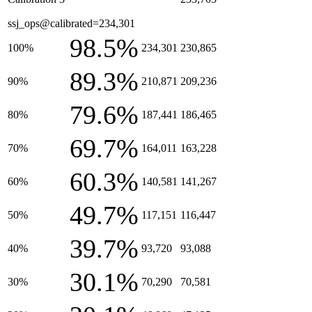
ssj_ops@calibrated=234,301
98.5%
100%
234,301
230,865
89.3%
90%
210,871
209,236
79.6%
80%
187,441
186,465
69.7%
70%
164,011
163,228
60.3%
60%
140,581
141,267
49.7%
50%
117,151
116,447
39.7%
40%
93,720
93,088
30.1%
30%
70,290
70,581