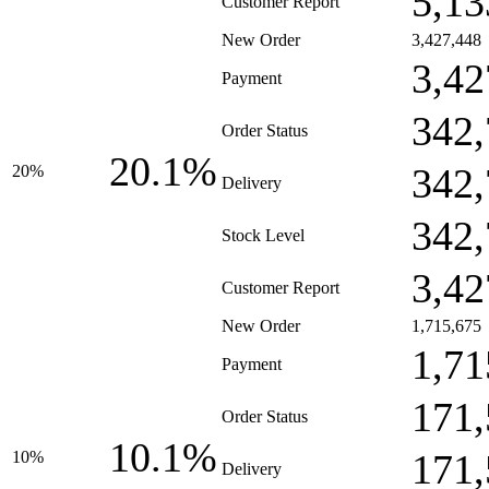
5,13
Customer Report
New Order
3,427,448
3,42
Payment
342,
Order Status
20.1%
342,
20%
Delivery
342,
Stock Level
3,42
Customer Report
New Order
1,715,675
1,71
Payment
171,
Order Status
10.1%
171,
10%
Delivery