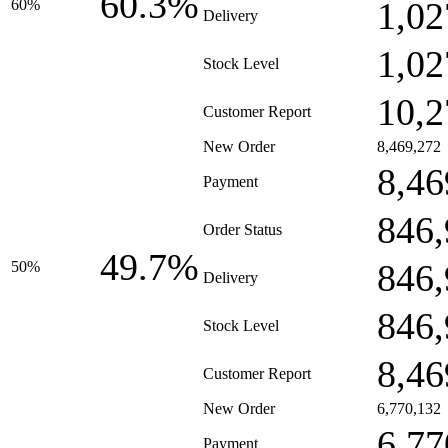
60.3%
1,02
60%
Delivery
1,02
Stock Level
10,2
Customer Report
New Order
8,469,272
8,46
Payment
846,
Order Status
49.7%
846,
50%
Delivery
846,
Stock Level
8,46
Customer Report
New Order
6,770,132
6,77
Payment