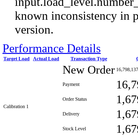
input.load_level.number_
known inconsistency in p
version.
Performance Details
Target Load
Actual Load
Transaction Type
New Order
16,798,13
16,7
Payment
1,67
Order Status
Calibration 1
1,67
Delivery
1,67
Stock Level