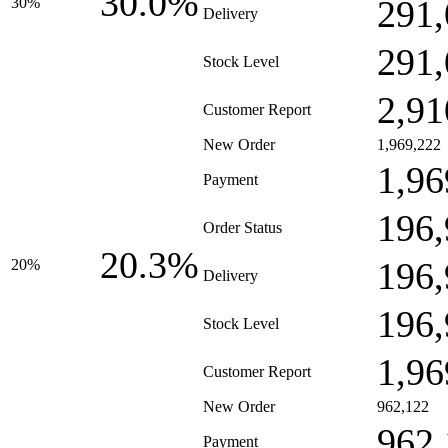
30.0%
291,
30%
Delivery
291,
Stock Level
2,91
Customer Report
New Order
1,969,222
1,96
Payment
196,
Order Status
20.3%
196,
20%
Delivery
196,
Stock Level
1,96
Customer Report
New Order
962,122
962,
Payment