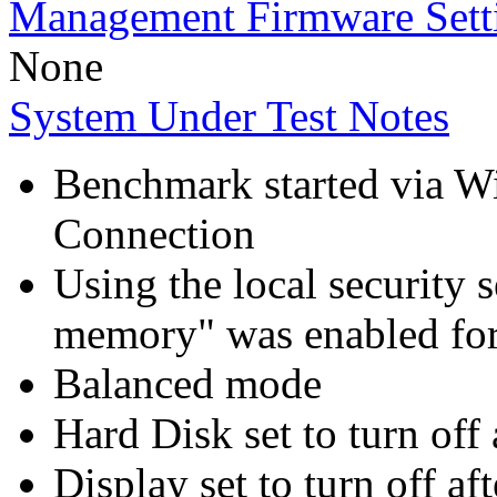
Management Firmware Sett
None
System Under Test Notes
Benchmark started via 
Connection
Using the local security s
memory" was enabled for
Balanced mode
Hard Disk set to turn off 
Display set to turn off af