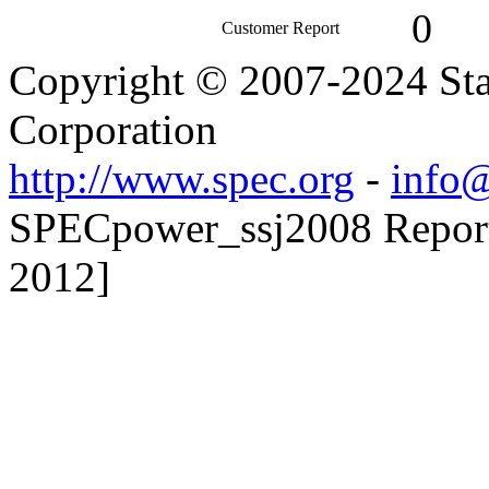
0
Customer Report
Copyright © 2007-2024 Sta
Corporation
http://www.spec.org
-
info@
SPECpower_ssj2008 Reporte
2012]