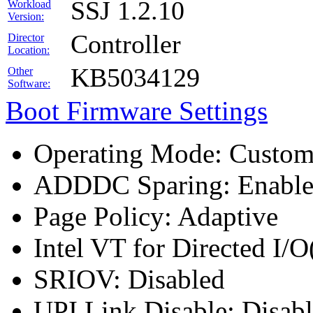
SSJ 1.2.10
Workload
Version:
Controller
Director
Location:
KB5034129
Other
Software:
Boot Firmware Settings
Operating Mode: Custo
ADDDC Sparing: Enabl
Page Policy: Adaptive
Intel VT for Directed I/
SRIOV: Disabled
UPI Link Disable: Disab