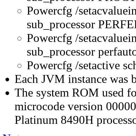
Powercfg /setacvaluei
sub_processor PERFE
Powercfg /setacvaluei
sub_processor perfau
Powercfg /setactive s
Each JVM instance was bo
The system ROM used for 
microcode version 0000
Platinum 8490H processo