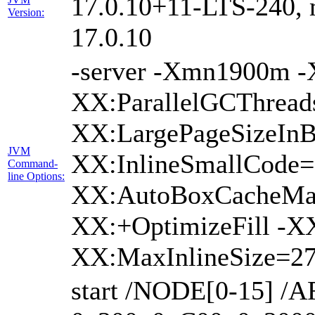
17.0.10+11-LTS-240, m
Version:
17.0.10
-server -Xmn1900m 
XX:ParallelGCThread
XX:LargePageSizeInB
JVM
XX:InlineSmallCode
Command-
line Options:
XX:AutoBoxCacheMax
XX:+OptimizeFill -X
XX:MaxInlineSize=27
start /NODE[0-15] /A