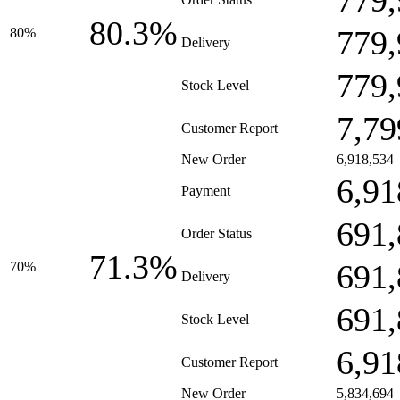
779,
80.3%
779,
80%
Delivery
779,
Stock Level
7,79
Customer Report
New Order
6,918,534
6,91
Payment
691,
Order Status
71.3%
691,
70%
Delivery
691,
Stock Level
6,91
Customer Report
New Order
5,834,694