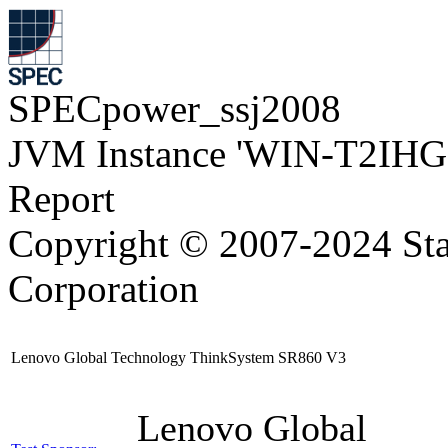
SPECpower_ssj2008
JVM Instance 'WIN-T2IH
Report
Copyright © 2007-2024 Sta
Corporation
Lenovo Global Technology ThinkSystem SR860 V3
Lenovo Global