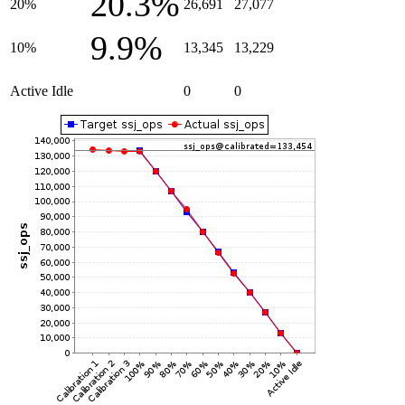
20.3%
20%
26,691
27,077
9.9%
10%
13,345
13,229
Active Idle
0
0