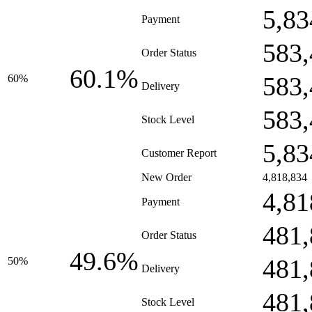
5,83
Payment
583,
Order Status
60.1%
583,
60%
Delivery
583,
Stock Level
5,83
Customer Report
New Order
4,818,834
4,81
Payment
481,
Order Status
49.6%
481,
50%
Delivery
481,
Stock Level