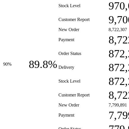
970,
Stock Level
9,70
Customer Report
New Order
8,722,307
8,72
Payment
872,
Order Status
89.8%
872,
90%
Delivery
872,
Stock Level
8,72
Customer Report
New Order
7,799,891
7,79
Payment
Order Status