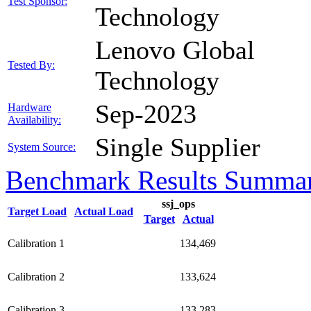
Test Sponsor:
Technology
Lenovo Global
Tested By:
Technology
Sep-2023
Hardware
Availability:
Single Supplier
System Source:
Benchmark Results Summa
ssj_ops
Target Load
Actual Load
Target
Actual
Calibration 1
134,469
Calibration 2
133,624
Calibration 3
133,283