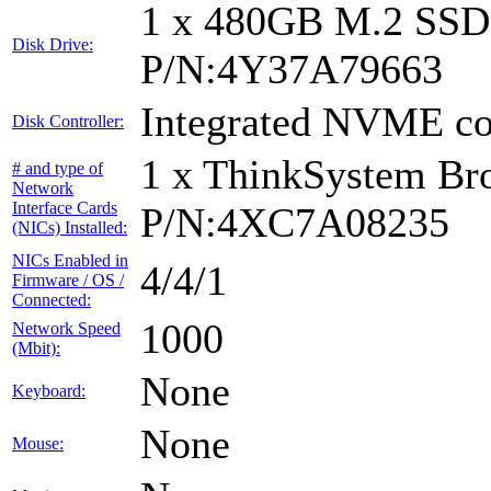
1 x 480GB M.2 SS
Disk Drive:
P/N:4Y37A79663
Integrated NVME con
Disk Controller:
1 x ThinkSystem B
# and type of
Network
Interface Cards
P/N:4XC7A08235
(NICs) Installed:
NICs Enabled in
4/4/1
Firmware / OS /
Connected:
1000
Network Speed
(Mbit):
None
Keyboard:
None
Mouse: