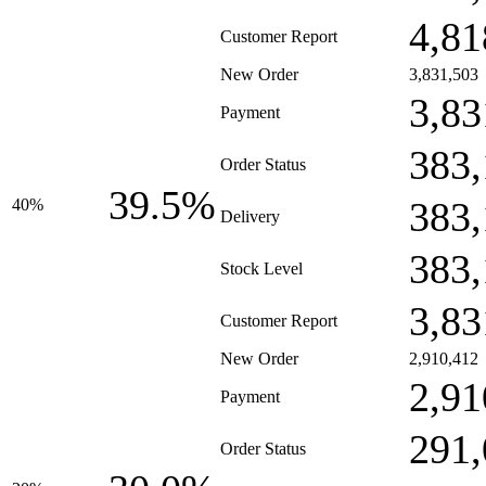
4,81
Customer Report
New Order
3,831,503
3,83
Payment
383,
Order Status
39.5%
383,
40%
Delivery
383,
Stock Level
3,83
Customer Report
New Order
2,910,412
2,91
Payment
291,
Order Status