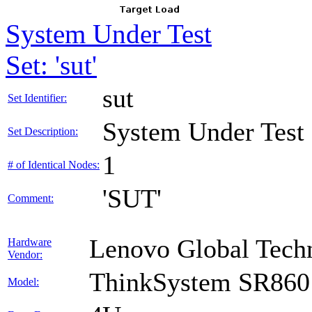
System Under Test
Set: 'sut'
sut
Set Identifier:
System Under Test
Set Description:
1
# of Identical Nodes:
'SUT'
Comment:
Lenovo Global Tech
Hardware
Vendor:
ThinkSystem SR860
Model: