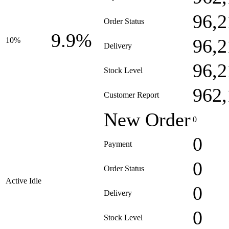
96,2
Order Status
9.9%
96,2
10%
Delivery
96,2
Stock Level
962,
Customer Report
New Order
0
0
Payment
0
Order Status
Active Idle
0
Delivery
0
Stock Level