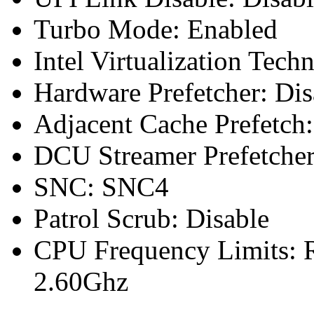
Turbo Mode: Enabled
Intel Virtualization Tech
Hardware Prefetcher: Dis
Adjacent Cache Prefetch:
DCU Streamer Prefetcher
SNC: SNC4
Patrol Scrub: Disable
CPU Frequency Limits: R
2.60Ghz