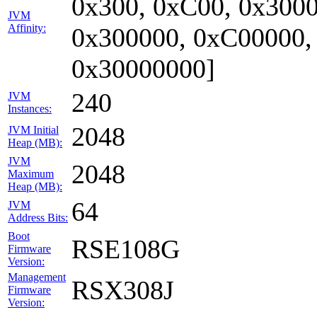
0x300, 0xC00, 0x3000
JVM
Affinity:
0x300000, 0xC00000,
0x30000000]
240
JVM
Instances:
2048
JVM Initial
Heap (MB):
JVM
2048
Maximum
Heap (MB):
64
JVM
Address Bits:
Boot
RSE108G
Firmware
Version:
Management
RSX308J
Firmware
Version: