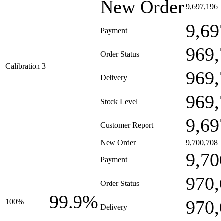
New Order
9,697,196
9,69
Payment
969,
Order Status
Calibration 3
969,
Delivery
969,
Stock Level
9,69
Customer Report
New Order
9,700,708
9,70
Payment
970,
Order Status
99.9%
970,
100%
Delivery