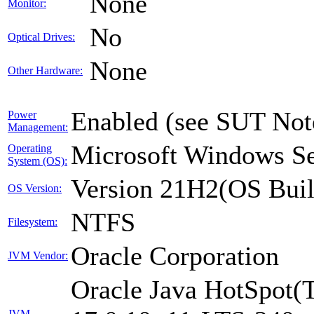
None
Monitor:
No
Optical Drives:
None
Other Hardware:
Enabled (see SUT Not
Power
Management:
Microsoft Windows Se
Operating
System (OS):
Version 21H2(OS Buil
OS Version:
NTFS
Filesystem:
Oracle Corporation
JVM Vendor:
Oracle Java HotSpot(
JVM