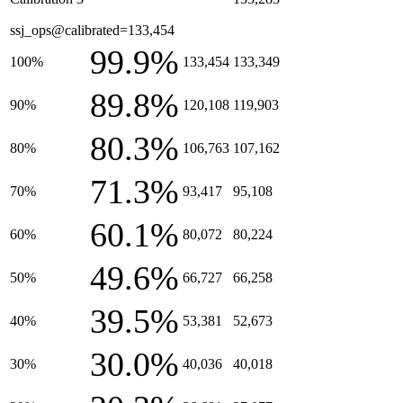
ssj_ops@calibrated=133,454
99.9%
100%
133,454
133,349
89.8%
90%
120,108
119,903
80.3%
80%
106,763
107,162
71.3%
70%
93,417
95,108
60.1%
60%
80,072
80,224
49.6%
50%
66,727
66,258
39.5%
40%
53,381
52,673
30.0%
30%
40,036
40,018