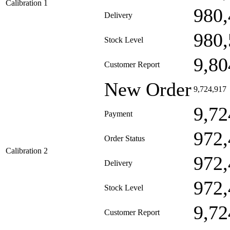
Calibration 1
980,
Delivery
980,
Stock Level
9,80
Customer Report
New Order
9,724,917
9,72
Payment
972,
Order Status
Calibration 2
972,
Delivery
972,
Stock Level
9,72
Customer Report