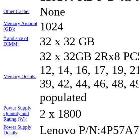
None
Other Cache:
1024
Memory Amount
(GB):
32 x 32 GB
# and size of
DIMM:
32 x 32GB 2Rx8 PC5-
12, 14, 16, 17, 19, 2
Memory Details:
39, 42, 44, 46, 48, 4
populated
Power Supply
2 x 1800
Quantity and
Rating (W):
Lenovo P/N:4P57A
Power Supply
Details: