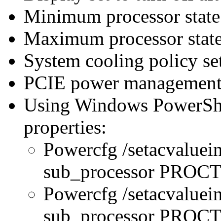
Minimum processor state 
Maximum processor state
System cooling policy set
PCIE power management 
Using Windows PowerShel
properties:
Powercfg /setacvaluei
sub_processor PRO
Powercfg /setacvaluei
sub_processor PR