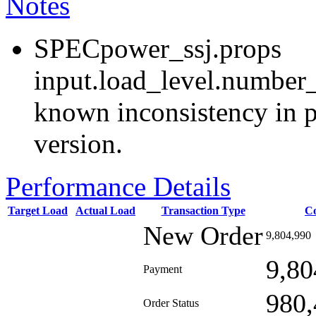
Notes
SPECpower_ssj.props
input.load_level.number_
known inconsistency in p
version.
Performance Details
Target Load
Actual Load
Transaction Type
C
New Order
9,804,990
9,80
Payment
980,
Order Status