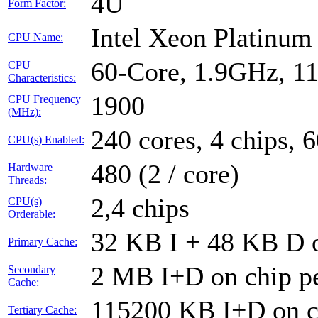
4U
Form Factor:
Intel Xeon Platinu
CPU Name:
60-Core, 1.9GHz, 1
CPU
Characteristics:
1900
CPU Frequency
(MHz):
240 cores, 4 chips, 
CPU(s) Enabled:
480 (2 / core)
Hardware
Threads:
2,4 chips
CPU(s)
Orderable:
32 KB I + 48 KB D o
Primary Cache:
2 MB I+D on chip pe
Secondary
Cache:
115200 KB I+D on ch
Tertiary Cache: