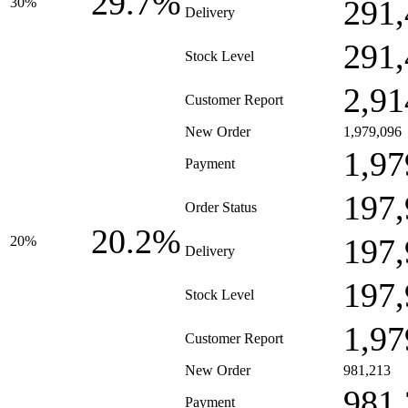
29.7%
291,
30%
Delivery
291,
Stock Level
2,91
Customer Report
New Order
1,979,096
1,97
Payment
197,
Order Status
20.2%
197,
20%
Delivery
197,
Stock Level
1,97
Customer Report
New Order
981,213
981,
Payment