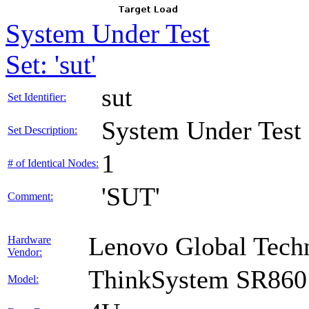
System Under Test
Set: 'sut'
sut
Set Identifier:
System Under Test
Set Description:
1
# of Identical Nodes:
'SUT'
Comment:
Lenovo Global Tech
Hardware
Vendor:
ThinkSystem SR860
Model: