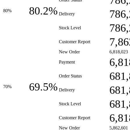
786,
80.2%
786,
80%
Delivery
786,
Stock Level
7,86
Customer Report
New Order
6,818,023
6,81
Payment
681,
Order Status
69.5%
681,
70%
Delivery
681,
Stock Level
6,81
Customer Report
New Order
5,862,601