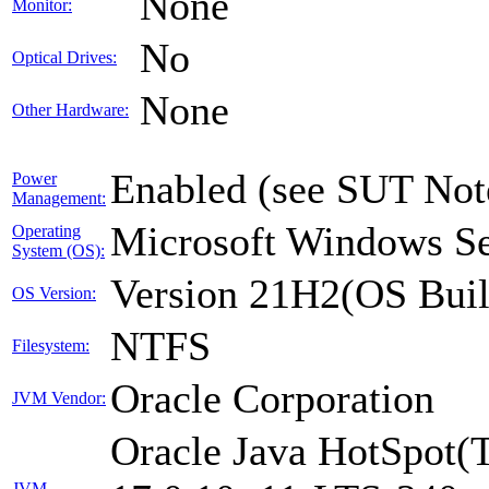
None
Monitor:
No
Optical Drives:
None
Other Hardware:
Enabled (see SUT Not
Power
Management:
Microsoft Windows Se
Operating
System (OS):
Version 21H2(OS Buil
OS Version:
NTFS
Filesystem:
Oracle Corporation
JVM Vendor:
Oracle Java HotSpot(
JVM