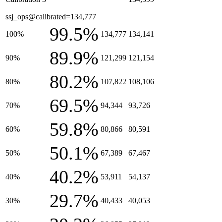
ssj_ops@calibrated=134,777
99.5%
100%
134,777
134,141
89.9%
90%
121,299
121,154
80.2%
80%
107,822
108,106
69.5%
70%
94,344
93,726
59.8%
60%
80,866
80,591
50.1%
50%
67,389
67,467
40.2%
40%
53,911
54,137
29.7%
30%
40,433
40,053