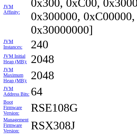
0x300, 0xC00, 0x3000
JVM
Affinity:
0x300000, 0xC00000,
0x30000000]
240
JVM
Instances:
2048
JVM Initial
Heap (MB):
JVM
2048
Maximum
Heap (MB):
64
JVM
Address Bits:
Boot
RSE108G
Firmware
Version:
Management
RSX308J
Firmware
Version: