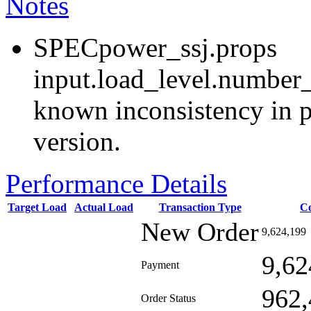
Notes
SPECpower_ssj.props
input.load_level.number_
known inconsistency in p
version.
Performance Details
Target Load
Actual Load
Transaction Type
C
New Order
9,624,199
9,62
Payment
962,
Order Status