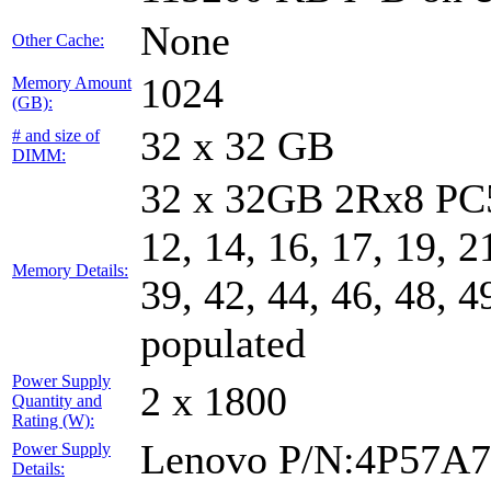
None
Other Cache:
1024
Memory Amount
(GB):
32 x 32 GB
# and size of
DIMM:
32 x 32GB 2Rx8 PC5-
12, 14, 16, 17, 19, 2
Memory Details:
39, 42, 44, 46, 48, 4
populated
Power Supply
2 x 1800
Quantity and
Rating (W):
Lenovo P/N:4P57A
Power Supply
Details: