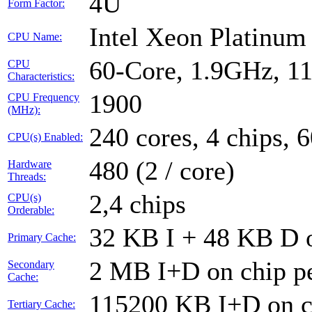
4U
Form Factor:
Intel Xeon Platinu
CPU Name:
60-Core, 1.9GHz, 1
CPU
Characteristics:
1900
CPU Frequency
(MHz):
240 cores, 4 chips, 
CPU(s) Enabled:
480 (2 / core)
Hardware
Threads:
2,4 chips
CPU(s)
Orderable:
32 KB I + 48 KB D o
Primary Cache:
2 MB I+D on chip pe
Secondary
Cache:
115200 KB I+D on ch
Tertiary Cache: