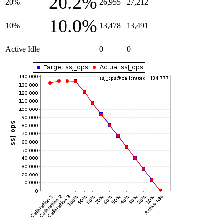
20.2%
20%
26,955
27,212
10.0%
10%
13,478
13,491
Active Idle
0
0