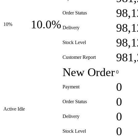
98,1
Order Status
10.0%
98,1
10%
Delivery
98,1
Stock Level
981,
Customer Report
New Order
0
0
Payment
0
Order Status
Active Idle
0
Delivery
0
Stock Level