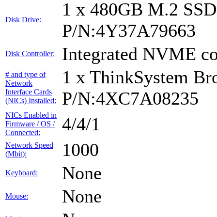
1 x 480GB M.2 SS
Disk Drive:
P/N:4Y37A79663
Integrated NVME con
Disk Controller:
1 x ThinkSystem B
# and type of
Network
Interface Cards
P/N:4XC7A08235
(NICs) Installed:
NICs Enabled in
4/4/1
Firmware / OS /
Connected:
1000
Network Speed
(Mbit):
None
Keyboard:
None
Mouse: