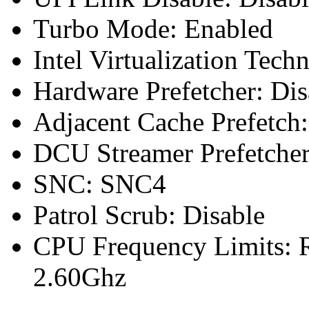
Turbo Mode: Enabled
Intel Virtualization Tech
Hardware Prefetcher: Dis
Adjacent Cache Prefetch:
DCU Streamer Prefetcher
SNC: SNC4
Patrol Scrub: Disable
CPU Frequency Limits: R
2.60Ghz