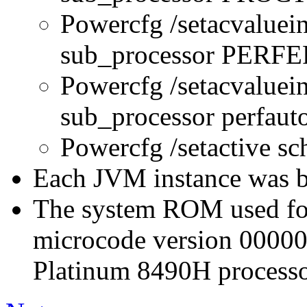
Powercfg /setacvaluei
sub_processor PERFE
Powercfg /setacvaluei
sub_processor perfau
Powercfg /setactive s
Each JVM instance was bo
The system ROM used for 
microcode version 0000
Platinum 8490H processo