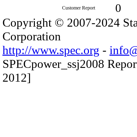
0
Customer Report
Copyright © 2007-2024 Sta
Corporation
http://www.spec.org
-
info@
SPECpower_ssj2008 Reporte
2012]