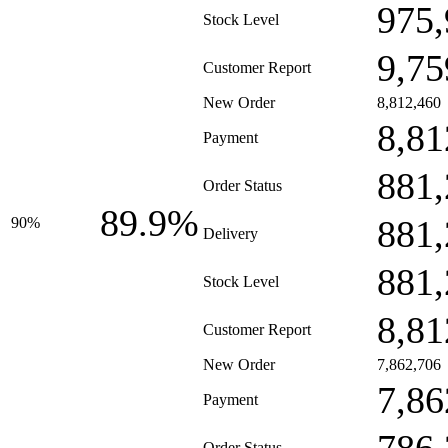
975,
Stock Level
9,75
Customer Report
New Order
8,812,460
8,81
Payment
881,
Order Status
89.9%
881,
90%
Delivery
881,
Stock Level
8,81
Customer Report
New Order
7,862,706
7,86
Payment
Order Status