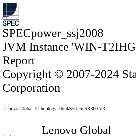
SPECpower_ssj2008
JVM Instance 'WIN-T2IH
Report
Copyright © 2007-2024 Sta
Corporation
Lenovo Global Technology ThinkSystem SR860 V3
Lenovo Global