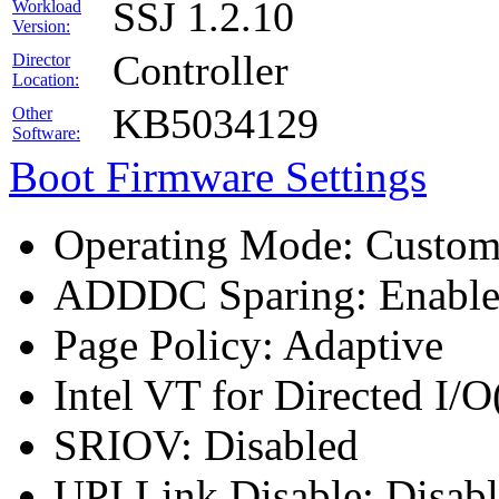
SSJ 1.2.10
Workload
Version:
Controller
Director
Location:
KB5034129
Other
Software:
Boot Firmware Settings
Operating Mode: Custo
ADDDC Sparing: Enabl
Page Policy: Adaptive
Intel VT for Directed I/
SRIOV: Disabled
UPI Link Disable: Disab