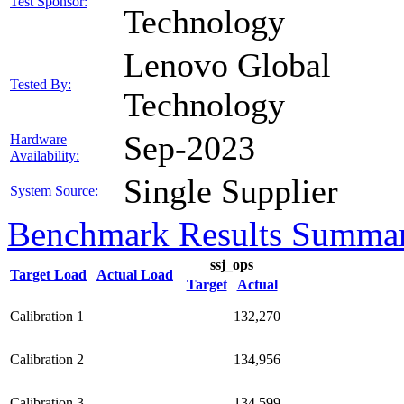
Test Sponsor:
Technology
Lenovo Global
Tested By:
Technology
Sep-2023
Hardware
Availability:
Single Supplier
System Source:
Benchmark Results Summa
ssj_ops
Target Load
Actual Load
Target
Actual
Calibration 1
132,270
Calibration 2
134,956
Calibration 3
134,599