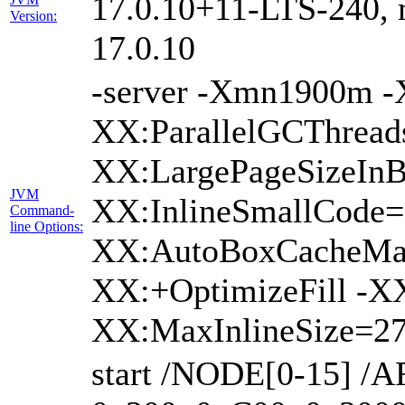
17.0.10+11-LTS-240, m
Version:
17.0.10
-server -Xmn1900m 
XX:ParallelGCThread
XX:LargePageSizeInB
JVM
XX:InlineSmallCode
Command-
line Options:
XX:AutoBoxCacheMax
XX:+OptimizeFill -X
XX:MaxInlineSize=27
start /NODE[0-15] /A