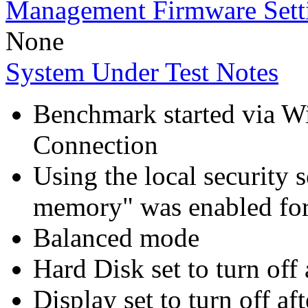
Management Firmware Sett
None
System Under Test Notes
Benchmark started via 
Connection
Using the local security s
memory" was enabled for
Balanced mode
Hard Disk set to turn off 
Display set to turn off af