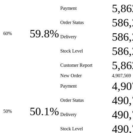
5,86
Payment
586,
Order Status
59.8%
586,
60%
Delivery
586,
Stock Level
5,86
Customer Report
New Order
4,907,569
4,90
Payment
490,
Order Status
50.1%
490,
50%
Delivery
490,
Stock Level