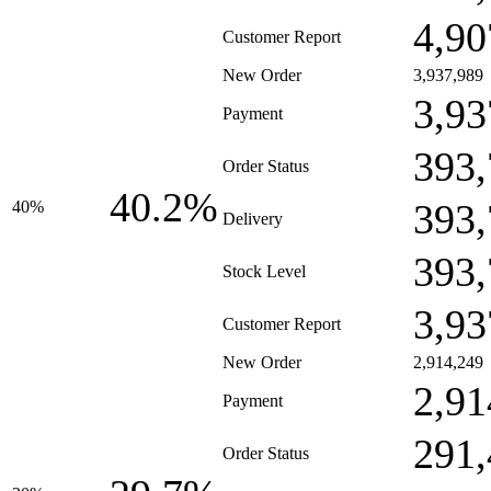
4,90
Customer Report
New Order
3,937,989
3,93
Payment
393,
Order Status
40.2%
393,
40%
Delivery
393,
Stock Level
3,93
Customer Report
New Order
2,914,249
2,91
Payment
291,
Order Status