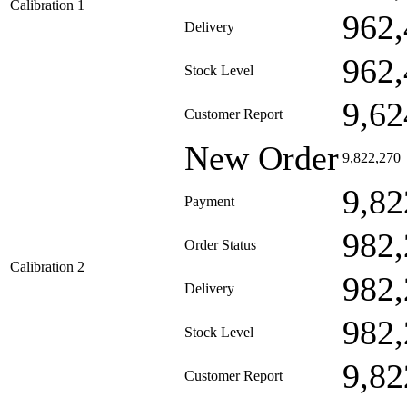
Calibration 1
962,
Delivery
962,
Stock Level
9,62
Customer Report
New Order
9,822,270
9,82
Payment
982,
Order Status
Calibration 2
982,
Delivery
982,
Stock Level
9,82
Customer Report