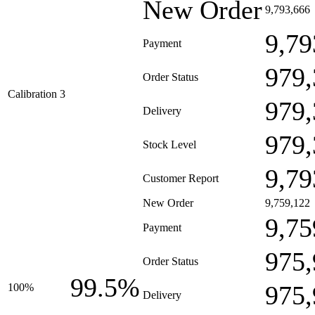
New Order
9,793,666
9,79
Payment
979,
Order Status
Calibration 3
979,
Delivery
979,
Stock Level
9,79
Customer Report
New Order
9,759,122
9,75
Payment
975,
Order Status
99.5%
975,
100%
Delivery