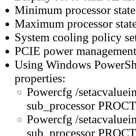
Minimum processor state 
Maximum processor state
System cooling policy set
PCIE power management 
Using Windows PowerShel
properties:
Powercfg /setacvaluei
sub_processor PRO
Powercfg /setacvaluei
sub_processor PR