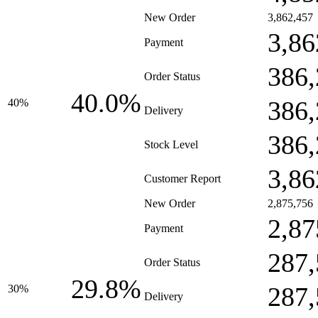
New Order
3,862,457
3,86
Payment
386,
Order Status
40.0%
386,
40%
Delivery
386,
Stock Level
3,86
Customer Report
New Order
2,875,756
2,87
Payment
287,
Order Status
29.8%
287,
30%
Delivery