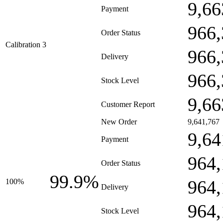
9,66
Payment
966,
Order Status
Calibration 3
966,
Delivery
966,
Stock Level
9,66
Customer Report
New Order
9,641,767
9,64
Payment
964,
Order Status
99.9%
964,
100%
Delivery
964,
Stock Level