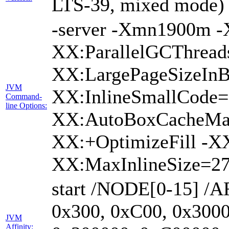
LTS-39, mixed mode)
-server -Xmn1900m 
XX:ParallelGCThread
XX:LargePageSizeInB
JVM
XX:InlineSmallCode
Command-
line Options:
XX:AutoBoxCacheMax
XX:+OptimizeFill -X
XX:MaxInlineSize=27
start /NODE[0-15] /A
0x300, 0xC00, 0x3000
JVM
Affinity: