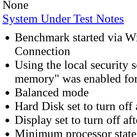
None
System Under Test Notes
Benchmark started via 
Connection
Using the local security s
memory" was enabled for
Balanced mode
Hard Disk set to turn off 
Display set to turn off af
Minimum processor state 