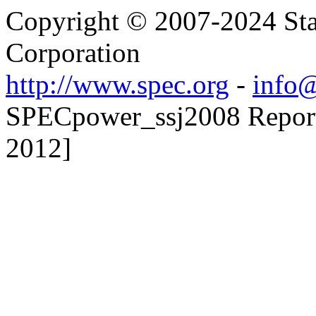
Copyright © 2007-2024 Sta
Corporation
http://www.spec.org
-
info@
SPECpower_ssj2008 Reporte
2012]