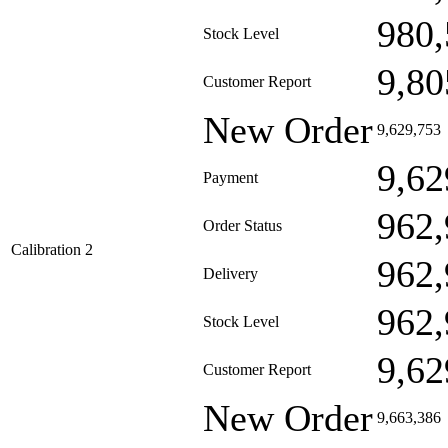
980,
Stock Level
9,80
Customer Report
New Order
9,629,753
9,62
Payment
962,
Order Status
Calibration 2
962,
Delivery
962,
Stock Level
9,62
Customer Report
New Order
9,663,386