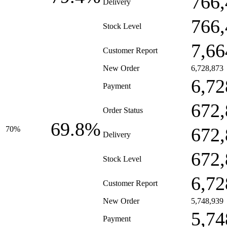
766,
Delivery
766,
Stock Level
7,66
Customer Report
New Order
6,728,873
6,72
Payment
672,
Order Status
69.8%
672,
70%
Delivery
672,
Stock Level
6,72
Customer Report
New Order
5,748,939
5,74
Payment