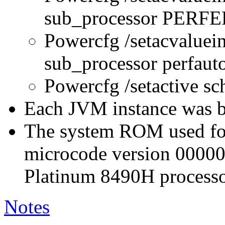
sub_processor PERFE
Powercfg /setacvaluei
sub_processor perfau
Powercfg /setactive s
Each JVM instance was bo
The system ROM used for 
microcode version 0000
Platinum 8490H processo
Notes