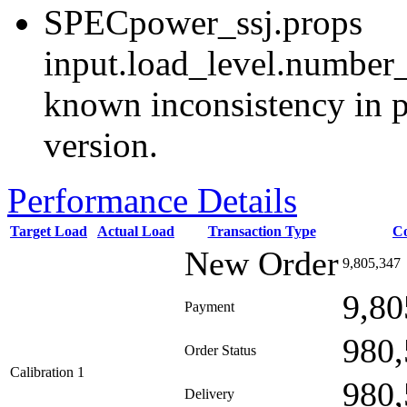
SPECpower_ssj.props
input.load_level.number_
known inconsistency in p
version.
Performance Details
Target Load
Actual Load
Transaction Type
C
New Order
9,805,347
9,80
Payment
980,
Order Status
Calibration 1
980,
Delivery