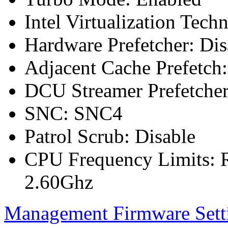
Intel Virtualization Tech
Hardware Prefetcher: Dis
Adjacent Cache Prefetch:
DCU Streamer Prefetcher
SNC: SNC4
Patrol Scrub: Disable
CPU Frequency Limits: R
2.60Ghz
Management Firmware Sett