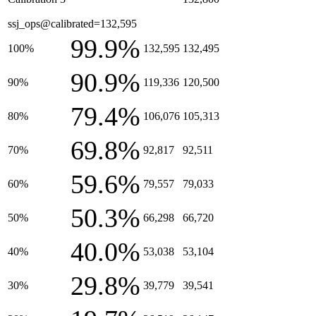
ssj_ops@calibrated=132,595
99.9%
100%
132,595
132,495
90.9%
90%
119,336
120,500
79.4%
80%
106,076
105,313
69.8%
70%
92,817
92,511
59.6%
60%
79,557
79,033
50.3%
50%
66,298
66,720
40.0%
40%
53,038
53,104
29.8%
30%
39,779
39,541