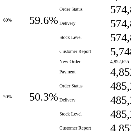
574,
Order Status
59.6%
574,
60%
Delivery
574,
Stock Level
5,74
Customer Report
New Order
4,852,655
4,85
Payment
485,
Order Status
50.3%
485,
50%
Delivery
485,
Stock Level
4,85
Customer Report