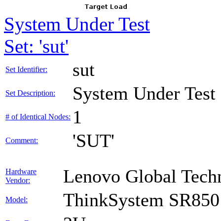
System Under Test
Set: 'sut'
sut
Set Identifier:
System Under Test
Set Description:
1
# of Identical Nodes:
'SUT'
Comment:
Lenovo Global Tech
Hardware
Vendor:
ThinkSystem SR850
Model: