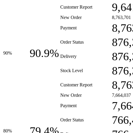
9,64
Customer Report
New Order
8,763,701
8,76
Payment
876,
Order Status
90.9%
876,
90%
Delivery
876,
Stock Level
8,76
Customer Report
New Order
7,664,037
7,66
Payment
766,
Order Status
79.4%
80%