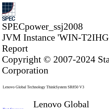
SPECpower_ssj2008
JVM Instance 'WIN-T2IH
Report
Copyright © 2007-2024 Sta
Corporation
Lenovo Global Technology ThinkSystem SR850 V3
Lenovo Global