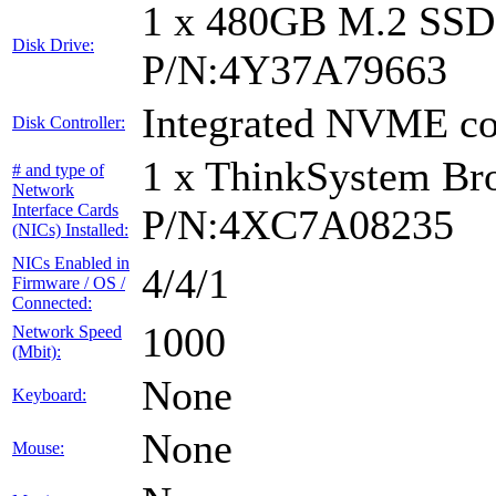
1 x 480GB M.2 SS
Disk Drive:
P/N:4Y37A79663
Integrated NVME con
Disk Controller:
1 x ThinkSystem B
# and type of
Network
Interface Cards
P/N:4XC7A08235
(NICs) Installed:
NICs Enabled in
4/4/1
Firmware / OS /
Connected:
1000
Network Speed
(Mbit):
None
Keyboard:
None
Mouse: