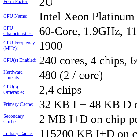
2U
Form Factor:
Intel Xeon Platinu
CPU Name:
60-Core, 1.9GHz, 1
CPU
Characteristics:
1900
CPU Frequency
(MHz):
240 cores, 4 chips, 
CPU(s) Enabled:
480 (2 / core)
Hardware
Threads:
2,4 chips
CPU(s)
Orderable:
32 KB I + 48 KB D o
Primary Cache:
2 MB I+D on chip pe
Secondary
Cache:
115200 KB I+D on ch
Tertiary Cache: