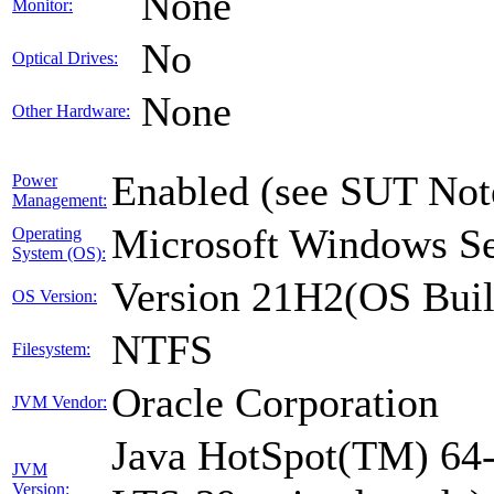
None
Monitor:
No
Optical Drives:
None
Other Hardware:
Enabled (see SUT Not
Power
Management:
Microsoft Windows Se
Operating
System (OS):
Version 21H2(OS Buil
OS Version:
NTFS
Filesystem:
Oracle Corporation
JVM Vendor:
Java HotSpot(TM) 64-
JVM
Version: