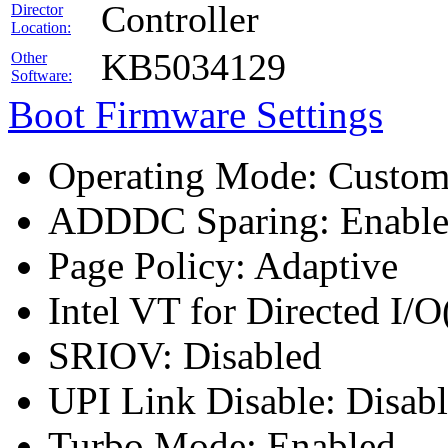
Controller
Director
Location:
KB5034129
Other
Software:
Boot Firmware Settings
Operating Mode: Custo
ADDDC Sparing: Enabl
Page Policy: Adaptive
Intel VT for Directed I/
SRIOV: Disabled
UPI Link Disable: Disab
Turbo Mode: Enabled