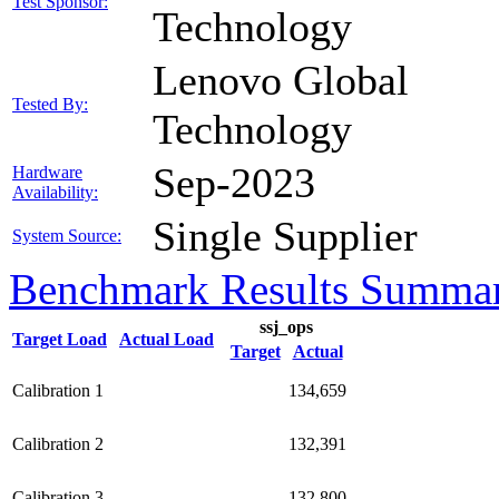
Test Sponsor:
Technology
Lenovo Global
Tested By:
Technology
Sep-2023
Hardware
Availability:
Single Supplier
System Source:
Benchmark Results Summa
ssj_ops
Target Load
Actual Load
Target
Actual
Calibration 1
134,659
Calibration 2
132,391
Calibration 3
132,800