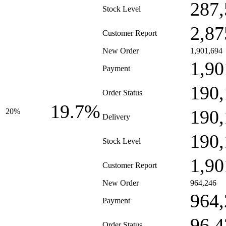
287,
Stock Level
2,87
Customer Report
New Order
1,901,694
1,90
Payment
190,
Order Status
19.7%
190,
20%
Delivery
190,
Stock Level
1,90
Customer Report
New Order
964,246
964,
Payment
96,4
Order Status