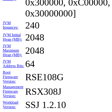
0x300000, 0xC00000,
0x30000000]
240
JVM
Instances:
2048
JVM Initial
Heap (MB):
JVM
2048
Maximum
Heap (MB):
64
JVM
Address Bits:
Boot
RSE108G
Firmware
Version:
Management
RSX308J
Firmware
Version:
SSJ 1.2.10
Workload
Version: