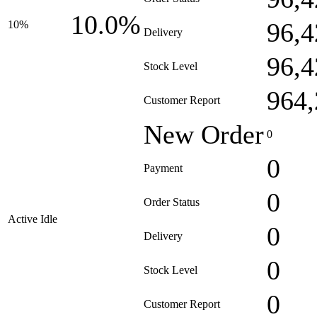
10.0%
96,4
10%
Delivery
96,4
Stock Level
964,
Customer Report
New Order
0
0
Payment
0
Order Status
Active Idle
0
Delivery
0
Stock Level
0
Customer Report