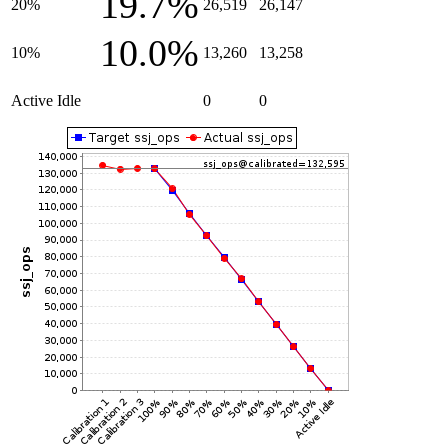
19.7%
20%
26,519
26,147
10.0%
10%
13,260
13,258
Active Idle
0
0