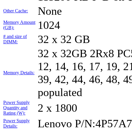
None
Other Cache:
1024
Memory Amount
(GB):
32 x 32 GB
# and size of
DIMM:
32 x 32GB 2Rx8 PC5-
12, 14, 16, 17, 19, 2
Memory Details:
39, 42, 44, 46, 48, 4
populated
Power Supply
2 x 1800
Quantity and
Rating (W):
Lenovo P/N:4P57A
Power Supply
Details: