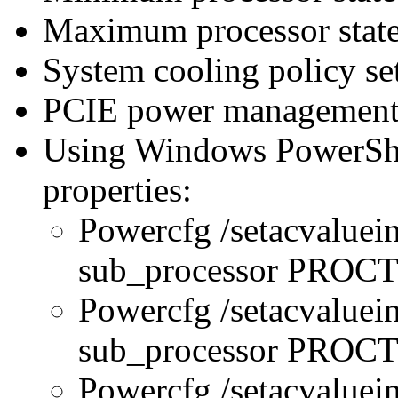
Maximum processor state
System cooling policy set
PCIE power management 
Using Windows PowerShel
properties:
Powercfg /setacvaluei
sub_processor PRO
Powercfg /setacvaluei
sub_processor PR
Powercfg /setacvaluei