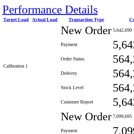
Performance Details
Target Load
Actual Load
Transaction Type
C
New Order
5,642,690
5,64
Payment
564,
Order Status
Calibration 1
564,
Delivery
564,
Stock Level
5,64
Customer Report
New Order
7,099,695
7,09
Payment