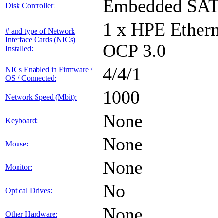
Embedded SA
Disk Controller:
1 x HPE Ethern
# and type of Network
Interface Cards (NICs)
OCP 3.0
Installed:
4/4/1
NICs Enabled in Firmware /
OS / Connected:
1000
Network Speed (Mbit):
None
Keyboard:
None
Mouse:
None
Monitor:
No
Optical Drives:
None
Other Hardware: