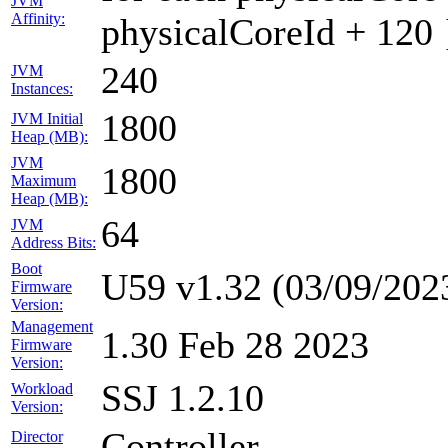
JVM
Affinity:
physicalCoreId + 120 
240
JVM
Instances:
1800
JVM Initial
Heap (MB):
JVM
1800
Maximum
Heap (MB):
64
JVM
Address Bits:
Boot
U59 v1.32 (03/09/202
Firmware
Version:
Management
1.30 Feb 28 2023
Firmware
Version:
SSJ 1.2.10
Workload
Version:
Controller
Director