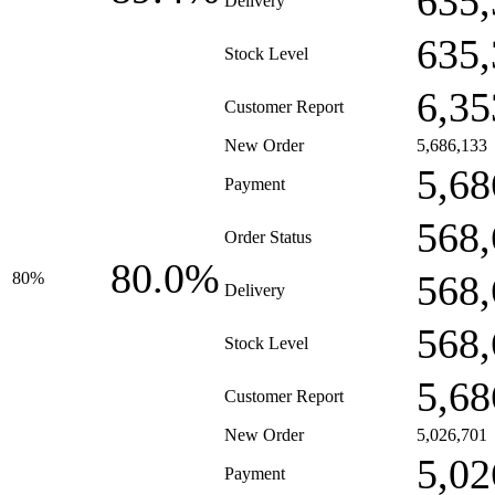
635,
Delivery
635,
Stock Level
6,35
Customer Report
New Order
5,686,133
5,68
Payment
568,
Order Status
80.0%
568,
80%
Delivery
568,
Stock Level
5,68
Customer Report
New Order
5,026,701
5,02
Payment