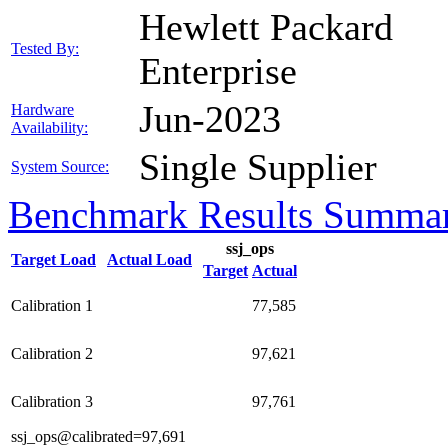
Hewlett Packard
Tested By:
Enterprise
Jun-2023
Hardware
Availability:
Single Supplier
System Source:
Benchmark Results Summa
ssj_ops
Target Load
Actual Load
Target
Actual
Calibration 1
77,585
Calibration 2
97,621
Calibration 3
97,761
ssj_ops@calibrated=97,691