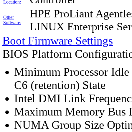
Location:
HPE ProLiant Agentle
Other
Software:
LINUX Enterprise Ser
Boot Firmware Settings
BIOS Platform Configurat
Minimum Processor Idle 
C6 (retention) State
Intel DMI Link Frequenc
Maximum Memory Bus F
NUMA Group Size Optimi