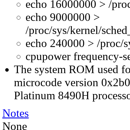
echo 16000000 > /proc
echo 9000000 >
/proc/sys/kernel/sche
echo 240000 > /proc/
cpupower frequency-s
The system ROM used for 
microcode version 0x2b0
Platinum 8490H processo
Notes
None