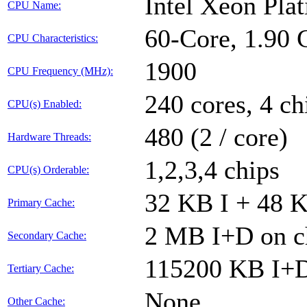
Intel Xeon Pl
CPU Name:
60-Core, 1.90
CPU Characteristics:
1900
CPU Frequency (MHz):
240 cores, 4 ch
CPU(s) Enabled:
480 (2 / core)
Hardware Threads:
1,2,3,4 chips
CPU(s) Orderable:
32 KB I + 48 K
Primary Cache:
2 MB I+D on ch
Secondary Cache:
115200 KB I+D 
Tertiary Cache:
None
Other Cache: