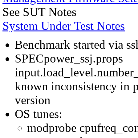
See SUT Notes
System Under Test Notes
Benchmark started via ss
SPECpower_ssj.props
input.load_level.number_
known inconsistency in p
version
OS tunes:
modprobe cpufreq_con