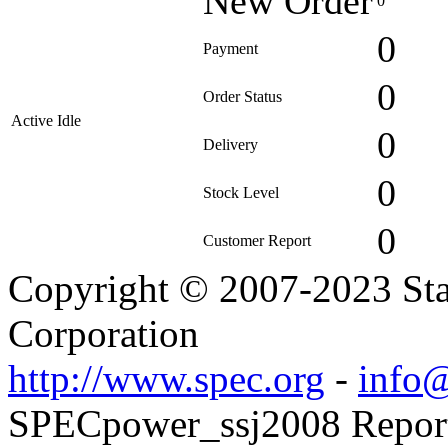
New Order
0
0
Payment
0
Order Status
Active Idle
0
Delivery
0
Stock Level
0
Customer Report
Copyright © 2007-2023 Sta
Corporation
http://www.spec.org
-
info@
SPECpower_ssj2008 Reporte