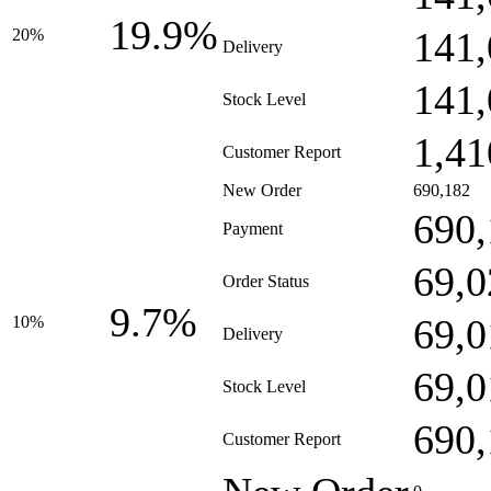
19.9%
141,
20%
Delivery
141,
Stock Level
1,41
Customer Report
New Order
690,182
690,
Payment
69,0
Order Status
9.7%
69,0
10%
Delivery
69,0
Stock Level
690,
Customer Report