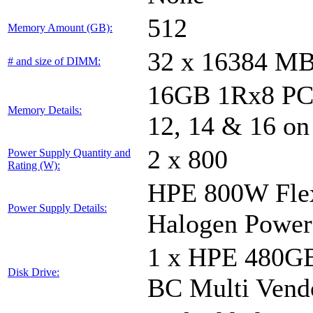
512
Memory Amount (GB):
32 x 16384 M
# and size of DIMM:
16GB 1Rx8 PC5-
Memory Details:
12, 14 & 16 on
2 x 800
Power Supply Quantity and
Rating (W):
HPE 800W Flex
Power Supply Details:
Halogen Power
1 x HPE 480GB
Disk Drive:
BC Multi Vend