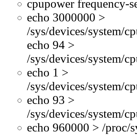
cpupower frequency-se
echo 3000000 >
/sys/devices/system/cp
echo 94 >
/sys/devices/system/c
echo 1 >
/sys/devices/system/cp
echo 93 >
/sys/devices/system/c
echo 960000 > /proc/s