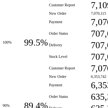
7,10
Customer Report
New Order
7,070,115
7,07
Payment
707,
Order Status
99.5%
707,
100%
Delivery
707,
Stock Level
7,07
Customer Report
New Order
6,353,742
6,35
Payment
635,
Order Status
89.4%
90%