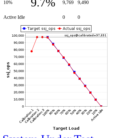
9.7%
10%
9,769
9,490
Active Idle
0
0