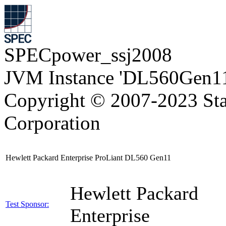
SPECpower_ssj2008
JVM Instance 'DL560Gen11
Copyright © 2007-2023 Sta
Corporation
Hewlett Packard Enterprise ProLiant DL560 Gen11
Hewlett Packard
Test Sponsor:
Enterprise