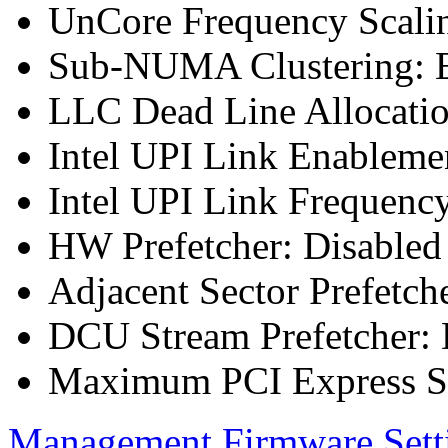
UnCore Frequency Scali
Sub-NUMA Clustering: E
LLC Dead Line Allocatio
Intel UPI Link Enableme
Intel UPI Link Frequenc
HW Prefetcher: Disabled
Adjacent Sector Prefetch
DCU Stream Prefetcher: 
Maximum PCI Express Sp
Management Firmware Sett