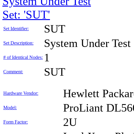
System Under Test
Set: 'SUT'
SUT
Set Identifier:
System Under Test
Set Description:
1
# of Identical Nodes:
SUT
Comment:
Hewlett Packar
Hardware Vendor:
ProLiant DL56
Model:
2U
Form Factor: