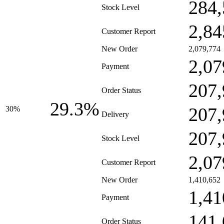
284,
Stock Level
2,84
Customer Report
New Order
2,079,774
2,07
Payment
207,
Order Status
29.3%
207,
30%
Delivery
207,
Stock Level
2,07
Customer Report
New Order
1,410,652
1,41
Payment
141,
Order Status