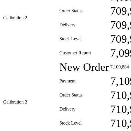
709,
Order Status
Calibration 2
709,
Delivery
709,
Stock Level
7,09
Customer Report
New Order
7,109,884
7,10
Payment
710,
Order Status
Calibration 3
710,
Delivery
710,
Stock Level