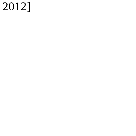
2012]