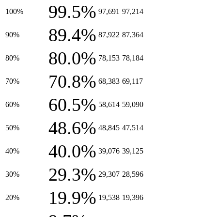
99.5%
100%
97,691
97,214
89.4%
90%
87,922
87,364
80.0%
80%
78,153
78,184
70.8%
70%
68,383
69,117
60.5%
60%
58,614
59,090
48.6%
50%
48,845
47,514
40.0%
40%
39,076
39,125
29.3%
30%
29,307
28,596
19.9%
20%
19,538
19,396