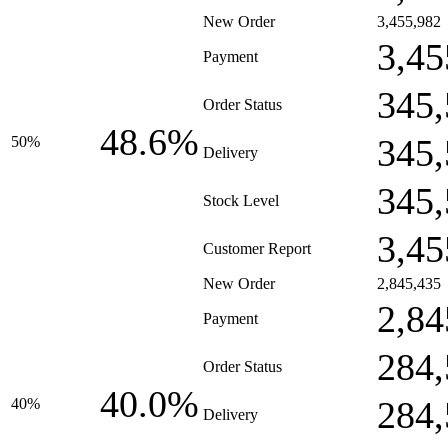
New Order
3,455,982
3,45
Payment
345,
Order Status
48.6%
345,
50%
Delivery
345,
Stock Level
3,45
Customer Report
New Order
2,845,435
2,84
Payment
284,
Order Status
40.0%
284,
40%
Delivery