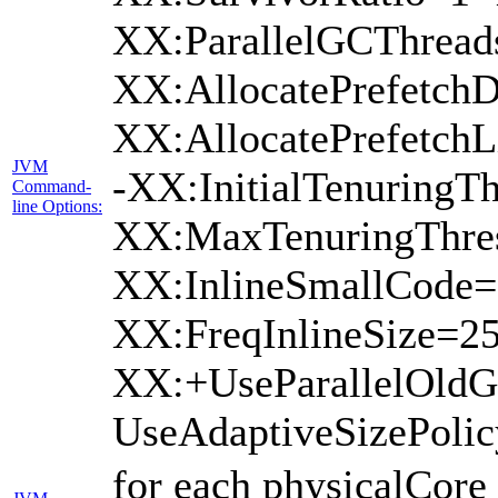
XX:ParallelGCThread
XX:AllocatePrefetchD
XX:AllocatePrefetch
JVM
-XX:InitialTenuringTh
Command-
line Options:
XX:MaxTenuringThres
XX:InlineSmallCode=
XX:FreqInlineSize=2
XX:+UseParallelOld
UseAdaptiveSizePoli
for each physicalCore