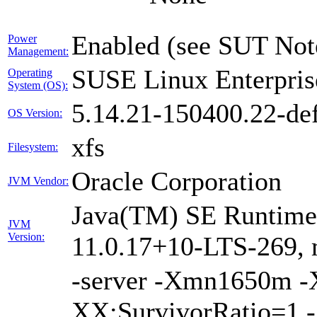
Enabled (see SUT Not
Power
Management:
SUSE Linux Enterpris
Operating
System (OS):
5.14.21-150400.22-def
OS Version:
xfs
Filesystem:
Oracle Corporation
JVM Vendor:
Java(TM) SE Runtime 
JVM
Version:
11.0.17+10-LTS-269, 
-server -Xmn1650m 
XX:SurvivorRatio=1 -