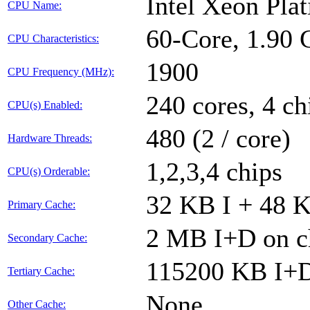
Intel Xeon Pl
CPU Name:
60-Core, 1.90
CPU Characteristics:
1900
CPU Frequency (MHz):
240 cores, 4 ch
CPU(s) Enabled:
480 (2 / core)
Hardware Threads:
1,2,3,4 chips
CPU(s) Orderable:
32 KB I + 48 K
Primary Cache:
2 MB I+D on ch
Secondary Cache:
115200 KB I+D 
Tertiary Cache:
None
Other Cache: