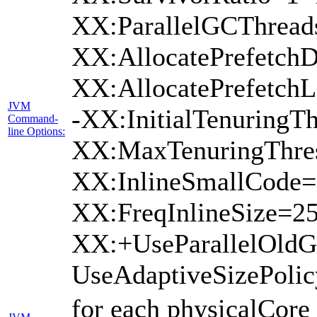
XX:ParallelGCThread
XX:AllocatePrefetchD
XX:AllocatePrefetch
JVM
-XX:InitialTenuringTh
Command-
line Options:
XX:MaxTenuringThres
XX:InlineSmallCode=
XX:FreqInlineSize=2
XX:+UseParallelOld
UseAdaptiveSizePoli
for each physicalCore