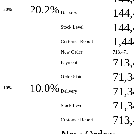
20.2%
144,
20%
Delivery
144,
Stock Level
1,44
Customer Report
New Order
713,471
713,
Payment
71,3
Order Status
10.0%
71,3
10%
Delivery
71,3
Stock Level
713,
Customer Report