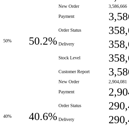
New Order
3,586,666
3,58
Payment
358,
Order Status
50.2%
358,
50%
Delivery
358,
Stock Level
3,58
Customer Report
New Order
2,904,081
2,90
Payment
290,
Order Status
40.6%
290,
40%
Delivery