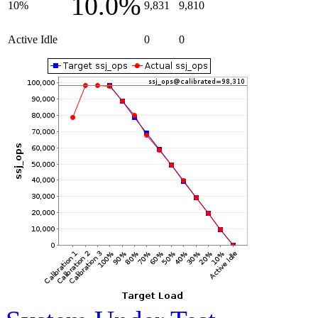
10.0%
10%
9,831
9,810
Active Idle
0
0