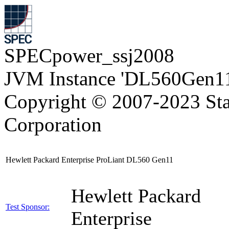
SPECpower_ssj2008
JVM Instance 'DL560Gen11
Copyright © 2007-2023 Sta
Corporation
Hewlett Packard Enterprise ProLiant DL560 Gen11
Hewlett Packard
Test Sponsor:
Enterprise