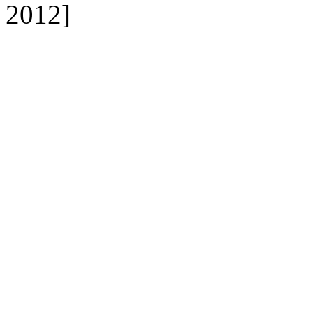
2012]