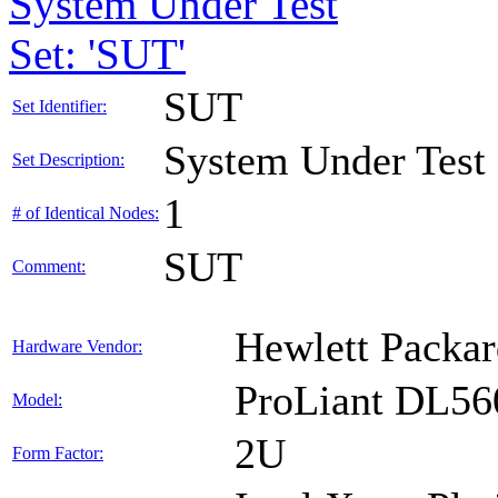
System Under Test
Set: 'SUT'
SUT
Set Identifier:
System Under Test
Set Description:
1
# of Identical Nodes:
SUT
Comment:
Hewlett Packar
Hardware Vendor:
ProLiant DL56
Model:
2U
Form Factor: