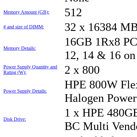
512
Memory Amount (GB):
32 x 16384 M
# and size of DIMM:
16GB 1Rx8 PC5-
Memory Details:
12, 14 & 16 on
2 x 800
Power Supply Quantity and
Rating (W):
HPE 800W Flex
Power Supply Details:
Halogen Power
1 x HPE 480GB
Disk Drive:
BC Multi Vend