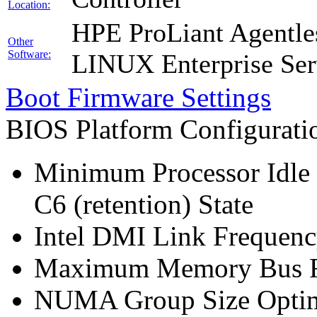
Location:
HPE ProLiant Agentle
Other
Software:
LINUX Enterprise Ser
Boot Firmware Settings
BIOS Platform Configurat
Minimum Processor Idle 
C6 (retention) State
Intel DMI Link Frequenc
Maximum Memory Bus F
NUMA Group Size Optimi