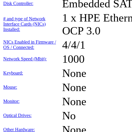
Embedded SA
Disk Controller:
1 x HPE Ethern
# and type of Network
Interface Cards (NICs)
OCP 3.0
Installed:
4/4/1
NICs Enabled in Firmware /
OS / Connected:
1000
Network Speed (Mbit):
None
Keyboard:
None
Mouse:
None
Monitor:
No
Optical Drives:
None
Other Hardware: