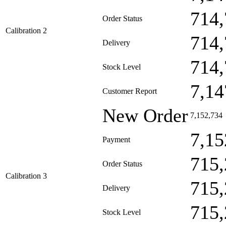
714,
Order Status
Calibration 2
714,
Delivery
714,
Stock Level
7,14
Customer Report
New Order
7,152,734
7,15
Payment
715,
Order Status
Calibration 3
715,
Delivery
715,
Stock Level