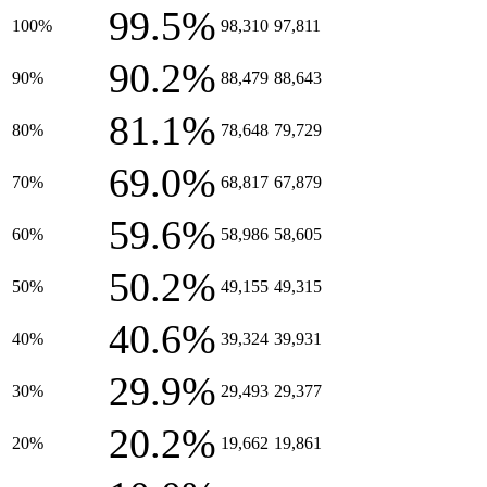
99.5%
100%
98,310
97,811
90.2%
90%
88,479
88,643
81.1%
80%
78,648
79,729
69.0%
70%
68,817
67,879
59.6%
60%
58,986
58,605
50.2%
50%
49,155
49,315
40.6%
40%
39,324
39,931
29.9%
30%
29,493
29,377
20.2%
20%
19,662
19,861