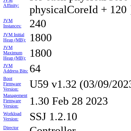
JVM
Affinity:
physicalCoreId + 120 
240
JVM
Instances:
1800
JVM Initial
Heap (MB):
JVM
1800
Maximum
Heap (MB):
64
JVM
Address Bits:
Boot
U59 v1.32 (03/09/202
Firmware
Version:
Management
1.30 Feb 28 2023
Firmware
Version:
SSJ 1.2.10
Workload
Version:
Controller
Director