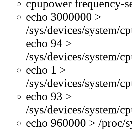
cpupower frequency-se
echo 3000000 >
/sys/devices/system/cp
echo 94 >
/sys/devices/system/c
echo 1 >
/sys/devices/system/cp
echo 93 >
/sys/devices/system/c
echo 960000 > /proc/s