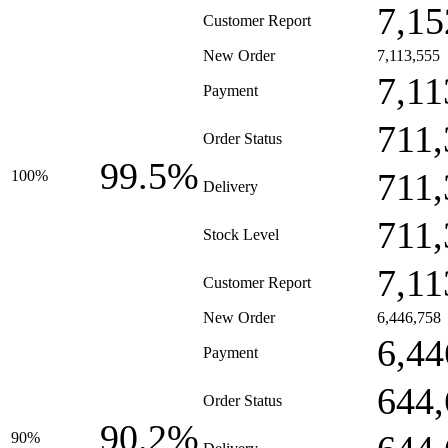
7,15
Customer Report
New Order
7,113,555
7,11
Payment
711,
Order Status
99.5%
711,
100%
Delivery
711,
Stock Level
7,11
Customer Report
New Order
6,446,758
6,44
Payment
644,
Order Status
90.2%
90%