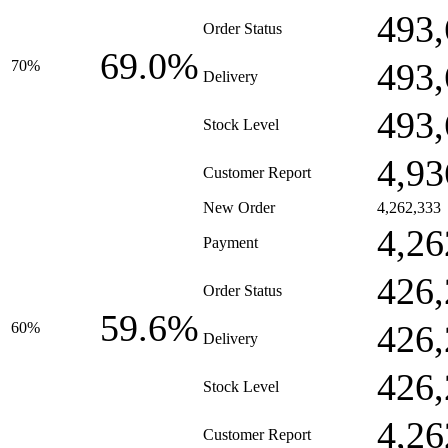
493,
Order Status
69.0%
493,
70%
Delivery
493,
Stock Level
4,93
Customer Report
New Order
4,262,333
4,26
Payment
426,
Order Status
59.6%
426,
60%
Delivery
426,
Stock Level
4,26
Customer Report