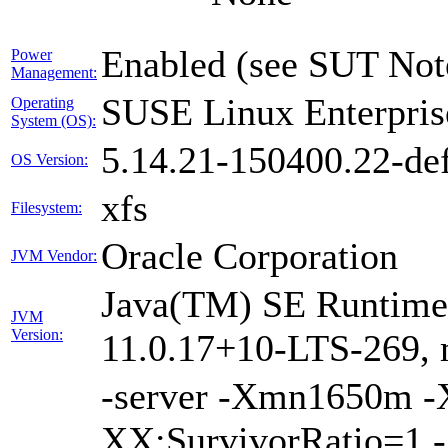
Enabled (see SUT Not
Power
Management:
SUSE Linux Enterpris
Operating
System (OS):
5.14.21-150400.22-def
OS Version:
xfs
Filesystem:
Oracle Corporation
JVM Vendor:
Java(TM) SE Runtime 
JVM
Version:
11.0.17+10-LTS-269, 
-server -Xmn1650m 
XX:SurvivorRatio=1 -