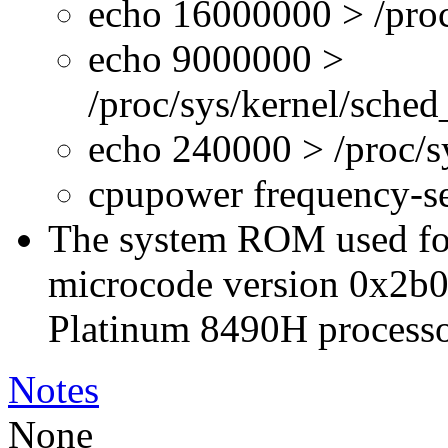
echo 16000000 > /proc
echo 9000000 >
/proc/sys/kernel/sche
echo 240000 > /proc/
cpupower frequency-s
The system ROM used for 
microcode version 0x2b0
Platinum 8490H processo
Notes
None