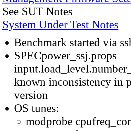
See SUT Notes
System Under Test Notes
Benchmark started via ss
SPECpower_ssj.props
input.load_level.number_
known inconsistency in p
version
OS tunes:
modprobe cpufreq_con