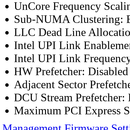
UnCore Frequency Scali
Sub-NUMA Clustering: E
LLC Dead Line Allocatio
Intel UPI Link Enableme
Intel UPI Link Frequenc
HW Prefetcher: Disabled
Adjacent Sector Prefetch
DCU Stream Prefetcher: 
Maximum PCI Express Sp
Management Firmware Sett