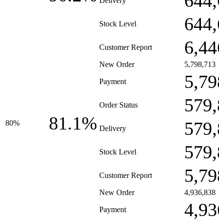
644,
Delivery
644,
Stock Level
6,44
Customer Report
New Order
5,798,713
5,79
Payment
579,
Order Status
81.1%
579,
80%
Delivery
579,
Stock Level
5,79
Customer Report
New Order
4,936,838
4,93
Payment