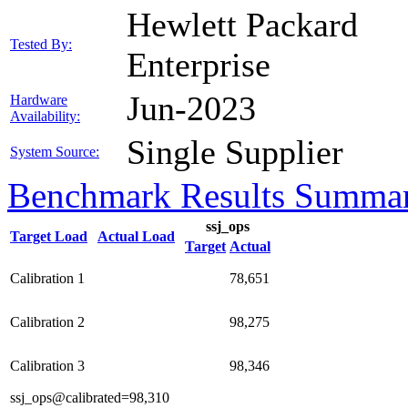
Hewlett Packard
Tested By:
Enterprise
Jun-2023
Hardware
Availability:
Single Supplier
System Source:
Benchmark Results Summa
ssj_ops
Target Load
Actual Load
Target
Actual
Calibration 1
78,651
Calibration 2
98,275
Calibration 3
98,346
ssj_ops@calibrated=98,310