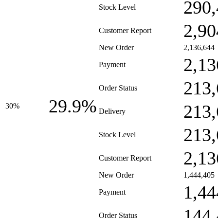
290,
Stock Level
2,90
Customer Report
New Order
2,136,644
2,13
Payment
213,
Order Status
29.9%
213,
30%
Delivery
213,
Stock Level
2,13
Customer Report
New Order
1,444,405
1,44
Payment
144,
Order Status