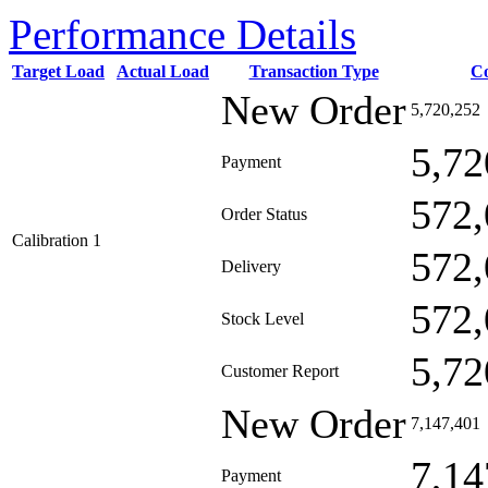
Performance Details
Target Load
Actual Load
Transaction Type
C
New Order
5,720,252
5,72
Payment
572,
Order Status
Calibration 1
572,
Delivery
572,
Stock Level
5,72
Customer Report
New Order
7,147,401
7,14
Payment