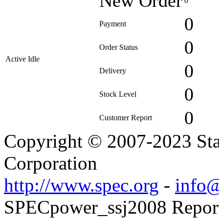
New Order
0
0
Payment
0
Order Status
Active Idle
0
Delivery
0
Stock Level
0
Customer Report
Copyright © 2007-2023 Sta
Corporation
http://www.spec.org
-
info@
SPECpower_ssj2008 Reporte