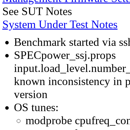
See SUT Notes
System Under Test Notes
Benchmark started via ss
SPECpower_ssj.props
input.load_level.number_
known inconsistency in p
version
OS tunes:
modprobe cpufreq_con