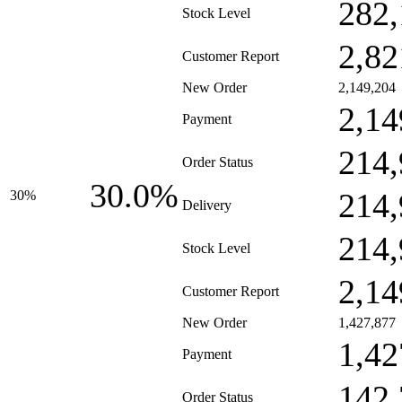
282,
Stock Level
2,82
Customer Report
New Order
2,149,204
2,14
Payment
214,
Order Status
30.0%
214,
30%
Delivery
214,
Stock Level
2,14
Customer Report
New Order
1,427,877
1,42
Payment
142,
Order Status