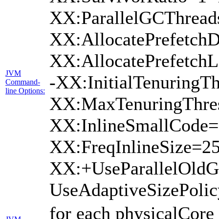
XX:ParallelGCThread
XX:AllocatePrefetchD
XX:AllocatePrefetch
JVM
-XX:InitialTenuringTh
Command-
line Options:
XX:MaxTenuringThres
XX:InlineSmallCode=
XX:FreqInlineSize=2
XX:+UseParallelOld
UseAdaptiveSizePoli
for each physicalCore