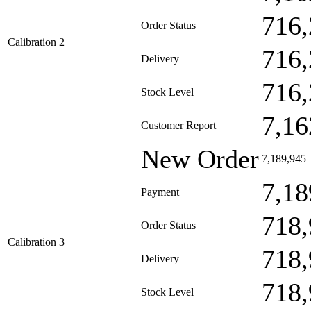
716,
Order Status
Calibration 2
716,
Delivery
716,
Stock Level
7,16
Customer Report
New Order
7,189,945
7,18
Payment
718,
Order Status
Calibration 3
718,
Delivery
718,
Stock Level