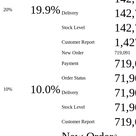
19.9%
142,
20%
Delivery
142,
Stock Level
1,42
Customer Report
New Order
719,091
719,
Payment
71,9
Order Status
10.0%
71,9
10%
Delivery
71,9
Stock Level
719,
Customer Report