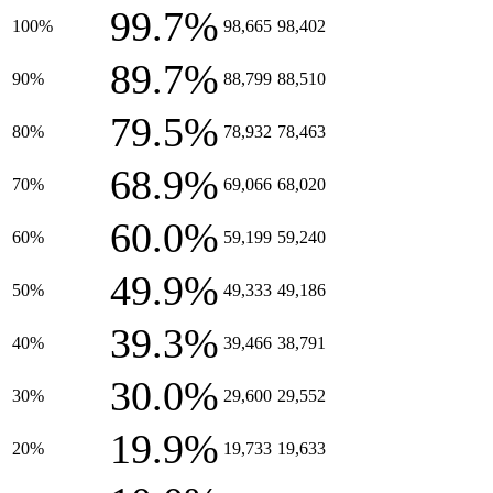
99.7%
100%
98,665
98,402
89.7%
90%
88,799
88,510
79.5%
80%
78,932
78,463
68.9%
70%
69,066
68,020
60.0%
60%
59,199
59,240
49.9%
50%
49,333
49,186
39.3%
40%
39,466
38,791
30.0%
30%
29,600
29,552
19.9%
20%
19,733
19,633