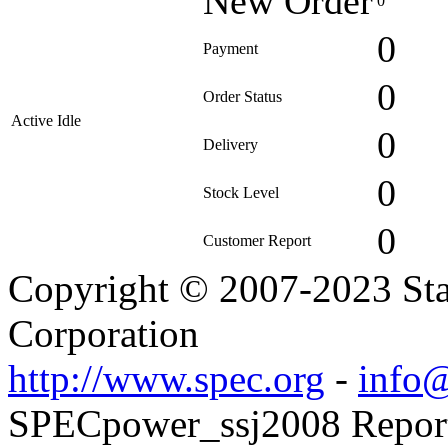
New Order
0
0
Payment
0
Order Status
Active Idle
0
Delivery
0
Stock Level
0
Customer Report
Copyright © 2007-2023 Sta
Corporation
http://www.spec.org
-
info@
SPECpower_ssj2008 Reporte