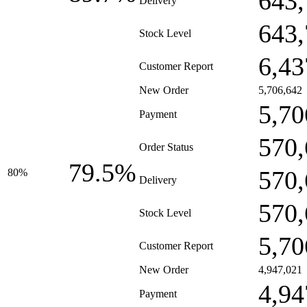
643,
Delivery
643,
Stock Level
6,43
Customer Report
New Order
5,706,642
5,70
Payment
570,
Order Status
79.5%
570,
80%
Delivery
570,
Stock Level
5,70
Customer Report
New Order
4,947,021
4,94
Payment