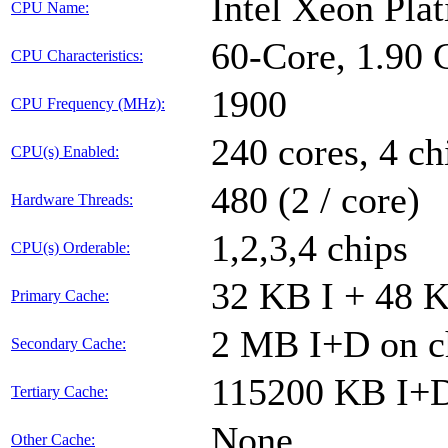
Intel Xeon Pl
CPU Name:
60-Core, 1.90
CPU Characteristics:
1900
CPU Frequency (MHz):
240 cores, 4 ch
CPU(s) Enabled:
480 (2 / core)
Hardware Threads:
1,2,3,4 chips
CPU(s) Orderable:
32 KB I + 48 K
Primary Cache:
2 MB I+D on ch
Secondary Cache:
115200 KB I+D 
Tertiary Cache:
None
Other Cache: