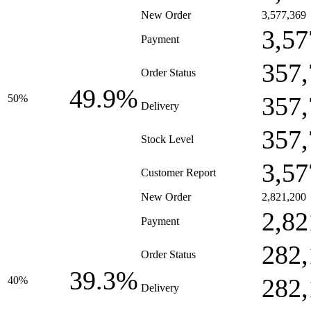
New Order
3,577,369
3,57
Payment
357,
Order Status
49.9%
357,
50%
Delivery
357,
Stock Level
3,57
Customer Report
New Order
2,821,200
2,82
Payment
282,
Order Status
39.3%
282,
40%
Delivery