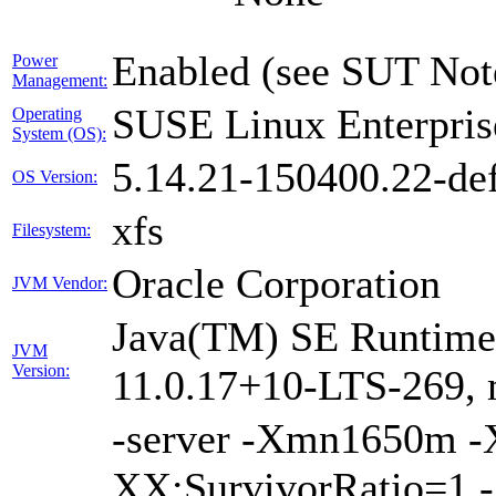
Enabled (see SUT Not
Power
Management:
SUSE Linux Enterpris
Operating
System (OS):
5.14.21-150400.22-def
OS Version:
xfs
Filesystem:
Oracle Corporation
JVM Vendor:
Java(TM) SE Runtime 
JVM
Version:
11.0.17+10-LTS-269, 
-server -Xmn1650m 
XX:SurvivorRatio=1 -