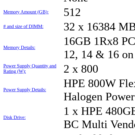
512
Memory Amount (GB):
32 x 16384 M
# and size of DIMM:
16GB 1Rx8 PC5-
Memory Details:
12, 14 & 16 on
2 x 800
Power Supply Quantity and
Rating (W):
HPE 800W Flex
Power Supply Details:
Halogen Power
1 x HPE 480GB
Disk Drive:
BC Multi Vend