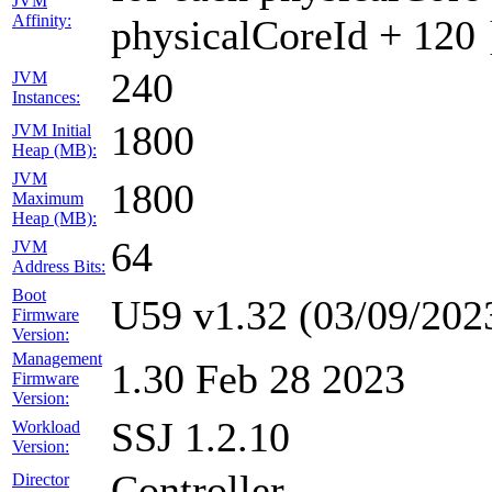
JVM
Affinity:
physicalCoreId + 120 
240
JVM
Instances:
1800
JVM Initial
Heap (MB):
JVM
1800
Maximum
Heap (MB):
64
JVM
Address Bits:
Boot
U59 v1.32 (03/09/202
Firmware
Version:
Management
1.30 Feb 28 2023
Firmware
Version:
SSJ 1.2.10
Workload
Version:
Controller
Director