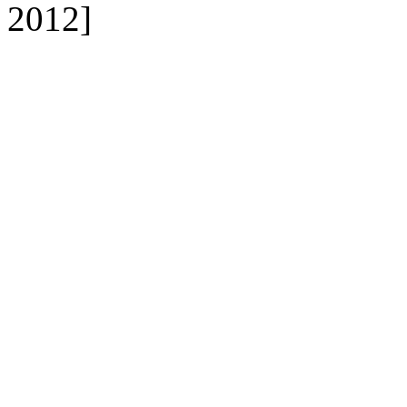
2012]