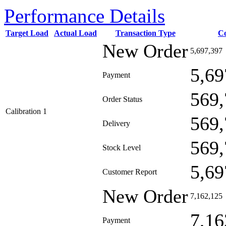
Performance Details
Target Load
Actual Load
Transaction Type
C
New Order
5,697,397
5,69
Payment
569,
Order Status
Calibration 1
569,
Delivery
569,
Stock Level
5,69
Customer Report
New Order
7,162,125
7,16
Payment