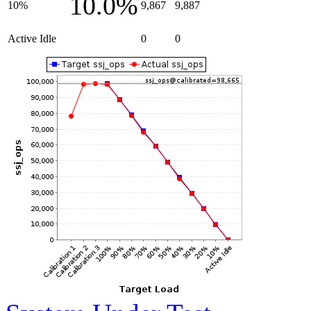
10.0%
10%
9,867
9,887
Active Idle
0
0