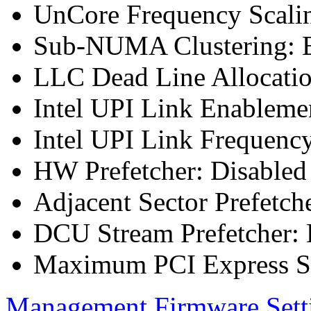
UnCore Frequency Scali
Sub-NUMA Clustering: E
LLC Dead Line Allocatio
Intel UPI Link Enableme
Intel UPI Link Frequenc
HW Prefetcher: Disabled
Adjacent Sector Prefetch
DCU Stream Prefetcher: 
Maximum PCI Express Sp
Management Firmware Sett