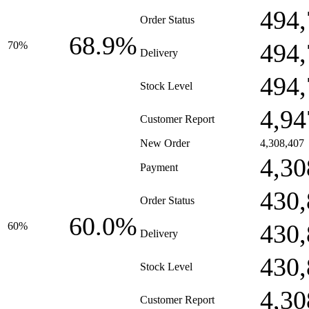
494,
Order Status
68.9%
494,
70%
Delivery
494,
Stock Level
4,94
Customer Report
New Order
4,308,407
4,30
Payment
430,
Order Status
60.0%
430,
60%
Delivery
430,
Stock Level
4,30
Customer Report