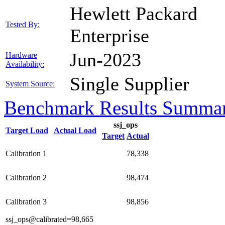
Hewlett Packard
Tested By:
Enterprise
Jun-2023
Hardware
Availability:
Single Supplier
System Source:
Benchmark Results Summa
ssj_ops
Target Load
Actual Load
Target
Actual
Calibration 1
78,338
Calibration 2
98,474
Calibration 3
98,856
ssj_ops@calibrated=98,665