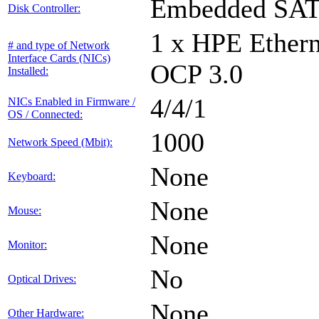
Embedded SA
Disk Controller:
1 x HPE Ethern
# and type of Network
Interface Cards (NICs)
OCP 3.0
Installed:
4/4/1
NICs Enabled in Firmware /
OS / Connected:
1000
Network Speed (Mbit):
None
Keyboard:
None
Mouse:
None
Monitor:
No
Optical Drives:
None
Other Hardware: