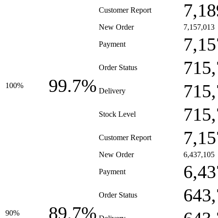
7,18
Customer Report
New Order
7,157,013
7,15
Payment
715,
Order Status
99.7%
715,
100%
Delivery
715,
Stock Level
7,15
Customer Report
New Order
6,437,105
6,43
Payment
643,
Order Status
89.7%
90%