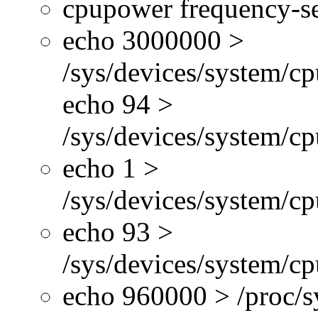
cpupower frequency-se
echo 3000000 >
/sys/devices/system/cp
echo 94 >
/sys/devices/system/c
echo 1 >
/sys/devices/system/cp
echo 93 >
/sys/devices/system/c
echo 960000 > /proc/s