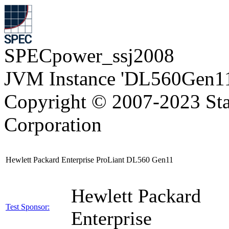
SPECpower_ssj2008
JVM Instance 'DL560Gen11
Copyright © 2007-2023 Sta
Corporation
Hewlett Packard Enterprise ProLiant DL560 Gen11
Hewlett Packard
Test Sponsor:
Enterprise