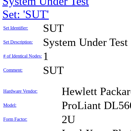
System Under Test
Set: 'SUT'
SUT
Set Identifier:
System Under Test
Set Description:
1
# of Identical Nodes:
SUT
Comment:
Hewlett Packar
Hardware Vendor:
ProLiant DL56
Model:
2U
Form Factor: