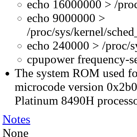
echo 16000000 > /proc
echo 9000000 >
/proc/sys/kernel/sche
echo 240000 > /proc/
cpupower frequency-s
The system ROM used for 
microcode version 0x2b0
Platinum 8490H processo
Notes
None