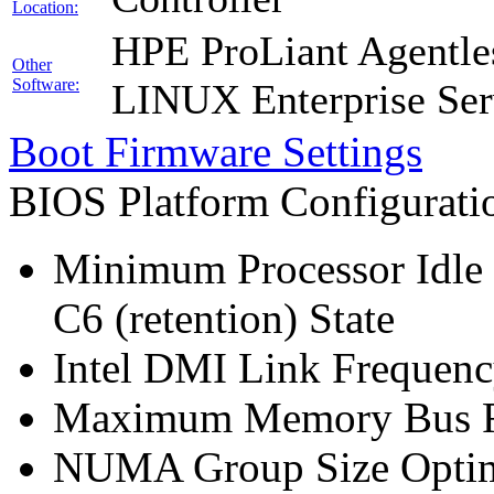
Location:
HPE ProLiant Agentle
Other
Software:
LINUX Enterprise Ser
Boot Firmware Settings
BIOS Platform Configurat
Minimum Processor Idle 
C6 (retention) State
Intel DMI Link Frequenc
Maximum Memory Bus F
NUMA Group Size Optimi