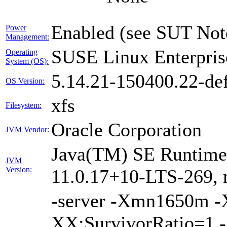
Enabled (see SUT Not
Power
Management:
SUSE Linux Enterpris
Operating
System (OS):
5.14.21-150400.22-def
OS Version:
xfs
Filesystem:
Oracle Corporation
JVM Vendor:
Java(TM) SE Runtime 
JVM
Version:
11.0.17+10-LTS-269, 
-server -Xmn1650m 
XX:SurvivorRatio=1 -