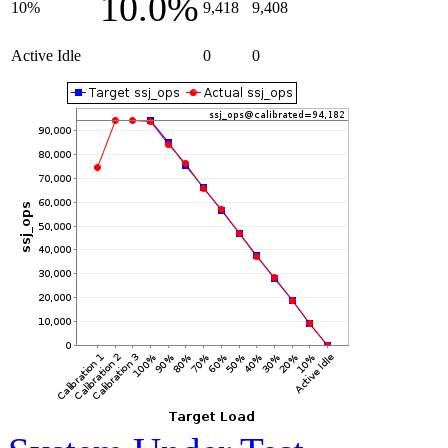
10.0%
10%
9,418
9,408
Active Idle
0
0