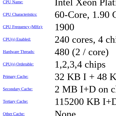
Intel Xeon Pl
CPU Name:
60-Core, 1.90
CPU Characteristics:
1900
CPU Frequency (MHz):
240 cores, 4 ch
CPU(s) Enabled:
480 (2 / core)
Hardware Threads:
1,2,3,4 chips
CPU(s) Orderable:
32 KB I + 48 K
Primary Cache:
2 MB I+D on ch
Secondary Cache:
115200 KB I+D 
Tertiary Cache:
None
Other Cache: