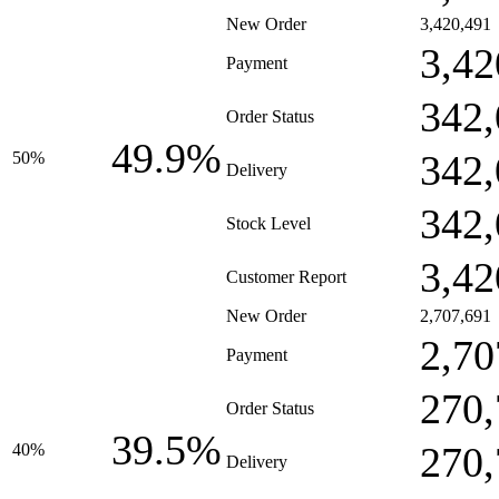
New Order
3,420,491
3,42
Payment
342,
Order Status
49.9%
342,
50%
Delivery
342,
Stock Level
3,42
Customer Report
New Order
2,707,691
2,70
Payment
270,
Order Status
39.5%
270,
40%
Delivery