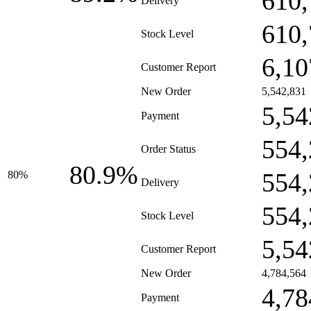
610,
Delivery
610,
Stock Level
6,10
Customer Report
New Order
5,542,831
5,54
Payment
554,
Order Status
80.9%
554,
80%
Delivery
554,
Stock Level
5,54
Customer Report
New Order
4,784,564
4,78
Payment