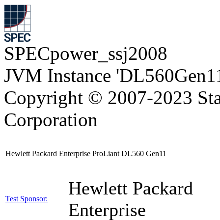
SPECpower_ssj2008
JVM Instance 'DL560Gen11
Copyright © 2007-2023 Sta
Corporation
Hewlett Packard Enterprise ProLiant DL560 Gen11
Hewlett Packard
Test Sponsor:
Enterprise