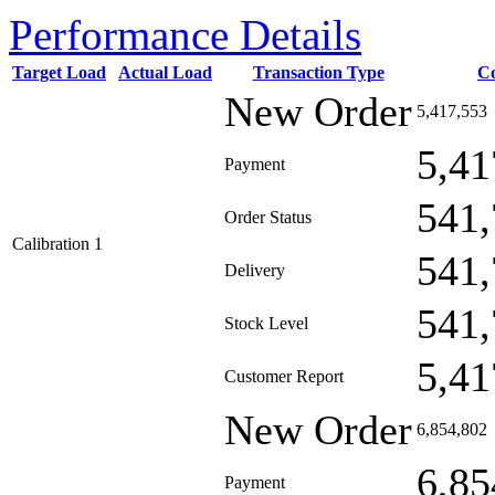
Performance Details
Target Load
Actual Load
Transaction Type
C
New Order
5,417,553
5,41
Payment
541,
Order Status
Calibration 1
541,
Delivery
541,
Stock Level
5,41
Customer Report
New Order
6,854,802
6,85
Payment