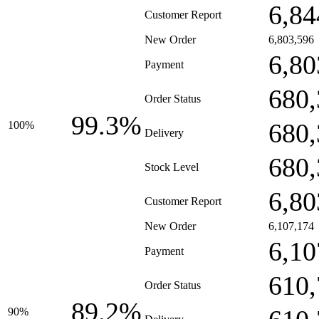
6,84
Customer Report
New Order
6,803,596
6,80
Payment
680,
Order Status
99.3%
680,
100%
Delivery
680,
Stock Level
6,80
Customer Report
New Order
6,107,174
6,10
Payment
610,
Order Status
89.2%
90%