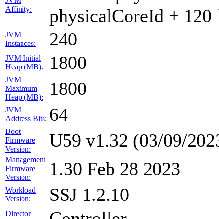
JVM
Affinity:
physicalCoreId + 120 
240
JVM
Instances:
1800
JVM Initial
Heap (MB):
JVM
1800
Maximum
Heap (MB):
64
JVM
Address Bits:
Boot
U59 v1.32 (03/09/202
Firmware
Version:
Management
1.30 Feb 28 2023
Firmware
Version:
SSJ 1.2.10
Workload
Version:
Controller
Director