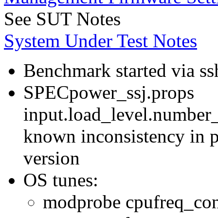
See SUT Notes
System Under Test Notes
Benchmark started via ss
SPECpower_ssj.props
input.load_level.number_
known inconsistency in p
version
OS tunes:
modprobe cpufreq_con