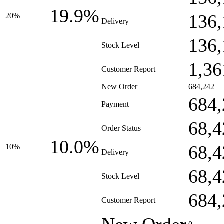
19.9%
136,
20%
Delivery
136,
Stock Level
1,36
Customer Report
New Order
684,242
684,
Payment
68,4
Order Status
10.0%
68,4
10%
Delivery
68,4
Stock Level
684,
Customer Report