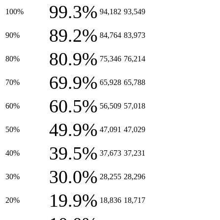
99.3%
100%
94,182
93,549
89.2%
90%
84,764
83,973
80.9%
80%
75,346
76,214
69.9%
70%
65,928
65,788
60.5%
60%
56,509
57,018
49.9%
50%
47,091
47,029
39.5%
40%
37,673
37,231
30.0%
30%
28,255
28,296
19.9%
20%
18,836
18,717