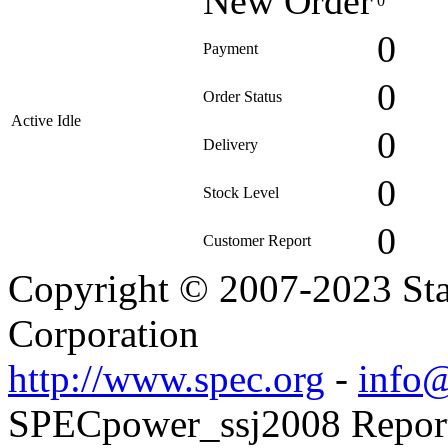
New Order
0
0
Payment
0
Order Status
Active Idle
0
Delivery
0
Stock Level
0
Customer Report
Copyright © 2007-2023 Sta
Corporation
http://www.spec.org
-
info@
SPECpower_ssj2008 Reporte