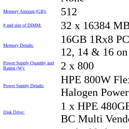
512
Memory Amount (GB):
32 x 16384 M
# and size of DIMM:
16GB 1Rx8 PC5-
Memory Details:
12, 14 & 16 on
2 x 800
Power Supply Quantity and
Rating (W):
HPE 800W Flex
Power Supply Details:
Halogen Power
1 x HPE 480GB
Disk Drive:
BC Multi Vend