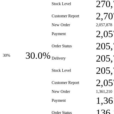
270,
Stock Level
2,70
Customer Report
New Order
2,057,878
2,05
Payment
205,
Order Status
30.0%
205,
30%
Delivery
205,
Stock Level
2,05
Customer Report
New Order
1,361,210
1,36
Payment
136,
Order Status