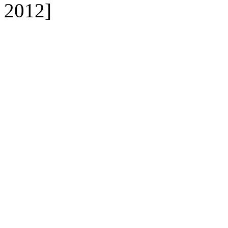
2012]