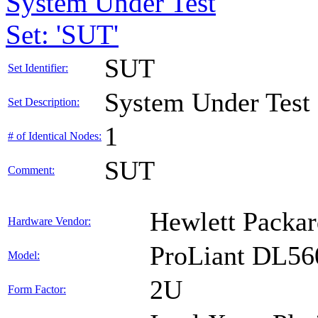
System Under Test
Set: 'SUT'
SUT
Set Identifier:
System Under Test
Set Description:
1
# of Identical Nodes:
SUT
Comment:
Hewlett Packar
Hardware Vendor:
ProLiant DL56
Model:
2U
Form Factor: