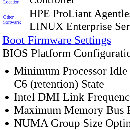
Location:
HPE ProLiant Agentle
Other
Software:
LINUX Enterprise Ser
Boot Firmware Settings
BIOS Platform Configurat
Minimum Processor Idle 
C6 (retention) State
Intel DMI Link Frequenc
Maximum Memory Bus F
NUMA Group Size Optimi