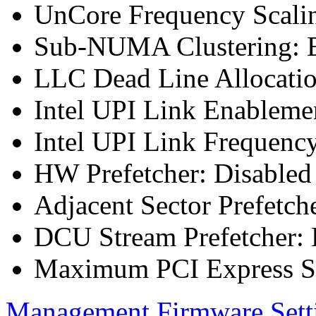
UnCore Frequency Scali
Sub-NUMA Clustering: E
LLC Dead Line Allocatio
Intel UPI Link Enableme
Intel UPI Link Frequenc
HW Prefetcher: Disabled
Adjacent Sector Prefetch
DCU Stream Prefetcher: 
Maximum PCI Express Sp
Management Firmware Sett