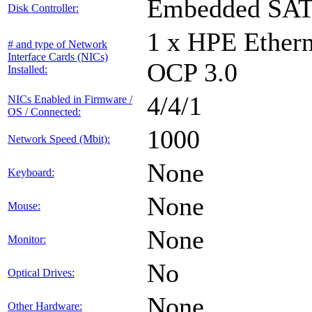
Embedded SA
Disk Controller:
1 x HPE Ethern
# and type of Network
Interface Cards (NICs)
OCP 3.0
Installed:
4/4/1
NICs Enabled in Firmware /
OS / Connected:
1000
Network Speed (Mbit):
None
Keyboard:
None
Mouse:
None
Monitor:
No
Optical Drives:
None
Other Hardware: