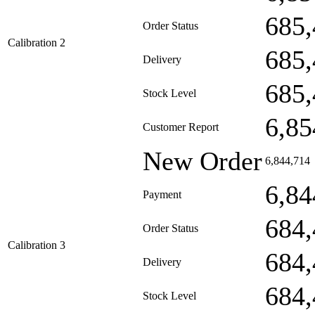
685,
Order Status
Calibration 2
685,
Delivery
685,
Stock Level
6,85
Customer Report
New Order
6,844,714
6,84
Payment
684,
Order Status
Calibration 3
684,
Delivery
684,
Stock Level