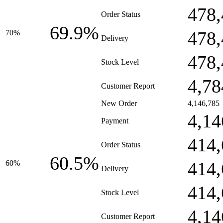
478,
Order Status
69.9%
478,
70%
Delivery
478,
Stock Level
4,78
Customer Report
New Order
4,146,785
4,14
Payment
414,
Order Status
60.5%
414,
60%
Delivery
414,
Stock Level
4,14
Customer Report