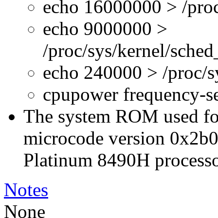
echo 16000000 > /proc
echo 9000000 >
/proc/sys/kernel/sche
echo 240000 > /proc/
cpupower frequency-s
The system ROM used for 
microcode version 0x2b0
Platinum 8490H processo
Notes
None