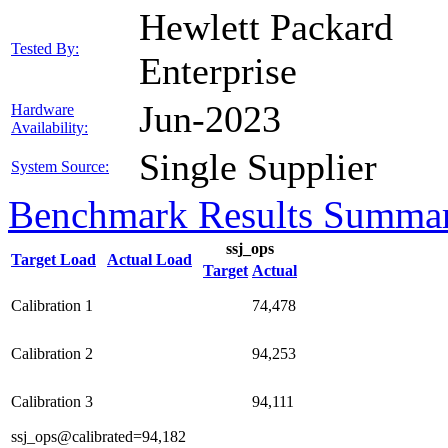
Hewlett Packard
Tested By:
Enterprise
Jun-2023
Hardware
Availability:
Single Supplier
System Source:
Benchmark Results Summa
ssj_ops
Target Load
Actual Load
Target
Actual
Calibration 1
74,478
Calibration 2
94,253
Calibration 3
94,111
ssj_ops@calibrated=94,182