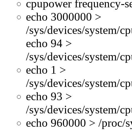
cpupower frequency-se
echo 3000000 >
/sys/devices/system/cp
echo 94 >
/sys/devices/system/c
echo 1 >
/sys/devices/system/cp
echo 93 >
/sys/devices/system/c
echo 960000 > /proc/s