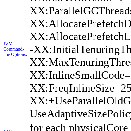
XX:ParallelGCThread
XX:AllocatePrefetchD
XX:AllocatePrefetch
JVM
-XX:InitialTenuringTh
Command-
line Options:
XX:MaxTenuringThres
XX:InlineSmallCode=
XX:FreqInlineSize=2
XX:+UseParallelOld
UseAdaptiveSizePoli
for each physicalCore