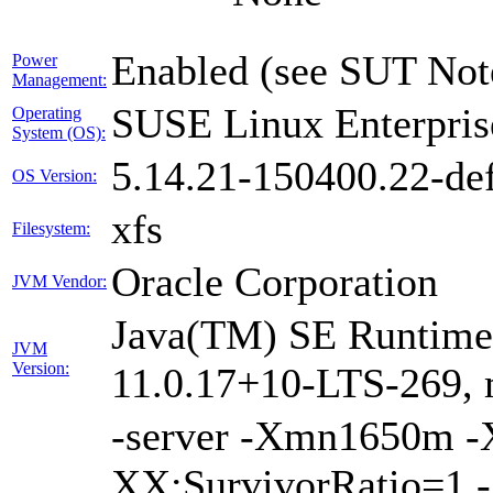
Enabled (see SUT Not
Power
Management:
SUSE Linux Enterpris
Operating
System (OS):
5.14.21-150400.22-def
OS Version:
xfs
Filesystem:
Oracle Corporation
JVM Vendor:
Java(TM) SE Runtime 
JVM
Version:
11.0.17+10-LTS-269, 
-server -Xmn1650m 
XX:SurvivorRatio=1 -