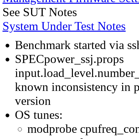
See SUT Notes
System Under Test Notes
Benchmark started via ss
SPECpower_ssj.props
input.load_level.number_
known inconsistency in p
version
OS tunes:
modprobe cpufreq_con