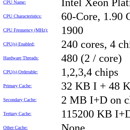
Intel Xeon Pl
CPU Name:
60-Core, 1.90
CPU Characteristics:
1900
CPU Frequency (MHz):
240 cores, 4 ch
CPU(s) Enabled:
480 (2 / core)
Hardware Threads:
1,2,3,4 chips
CPU(s) Orderable:
32 KB I + 48 K
Primary Cache:
2 MB I+D on ch
Secondary Cache:
115200 KB I+D 
Tertiary Cache:
None
Other Cache: