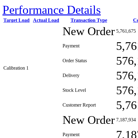
Performance Details
Target Load
Actual Load
Transaction Type
C
New Order
5,761,675
5,76
Payment
576,
Order Status
Calibration 1
576,
Delivery
576,
Stock Level
5,76
Customer Report
New Order
7,187,934
7,18
Payment