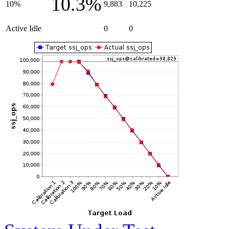
10.3%
10%
9,883
10,225
Active Idle
0
0