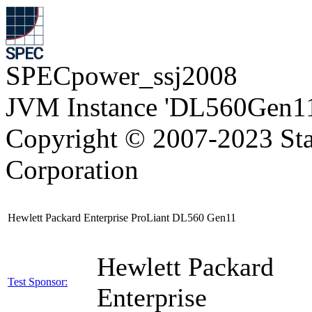
SPECpower_ssj2008
JVM Instance 'DL560Gen11
Copyright © 2007-2023 Sta
Corporation
Hewlett Packard Enterprise ProLiant DL560 Gen11
Hewlett Packard
Test Sponsor:
Enterprise