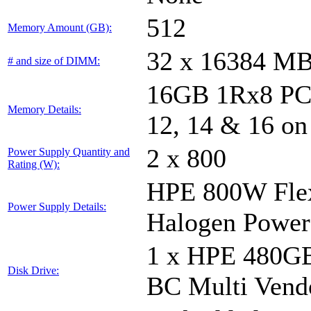
512
Memory Amount (GB):
32 x 16384 M
# and size of DIMM:
16GB 1Rx8 PC5-
Memory Details:
12, 14 & 16 on
2 x 800
Power Supply Quantity and
Rating (W):
HPE 800W Flex
Power Supply Details:
Halogen Power
1 x HPE 480GB
Disk Drive:
BC Multi Vend