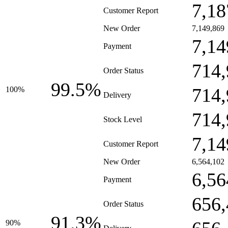
7,18
Customer Report
New Order
7,149,869
7,14
Payment
714,
Order Status
99.5%
714,
100%
Delivery
714,
Stock Level
7,14
Customer Report
New Order
6,564,102
6,56
Payment
656,
Order Status
91.3%
90%