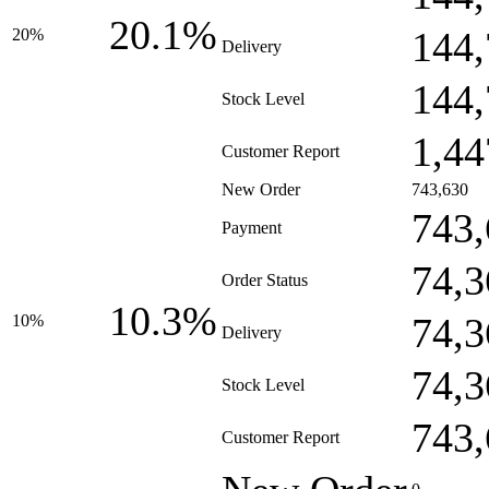
20.1%
144,
20%
Delivery
144,
Stock Level
1,44
Customer Report
New Order
743,630
743,
Payment
74,3
Order Status
10.3%
74,3
10%
Delivery
74,3
Stock Level
743,
Customer Report