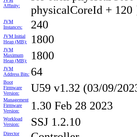
JVM
Affinity:
physicalCoreId + 120 
240
JVM
Instances:
1800
JVM Initial
Heap (MB):
JVM
1800
Maximum
Heap (MB):
64
JVM
Address Bits:
Boot
U59 v1.32 (03/09/202
Firmware
Version:
Management
1.30 Feb 28 2023
Firmware
Version:
SSJ 1.2.10
Workload
Version:
Controller
Director