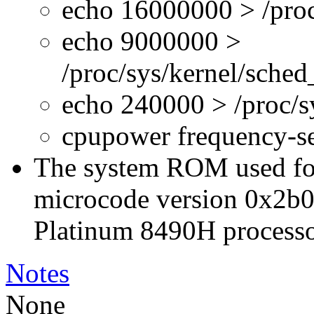
echo 16000000 > /proc
echo 9000000 >
/proc/sys/kernel/sche
echo 240000 > /proc/
cpupower frequency-s
The system ROM used for 
microcode version 0x2b0
Platinum 8490H processo
Notes
None