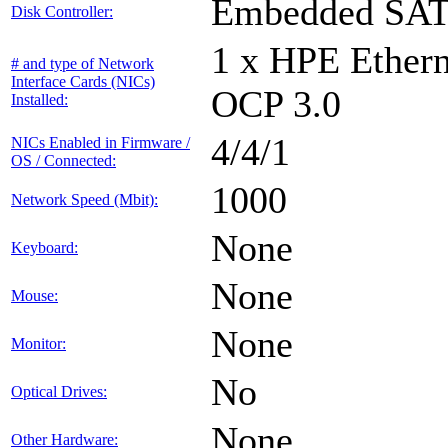
Embedded SA
Disk Controller:
1 x HPE Ethern
# and type of Network
Interface Cards (NICs)
OCP 3.0
Installed:
4/4/1
NICs Enabled in Firmware /
OS / Connected:
1000
Network Speed (Mbit):
None
Keyboard:
None
Mouse:
None
Monitor:
No
Optical Drives:
None
Other Hardware: