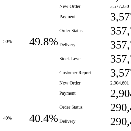
New Order
3,577,230
3,57
Payment
357,
Order Status
49.8%
357,
50%
Delivery
357,
Stock Level
3,57
Customer Report
New Order
2,904,601
2,90
Payment
290,
Order Status
40.4%
290,
40%
Delivery