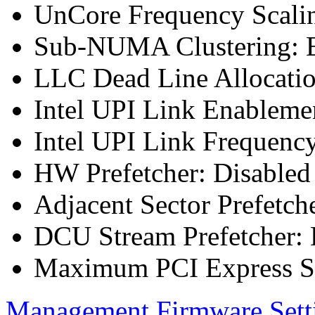
UnCore Frequency Scali
Sub-NUMA Clustering: E
LLC Dead Line Allocatio
Intel UPI Link Enableme
Intel UPI Link Frequenc
HW Prefetcher: Disabled
Adjacent Sector Prefetch
DCU Stream Prefetcher: 
Maximum PCI Express Sp
Management Firmware Sett