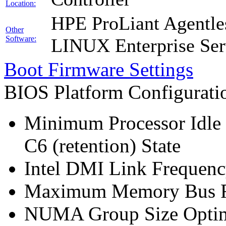
Location:
HPE ProLiant Agentle
Other
Software:
LINUX Enterprise Ser
Boot Firmware Settings
BIOS Platform Configurat
Minimum Processor Idle 
C6 (retention) State
Intel DMI Link Frequenc
Maximum Memory Bus F
NUMA Group Size Optimi