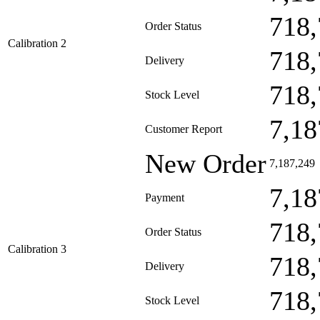
718,
Order Status
Calibration 2
718,
Delivery
718,
Stock Level
7,18
Customer Report
New Order
7,187,249
7,18
Payment
718,
Order Status
Calibration 3
718,
Delivery
718,
Stock Level