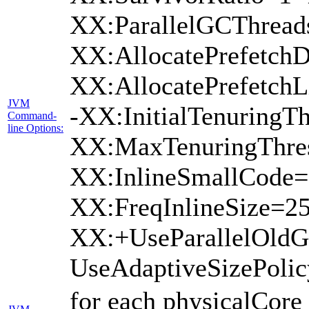
XX:ParallelGCThread
XX:AllocatePrefetchD
XX:AllocatePrefetch
JVM
-XX:InitialTenuringTh
Command-
line Options:
XX:MaxTenuringThres
XX:InlineSmallCode=
XX:FreqInlineSize=2
XX:+UseParallelOld
UseAdaptiveSizePoli
for each physicalCore