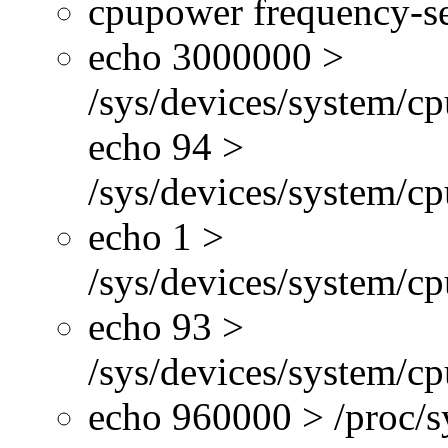
cpupower frequency-se
echo 3000000 >
/sys/devices/system/cp
echo 94 >
/sys/devices/system/c
echo 1 >
/sys/devices/system/cp
echo 93 >
/sys/devices/system/c
echo 960000 > /proc/s