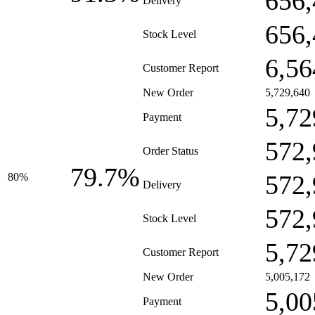
656,
Delivery
656,
Stock Level
6,56
Customer Report
New Order
5,729,640
5,72
Payment
572,
Order Status
79.7%
572,
80%
Delivery
572,
Stock Level
5,72
Customer Report
New Order
5,005,172
5,00
Payment