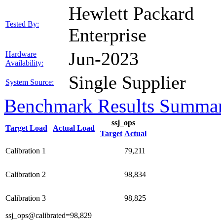
Hewlett Packard
Tested By:
Enterprise
Jun-2023
Hardware
Availability:
Single Supplier
System Source:
Benchmark Results Summa
ssj_ops
Target Load
Actual Load
Target
Actual
Calibration 1
79,211
Calibration 2
98,834
Calibration 3
98,825
ssj_ops@calibrated=98,829