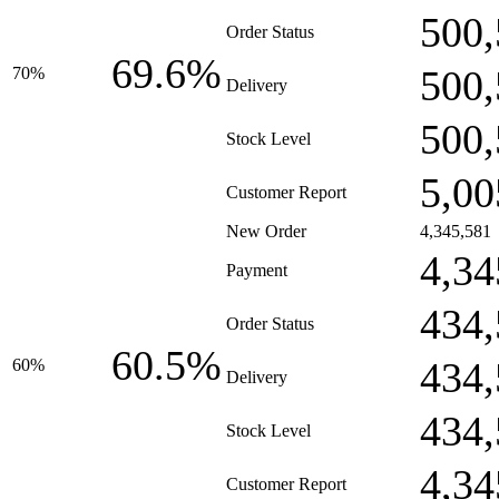
500,
Order Status
69.6%
500,
70%
Delivery
500,
Stock Level
5,00
Customer Report
New Order
4,345,581
4,34
Payment
434,
Order Status
60.5%
434,
60%
Delivery
434,
Stock Level
4,34
Customer Report