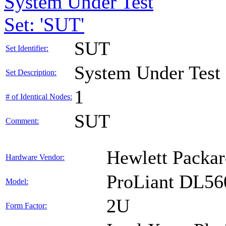
System Under Test
Set: 'SUT'
SUT
Set Identifier:
System Under Test
Set Description:
1
# of Identical Nodes:
SUT
Comment:
Hewlett Packar
Hardware Vendor:
ProLiant DL56
Model:
2U
Form Factor: