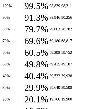
99.5%
100%
98,829
98,311
91.3%
90%
88,946
90,256
79.7%
80%
79,063
78,782
69.6%
70%
69,180
68,817
60.5%
60%
59,298
59,752
49.8%
50%
49,415
49,187
40.4%
40%
39,532
39,938
29.9%
30%
29,649
29,598
20.1%
20%
19,766
19,900