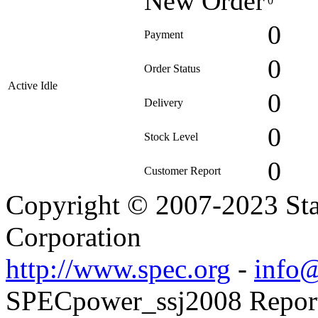
New Order
0
0
Payment
0
Order Status
Active Idle
0
Delivery
0
Stock Level
0
Customer Report
Copyright © 2007-2023 Sta
Corporation
http://www.spec.org
-
info@
SPECpower_ssj2008 Reporte