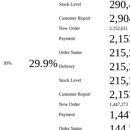
290,
Stock Level
2,90
Customer Report
New Order
2,152,611
2,15
Payment
215,
Order Status
29.9%
215,
30%
Delivery
215,
Stock Level
2,15
Customer Report
New Order
1,447,273
1,44
Payment
144,
Order Status