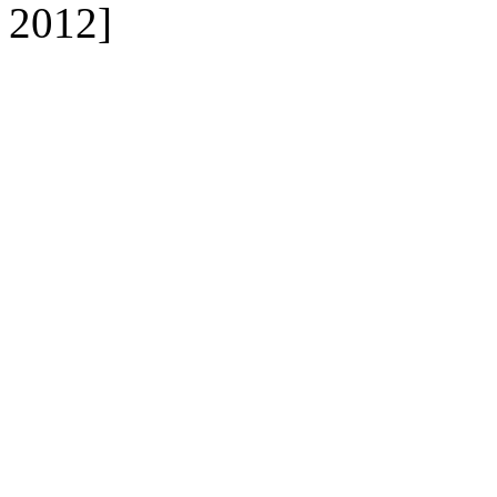
2012]