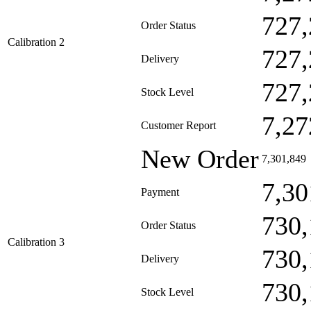
727,
Order Status
Calibration 2
727,
Delivery
727,
Stock Level
7,27
Customer Report
New Order
7,301,849
7,30
Payment
730,
Order Status
Calibration 3
730,
Delivery
730,
Stock Level