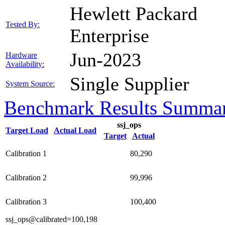
Hewlett Packard
Tested By:
Enterprise
Jun-2023
Hardware
Availability:
Single Supplier
System Source:
Benchmark Results Summa
ssj_ops
Target Load
Actual Load
Target
Actual
Calibration 1
80,290
Calibration 2
99,996
Calibration 3
100,400
ssj_ops@calibrated=100,198