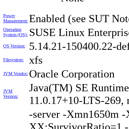
Enabled (see SUT Not
Power
Management:
SUSE Linux Enterpris
Operating
System (OS):
5.14.21-150400.22-def
OS Version:
xfs
Filesystem:
Oracle Corporation
JVM Vendor:
Java(TM) SE Runtime 
JVM
Version:
11.0.17+10-LTS-269, 
-server -Xmn1650m 
XX:SurvivorRatio=1 -