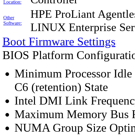
Location:
HPE ProLiant Agentle
Other
Software:
LINUX Enterprise Ser
Boot Firmware Settings
BIOS Platform Configurat
Minimum Processor Idle 
C6 (retention) State
Intel DMI Link Frequenc
Maximum Memory Bus F
NUMA Group Size Optimi