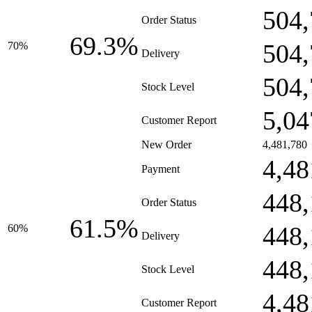
504,
Order Status
69.3%
504,
70%
Delivery
504,
Stock Level
5,04
Customer Report
New Order
4,481,780
4,48
Payment
448,
Order Status
61.5%
448,
60%
Delivery
448,
Stock Level
4,48
Customer Report