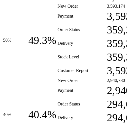
New Order
3,593,174
3,59
Payment
359,
Order Status
49.3%
359,
50%
Delivery
359,
Stock Level
3,59
Customer Report
New Order
2,940,780
2,94
Payment
294,
Order Status
40.4%
294,
40%
Delivery