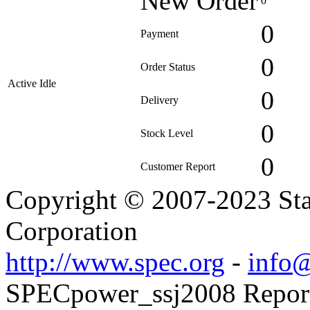
New Order
0
0
Payment
0
Order Status
Active Idle
0
Delivery
0
Stock Level
0
Customer Report
Copyright © 2007-2023 Sta
Corporation
http://www.spec.org
-
info@
SPECpower_ssj2008 Reporte