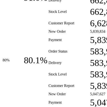
662,
Delivery
662,
Stock Level
6,62
Customer Report
New Order
5,839,834
5,83
Payment
583,
Order Status
80.1%
583,
80%
Delivery
583,
Stock Level
5,83
Customer Report
New Order
5,047,627
5,04
Payment