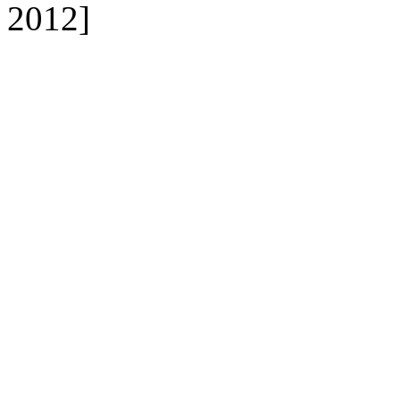
2012]