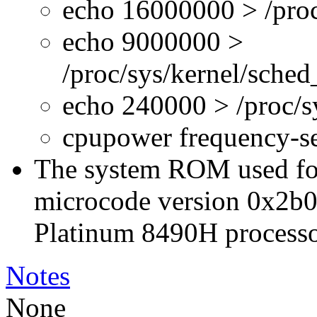
echo 16000000 > /proc
echo 9000000 >
/proc/sys/kernel/sche
echo 240000 > /proc/
cpupower frequency-s
The system ROM used for 
microcode version 0x2b0
Platinum 8490H processo
Notes
None