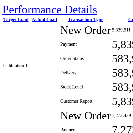
Performance Details
Target Load
Actual Load
Transaction Type
C
New Order
5,839,511
5,83
Payment
583,
Order Status
Calibration 1
583,
Delivery
583,
Stock Level
5,83
Customer Report
New Order
7,272,439
7,27
Payment