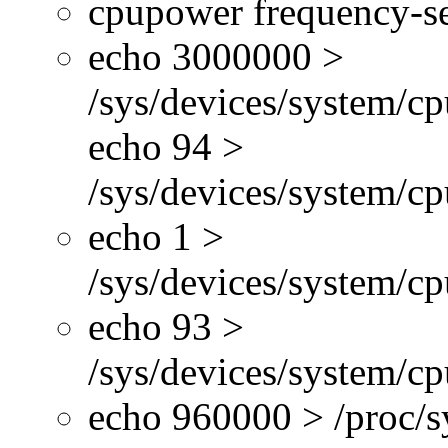
cpupower frequency-se
echo 3000000 >
/sys/devices/system/cp
echo 94 >
/sys/devices/system/c
echo 1 >
/sys/devices/system/cp
echo 93 >
/sys/devices/system/c
echo 960000 > /proc/s