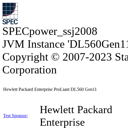
SPECpower_ssj2008
JVM Instance 'DL560Gen11
Copyright © 2007-2023 Sta
Corporation
Hewlett Packard Enterprise ProLiant DL560 Gen11
Hewlett Packard
Test Sponsor:
Enterprise