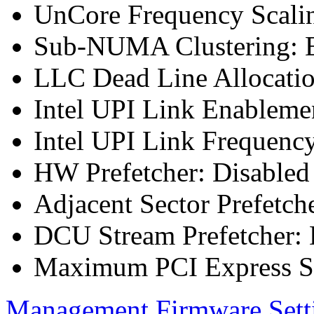
UnCore Frequency Scali
Sub-NUMA Clustering: E
LLC Dead Line Allocatio
Intel UPI Link Enableme
Intel UPI Link Frequenc
HW Prefetcher: Disabled
Adjacent Sector Prefetch
DCU Stream Prefetcher: 
Maximum PCI Express Sp
Management Firmware Sett