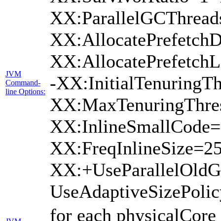
XX:ParallelGCThread
XX:AllocatePrefetchD
XX:AllocatePrefetch
JVM
-XX:InitialTenuringTh
Command-
line Options:
XX:MaxTenuringThres
XX:InlineSmallCode=
XX:FreqInlineSize=2
XX:+UseParallelOld
UseAdaptiveSizePoli
for each physicalCore