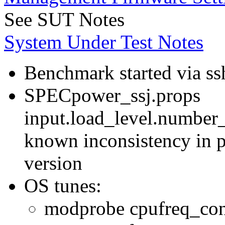
See SUT Notes
System Under Test Notes
Benchmark started via ss
SPECpower_ssj.props
input.load_level.number_
known inconsistency in p
version
OS tunes:
modprobe cpufreq_con