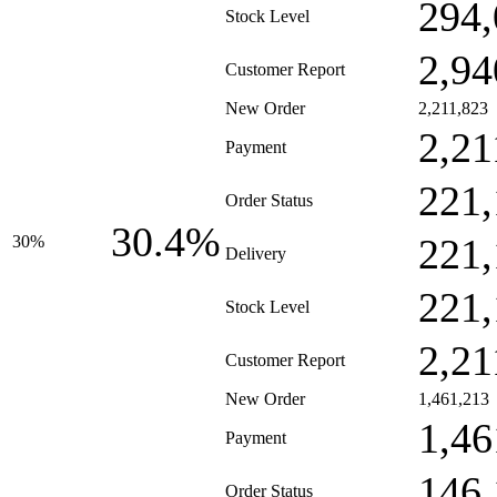
294,
Stock Level
2,94
Customer Report
New Order
2,211,823
2,21
Payment
221,
Order Status
30.4%
221,
30%
Delivery
221,
Stock Level
2,21
Customer Report
New Order
1,461,213
1,46
Payment
146,
Order Status