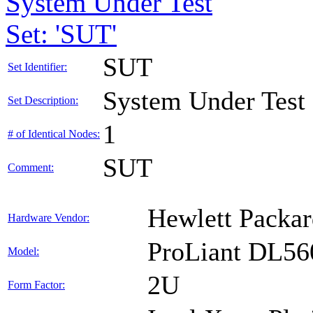
System Under Test
Set: 'SUT'
SUT
Set Identifier:
System Under Test
Set Description:
1
# of Identical Nodes:
SUT
Comment:
Hewlett Packar
Hardware Vendor:
ProLiant DL56
Model:
2U
Form Factor: