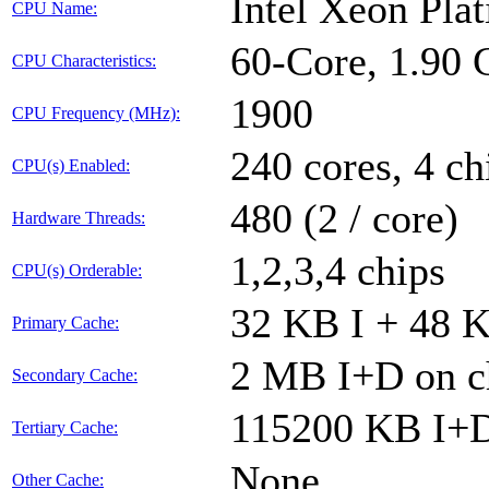
Intel Xeon Pl
CPU Name:
60-Core, 1.90
CPU Characteristics:
1900
CPU Frequency (MHz):
240 cores, 4 ch
CPU(s) Enabled:
480 (2 / core)
Hardware Threads:
1,2,3,4 chips
CPU(s) Orderable:
32 KB I + 48 K
Primary Cache:
2 MB I+D on ch
Secondary Cache:
115200 KB I+D 
Tertiary Cache:
None
Other Cache: