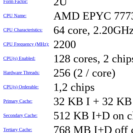
2U
Form Factor:
AMD EPYC 7773
CPU Name:
64 core, 2.20GH
CPU Characteristics:
2200
CPU Frequency (MHz):
128 cores, 2 chip
CPU(s) Enabled:
256 (2 / core)
Hardware Threads:
1,2 chips
CPU(s) Orderable:
32 KB I + 32 KB 
Primary Cache:
512 KB I+D on ch
Secondary Cache:
768 MB I+D off c
Tertiary Cache: