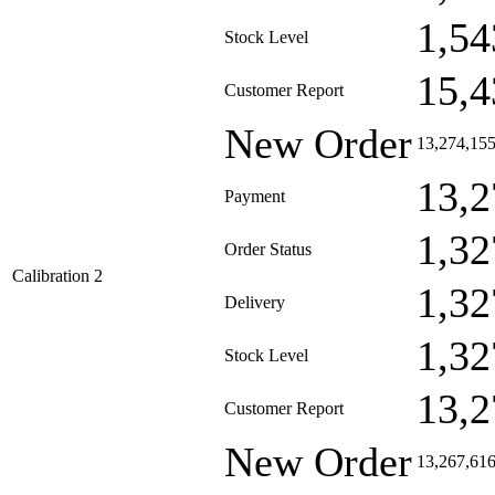
1,54
Stock Level
15,4
Customer Report
New Order
13,274,15
13,2
Payment
1,32
Order Status
Calibration 2
1,32
Delivery
1,32
Stock Level
13,2
Customer Report
New Order
13,267,61