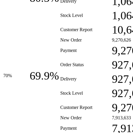
1,06
Delivery
1,06
Stock Level
10,6
Customer Report
New Order
9,270,626
9,27
Payment
927,
Order Status
69.9%
927,
70%
Delivery
927,
Stock Level
9,27
Customer Report
New Order
7,913,633
7,91
Payment