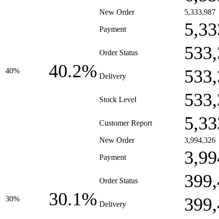
New Order
5,333,987
5,33
Payment
533,
Order Status
40.2%
533,
40%
Delivery
533,
Stock Level
5,33
Customer Report
New Order
3,994,326
3,99
Payment
399,
Order Status
30.1%
399,
30%
Delivery