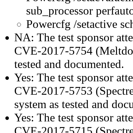
sub_processor perfau
Powercfg /setactive s
NA: The test sponsor attes
CVE-2017-5754 (Meltdown
tested and documented.
Yes: The test sponsor atte
CVE-2017-5753 (Spectre v
system as tested and doc
Yes: The test sponsor atte
CVE-2017-5715 (Spectre v