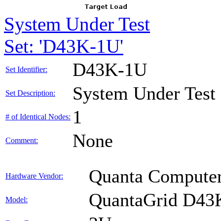
System Under Test
Set: 'D43K-1U'
D43K-1U
Set Identifier:
System Under Test
Set Description:
1
# of Identical Nodes:
None
Comment:
Quanta Computer
Hardware Vendor:
QuantaGrid D43
Model: