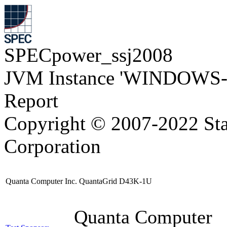
SPECpower_ssj2008
JVM Instance 'WINDOWS-
Report
Copyright © 2007-2022 Sta
Corporation
Quanta Computer Inc. QuantaGrid D43K-1U
Quanta Computer