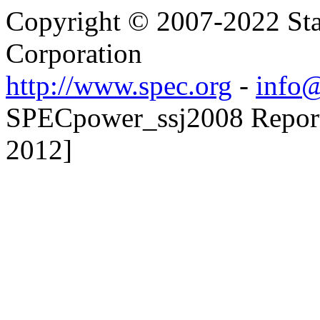
Copyright © 2007-2022 Sta
Corporation
http://www.spec.org
-
info@
SPECpower_ssj2008 Reporte
2012]