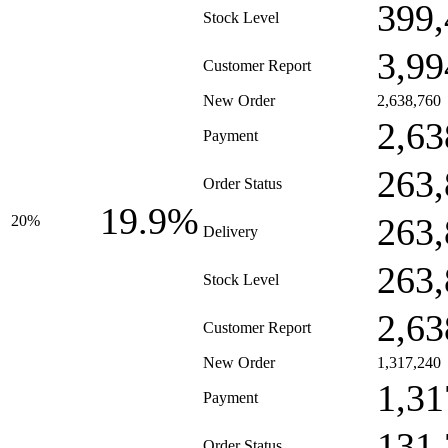
399,
Stock Level
3,99
Customer Report
New Order
2,638,760
2,63
Payment
263,
Order Status
19.9%
263,
20%
Delivery
263,
Stock Level
2,63
Customer Report
New Order
1,317,240
1,31
Payment
131,
Order Status