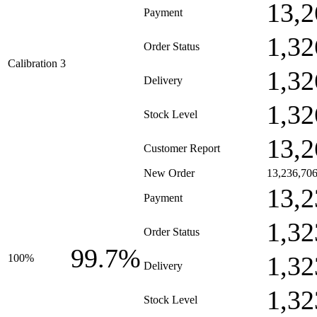
13,2
Payment
1,32
Order Status
Calibration 3
1,32
Delivery
1,32
Stock Level
13,2
Customer Report
New Order
13,236,70
13,2
Payment
1,32
Order Status
99.7%
1,32
100%
Delivery
1,32
Stock Level