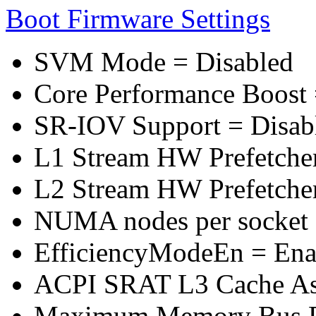
Boot Firmware Settings
SVM Mode = Disabled
Core Performance Boost 
SR-IOV Support = Disab
L1 Stream HW Prefetcher
L2 Stream HW Prefetcher
NUMA nodes per socket
EfficiencyModeEn = Ena
ACPI SRAT L3 Cache A
Maximum Memory Bus F