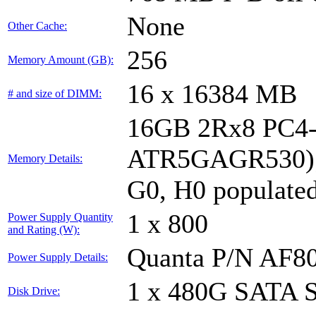
None
Other Cache:
256
Memory Amount (GB):
16 x 16384 MB
# and size of DIMM:
16GB 2Rx8 PC4-
ATR5GAGR530); s
Memory Details:
G0, H0 populate
1 x 800
Power Supply Quantity
and Rating (W):
Quanta P/N AF8
Power Supply Details:
1 x 480G SATA 
Disk Drive: