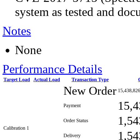
system as tested and doc
Notes
None
Performance Details
Target Load
Actual Load
Transaction Type
New Order
15,438,82
15,4
Payment
1,54
Order Status
Calibration 1
1,54
Delivery