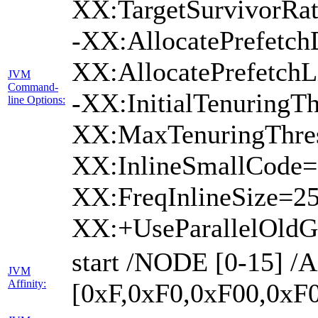
XX:TargetSurvivorRa
-XX:AllocatePrefetch
XX:AllocatePrefetch
JVM
Command-
-XX:InitialTenuringTh
line Options:
XX:MaxTenuringThres
XX:InlineSmallCode=
XX:FreqInlineSize=2
XX:+UseParallelOld
start /NODE [0-15] 
JVM
Affinity:
[0xF,0xF0,0xF00,0xF