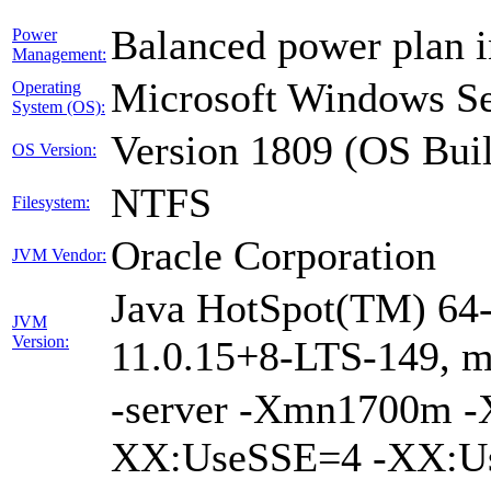
Balanced power plan 
Power
Management:
Microsoft Windows Se
Operating
System (OS):
Version 1809 (OS Bui
OS Version:
NTFS
Filesystem:
Oracle Corporation
JVM Vendor:
Java HotSpot(TM) 64-
JVM
Version:
11.0.15+8-LTS-149, 
-server -Xmn1700m 
XX:UseSSE=4 -XX:Us