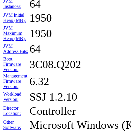
64
JVM
Instances:
1950
JVM Initial
Heap (MB):
JVM
1950
Maximum
Heap (MB):
64
JVM
Address Bits:
Boot
3C08.Q202
Firmware
Version:
Management
6.32
Firmware
Version:
SSJ 1.2.10
Workload
Version:
Controller
Director
Location:
Microsoft Windows (
Other
Software: