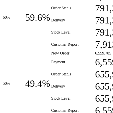
791,
Order Status
59.6%
791,
60%
Delivery
791,
Stock Level
7,91
Customer Report
New Order
6,559,785
6,55
Payment
655,
Order Status
49.4%
655,
50%
Delivery
655,
Stock Level
6,55
Customer Report