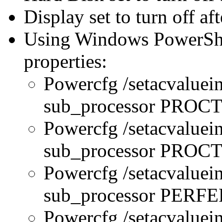
Display set to turn off af
Using Windows PowerShel
properties:
Powercfg /setacvaluei
sub_processor PRO
Powercfg /setacvaluei
sub_processor PR
Powercfg /setacvaluei
sub_processor PERFE
Powercfg /setacvaluei