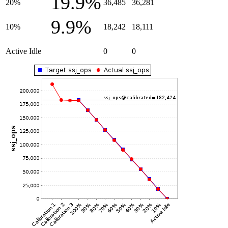
19.9%
20%
36,485
36,281
9.9%
10%
18,242
18,111
Active Idle
0
0