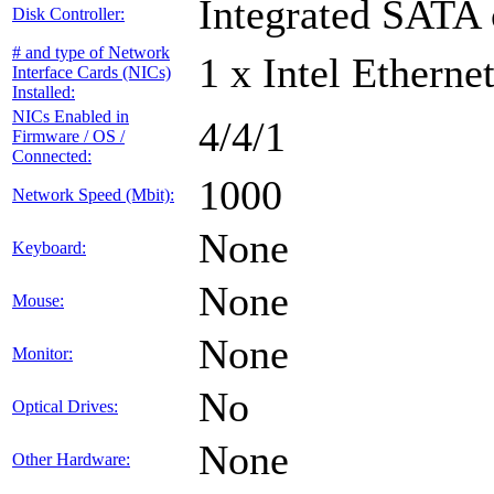
Integrated SATA 
Disk Controller:
# and type of Network
1 x Intel Etherne
Interface Cards (NICs)
Installed:
NICs Enabled in
4/4/1
Firmware / OS /
Connected:
1000
Network Speed (Mbit):
None
Keyboard:
None
Mouse:
None
Monitor:
No
Optical Drives:
None
Other Hardware: