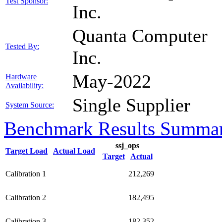
Test Sponsor:
Inc.
Quanta Computer
Tested By:
Inc.
May-2022
Hardware
Availability:
Single Supplier
System Source:
Benchmark Results Summa
ssj_ops
Target Load
Actual Load
Target
Actual
Calibration 1
212,269
Calibration 2
182,495
Calibration 3
182,352