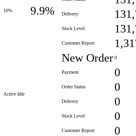
9.9%
131,
10%
Delivery
131,
Stock Level
1,31
Customer Report
New Order
0
0
Payment
0
Order Status
Active Idle
0
Delivery
0
Stock Level
0
Customer Report