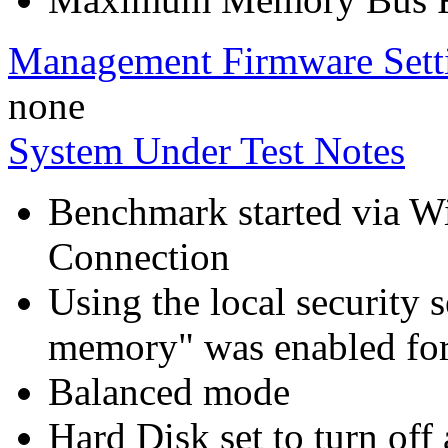
Management Firmware Sett
none
System Under Test Notes
Benchmark started via 
Connection
Using the local security s
memory" was enabled for
Balanced mode
Hard Disk set to turn off 