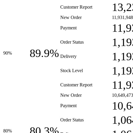
13,2
Customer Report
New Order
11,931,948
11,9
Payment
1,19
Order Status
89.9%
1,19
90%
Delivery
1,19
Stock Level
11,9
Customer Report
New Order
10,649,47
10,6
Payment
1,06
Order Status
80.3%
80%