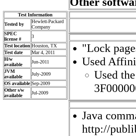
Other softwa
Test Information
Hewlett-Packard
Tested by
Company
SPEC
3
license #
"Lock page
Test location
Houston, TX
Test date
Mar 4, 2011
Used Affini
H/w
Jun-2011
available
Used the
JVM
July-2009
available
OS available
Sep-2009
3F00000
Other s/w
Jul-2009
available
Java comman
http://publ