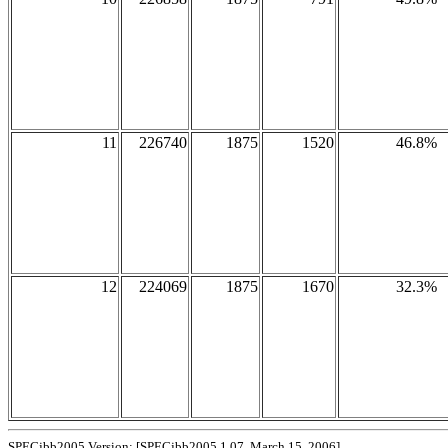
11
226740
1875
1520
46.8%
12
224069
1875
1670
32.3%
SPECjbb2005 Version: [SPECjbb2005 1.07, March 15, 2006]