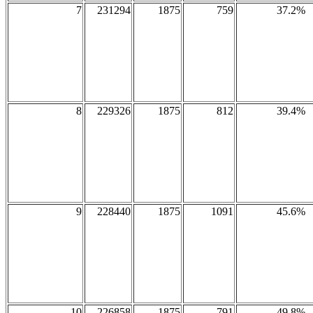
7
231294
1875
759
37.2%
8
229326
1875
812
39.4%
9
228440
1875
1091
45.6%
10
226858
1875
791
49.8%