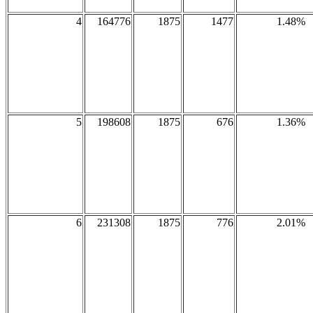
4
164776
1875
1477
1.48%
5
198608
1875
676
1.36%
6
231308
1875
776
2.01%