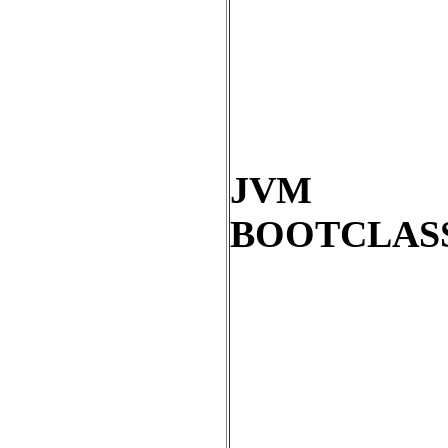
JVM
BOOTCLAS