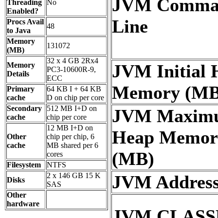
JVM Comma
Threading
No
Enabled?
Line
Procs Avail
48
to Java
Memory
131072
(MB)
32 x 4 GB 2Rx4
Memory
JVM Initial 
PC3-10600R-9,
Details
ECC
Memory (MB
Primary
64 KB I + 64 KB
cache
D on chip per core
Secondary
512 MB I+D on
JVM Maxim
cache
chip per core
12 MB I+D on
Heap Memor
Other
chip per chip, 6
cache
MB shared per 6
(MB)
cores
Filesystem
NTFS
2 x 146 GB 15 K
JVM Address
Disks
SAS
Other
hardware
JVM CLASS