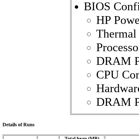
BIOS Confi
HP Power
Thermal 
Processo
DRAM Pre
CPU Core
Hardware
DRAM Pre
Details of Runs
Total heap (MB)