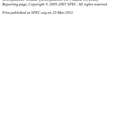
Reporting page, Copyright © 2005-2007 SPEC. All rights reserved
First published at SPEC.org on 23-Mar-2011