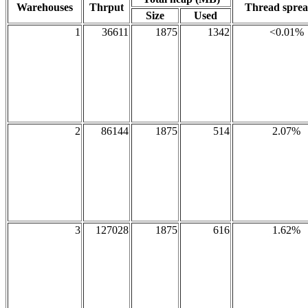
Warehouses
Thrput
Thread spre
Size
Used
1
36611
1875
1342
<0.01%
2
86144
1875
514
2.07%
3
127028
1875
616
1.62%