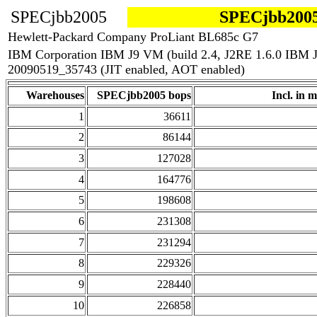
SPECjbb2005
SPECjbb2005
Hewlett-Packard Company ProLiant BL685c G7
IBM Corporation IBM J9 VM (build 2.4, J2RE 1.6.0 IBM 
20090519_35743 (JIT enabled, AOT enabled)
Warehouses
SPECjbb2005 bops
Incl. in m
1
36611
2
86144
3
127028
4
164776
5
198608
6
231308
7
231294
8
229326
9
228440
10
226858