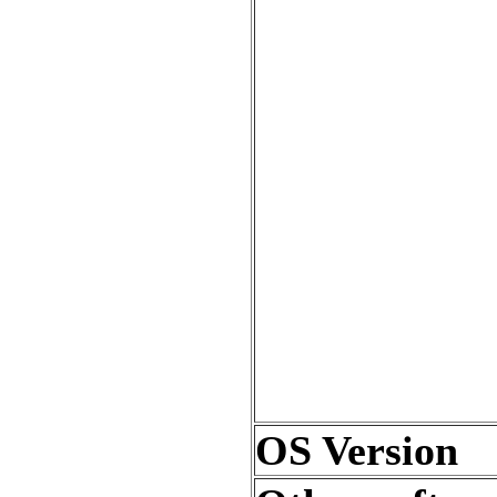
OS Version