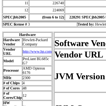
11
226740
12
224069
SPECjbb2005
(from 6 to 12)
228291 SPECjbb2005 
SPEC license #
3
Tested by:
Hewlet
Hardware
Hardware
Hewlett-Packard
Software Ven
Vendor
Company
Vendor
http://www.hp.com
Vendor URL
URL
ProLiant BL685c
Model
G7
AMD Opteron
Processor
6176
JVM Version
MHz
2300
# of Chips
4
# of Cores
48
# of
12
Cores/Chip
HW