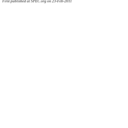
First published at SPEC.org on 23-Feb-2011