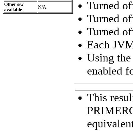
Turned of
Other s/w
N/A
available
Turned of
Turned of
Each JVM i
Using the
enabled f
This res
PRIMERGY
equivalent