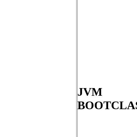
JVM
BOOTCLA