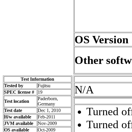
OS Version
Other softw
Test Information
Tested by
Fujitsu
N/A
SPEC license #
19
Paderborn,
Test location
Germany
Turned of
Test date
Dec 1, 2010
H/w available
Feb-2011
Turned of
JVM available
Nov-2009
OS available
Oct-2009