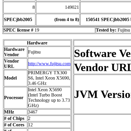
8
149021
SPECjbb2005
(from 4 to 8)
150541 SPECjbb2005 
SPEC license #
19
Tested by:
Fujitsu
Hardware
Hardware
Software V
Fujitsu
Vendor
Vendor
http://www.fujitsu.com
Vendor UR
URL
PRIMERGY TX300
Model
S6, Intel Xeon X5690,
3.46 GHz
Intel Xeon X5690
JVM Versio
(Intel Turbo Boost
Processor
Technology up to 3.73
GHz)
MHz
3467
# of Chips
2
# of Cores
12