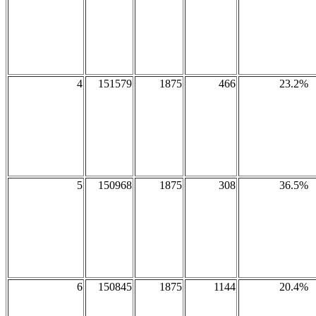
4
151579
1875
466
23.2%
5
150968
1875
308
36.5%
6
150845
1875
1144
20.4%