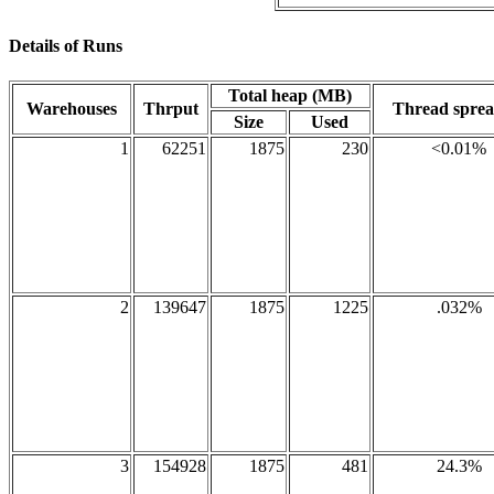
Details of Runs
Total heap (MB)
Warehouses
Thrput
Thread spre
Size
Used
1
62251
1875
230
<0.01%
2
139647
1875
1225
.032%
3
154928
1875
481
24.3%