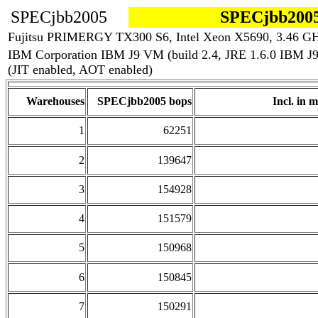
SPECjbb2005
SPECjbb2005
Fujitsu PRIMERGY TX300 S6, Intel Xeon X5690, 3.46 G
IBM Corporation IBM J9 VM (build 2.4, JRE 1.6.0 IBM 
(JIT enabled, AOT enabled)
Warehouses
SPECjbb2005 bops
Incl. in m
1
62251
2
139647
3
154928
4
151579
5
150968
6
150845
7
150291