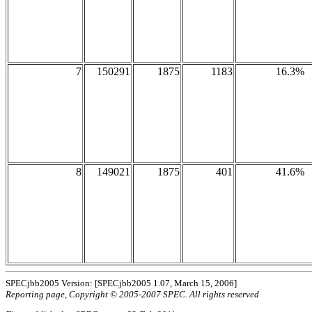
7
150291
1875
1183
16.3%
8
149021
1875
401
41.6%
SPECjbb2005 Version: [SPECjbb2005 1.07, March 15, 2006]
Reporting page, Copyright © 2005-2007 SPEC. All rights reserved