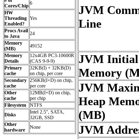
# of
6
Cores/Chip
JVM Comm
HW
Threading
Yes
Line
Enabled?
Procs Avail
24
to Java
Memory
49152
(MB)
JVM Initia
Memory
12x4GB PC3-10600R
Details
(CAS 9-9-9)
Primary
32KB(I) + 32KB(D)
Memory (M
cache
on chip, per core
Secondary
256KB(I+D) on chip,
JVM Maxi
cache
per core
Other
12MB(I+D) on chip,
Heap Memo
cache
per chip
Filesystem
NTFS
(MB)
Intel 2.5", SATA,
Disks
32GB, SSD
Other
JVM Addres
None
hardware