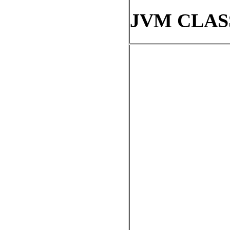
JVM CLAS