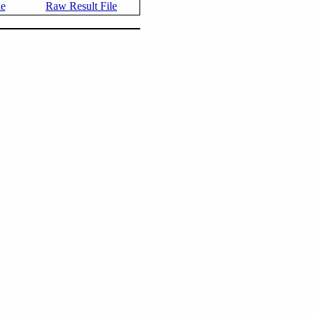
le
Raw Result File