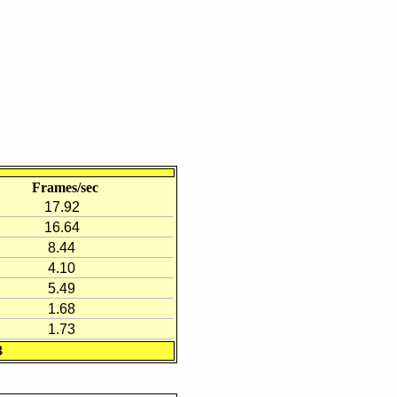
Frames/sec
17.92
16.64
8.44
4.10
5.49
1.68
1.73
3