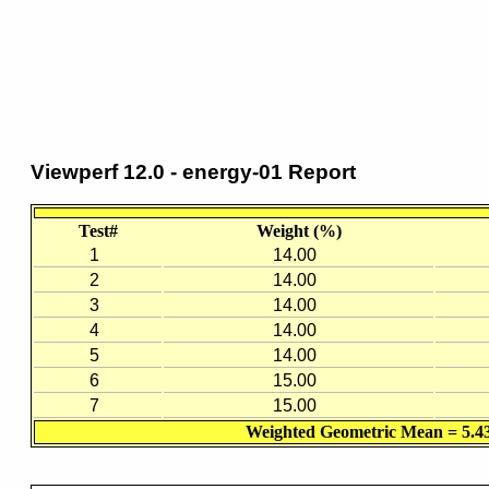
Viewperf 12.0 - energy-01 Report
Test#
Weight (%)
1
14.00
2
14.00
3
14.00
4
14.00
5
14.00
6
15.00
7
15.00
Weighted Geometric Mean = 5.4