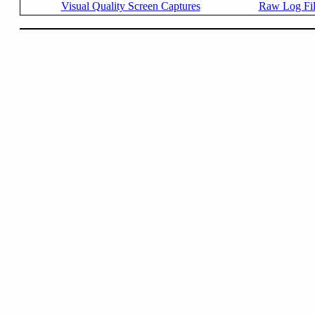
Visual Quality Screen Captures
Raw Log Fi