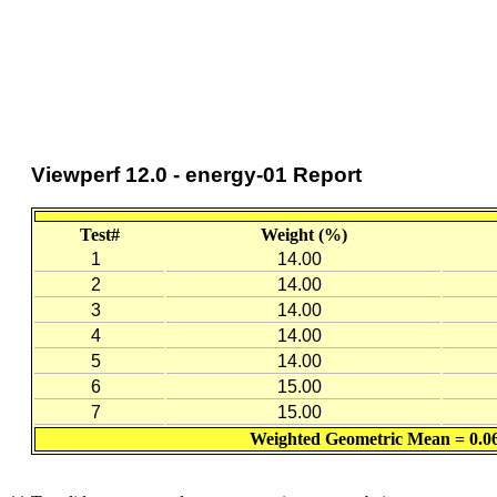
Viewperf 12.0 - energy-01 Report
Test#
Weight (%)
1
14.00
2
14.00
3
14.00
4
14.00
5
14.00
6
15.00
7
15.00
Weighted Geometric Mean = 0.0