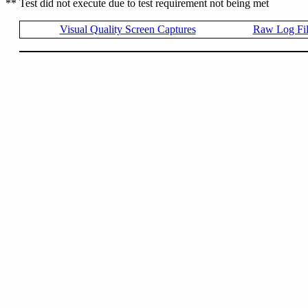
** Test did not execute due to test requirement not being met
Visual Quality Screen Captures
Raw Log Fi