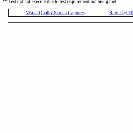
** Test did not execute due to test requirement not being met
Visual Quality Screen Captures
Raw Log Fi