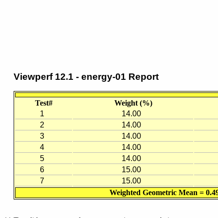
Viewperf 12.1 - energy-01 Report
Test#
Weight (%)
1
14.00
2
14.00
3
14.00
4
14.00
5
14.00
6
15.00
7
15.00
Weighted Geometric Mean = 0.4