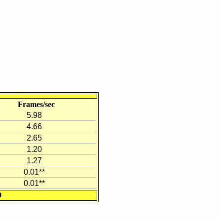
Frames/sec
5.98
4.66
2.65
1.20
1.27
0.01**
0.01**
9