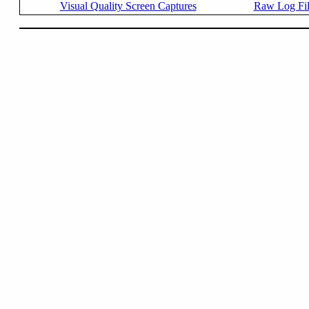
Visual Quality Screen Captures
Raw Log Fi