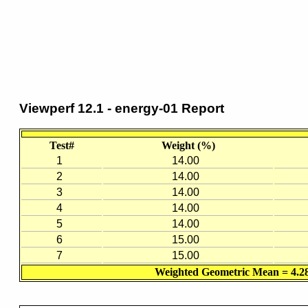
Viewperf 12.1 - energy-01 Report
Test#
Weight (%)
1
14.00
2
14.00
3
14.00
4
14.00
5
14.00
6
15.00
7
15.00
Weighted Geometric Mean = 4.2