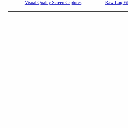
Visual Quality Screen Captures
Raw Log Fi