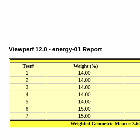
Viewperf 12.0 - energy-01 Report
Test#
Weight (%)
1
14.00
2
14.00
3
14.00
4
14.00
5
14.00
6
15.00
7
15.00
Weighted Geometric Mean = 3.6