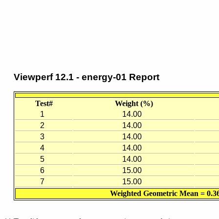
Viewperf 12.1 - energy-01 Report
Test#
Weight (%)
1
14.00
2
14.00
3
14.00
4
14.00
5
14.00
6
15.00
7
15.00
Weighted Geometric Mean = 0.3