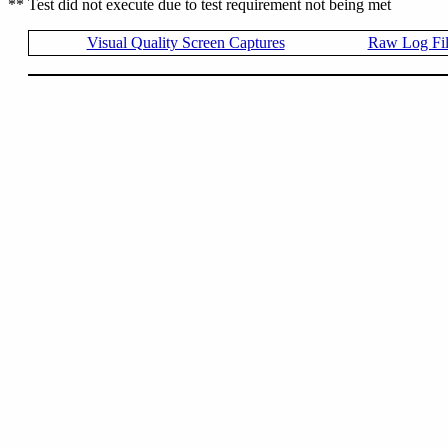
** Test did not execute due to test requirement not being met
Visual Quality Screen Captures
Raw Log Fi