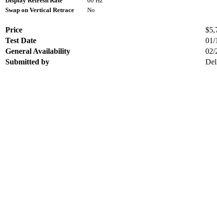
Display Refresh Rate
60 Hz
Swap on Vertical Retrace
No
Price
$5,
Test Date
01/
General Availability
02/
Submitted by
Del