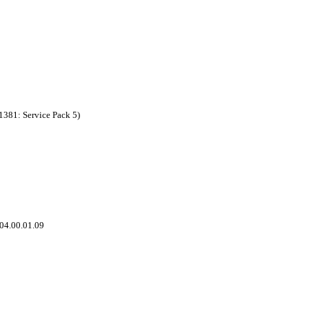
1381: Service Pack 5)
 04.00.01.09