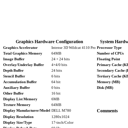
Graphics Hardware Configuration
System Hardw
Graphics Accelerator
Intense 3D Wildcat 4110 Pro
Processor Type
Total Graphics Memory
64MB
Number of CPUs
Image Buffer
24 + 24 bits
Floating Point
Overlay/Underlay Buffer
4+4/0 bits
Primary Cache (K
Depth Buffer
24 bits
Secondary Cache (
Stencil Buffer
6 bits
Tertiary Cache (K
Accumulation Buffer
64 bit
Memory (MB)
Auxiliary Buffer
0 bits
Disk (MB)
Other Buffer
16 bit
Display List Memory
6MB
Texture Memory
64MB
Display Manufacturer/Model
DELL M780
Comments
Display Resolution
1280x1024
Display Size/Type
17-inch/Color