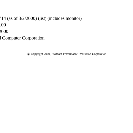
714 (as of 3/2/2000) (list) (includes monitor)
100
2000
l Computer Corporation
� Copyright 2000, Standard Performance Evaluation Corporation