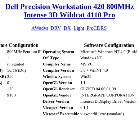
Dell Precision Workstation 420 800MHz
Intense 3D Wildcat 4110 Pro
AWadvs
DRV
DX
Light
ProCDRS
are Configuration
Software Configuration
800MHz Pentium III
Operating System
Microsoft Windows NT 4.0 (Build 
1
O/S Type
Windows NT
integrated
Compiler Name
MS VC++
B)
16/16 (D/I)
Compiler Version
5.0 + WinNT 4.0
KB)
256
Window System
Win32
B)
0
OpenGL Version
1.1
128
OpenGL Renderer
GLZICD 04.00.01.09
9100
OpenGL Vendor
INTERGRAPH CORPORATION
Driver Version
Intense3D Display Driver Version:
Viewperf Version
6.1.1
Viewperf Executable
viewperf61.exe (standard)