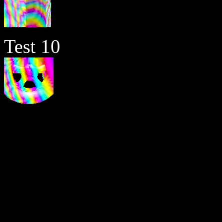
Test 10