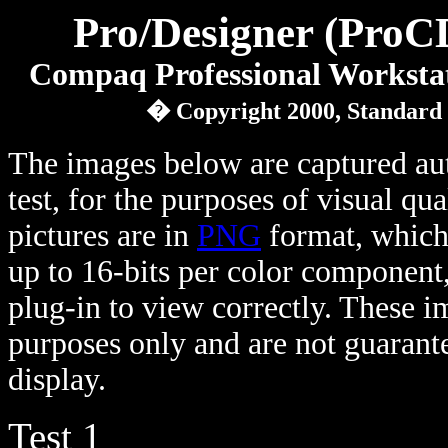
Pro/Designer (ProC
Compaq Professional Workst
� Copyright 2000, Standard
The images below are captured au
test, for the purposes of visual qu
pictures are in
PNG
format, which 
up to 16-bits per color component
plug-in to view correctly. These 
purposes only and are not guarante
display.
Test 1