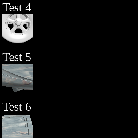
Test 4
Test 5
Test 6