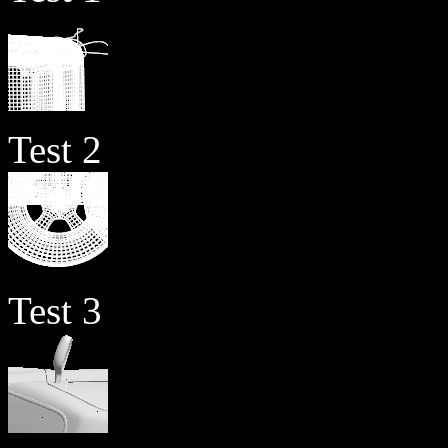
Test 2
Test 3