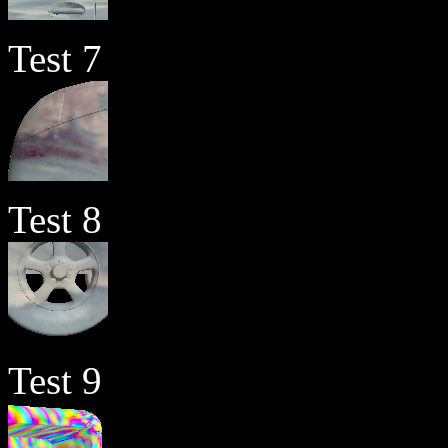
Test 7
Test 8
Test 9