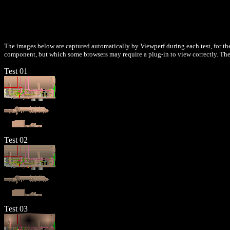
The images below are captured automatically by Viewperf during each test, for the
component, but which some browsers may require a plug-in to view correctly. Thes
Test 01
Test 02
Test 03