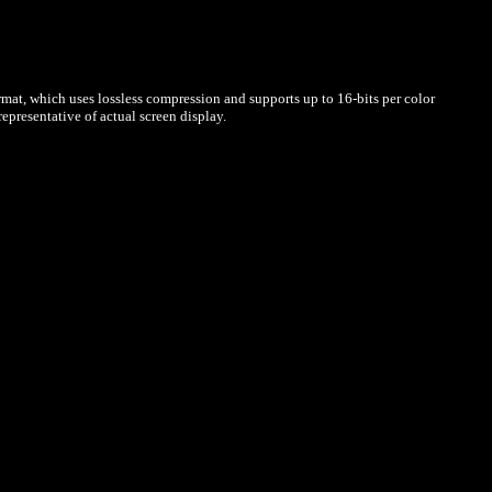
mat, which uses lossless compression and supports up to 16-bits per color
presentative of actual screen display.