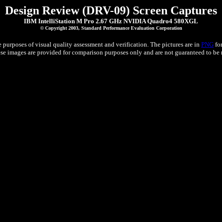
Design Review (DRV-09) Screen Captures
IBM IntelliStation M Pro 2.67 GHz NVIDIA Quadro4 580XGL
© Copyright 2003, Standard Performance Evaluation Corporation
 purposes of visual quality assessment and verification. The pictures are in
PNG
for
e images are provided for comparison purposes only and are not guaranteed to be re