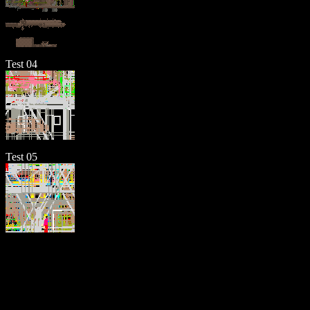
Test 04
Test 05