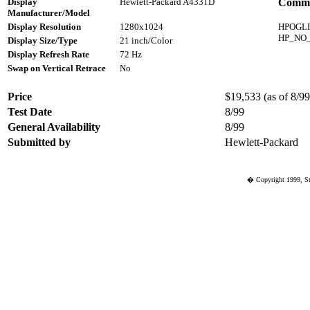
Display
Hewlett-Packard A4331D
Comme
Manufacturer/Model
Display Resolution
1280x1024
HPOGL
HP_NO
Display Size/Type
21 inch/Color
Display Refresh Rate
72 Hz
Swap on Vertical Retrace
No
Price
$19,533 (as of 8/99)
Test Date
8/99
General Availability
8/99
Submitted by
Hewlett-Packard
� Copyright 1999, St