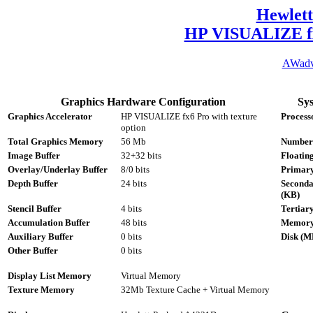
Hewlet
HP VISUALIZE fx6
AWad
Graphics Hardware Configuration
Sy
Graphics Accelerator
HP VISUALIZE fx6 Pro with texture
Process
option
Total Graphics Memory
56 Mb
Number
Image Buffer
32+32 bits
Floatin
Overlay/Underlay Buffer
8/0 bits
Primary
Depth Buffer
24 bits
Seconda
(KB)
Stencil Buffer
4 bits
Tertiar
Accumulation Buffer
48 bits
Memory
Auxiliary Buffer
0 bits
Disk (M
Other Buffer
0 bits
Display List Memory
Virtual Memory
Texture Memory
32Mb Texture Cache + Virtual Memory