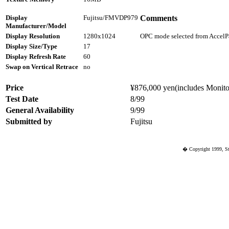
Display
Fujitsu/FMVDP979
Comments
Manufacturer/Model
Display Resolution
1280x1024
OPC mode selected from AccelPa
Display Size/Type
17
Display Refresh Rate
60
Swap on Vertical Retrace
no
Price
¥876,000 yen(includes Monitor
Test Date
8/99
General Availability
9/99
Submitted by
Fujitsu
� Copyright 1999, St