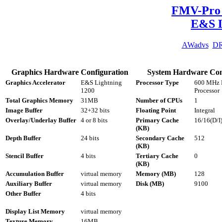
FMV-Pro 
E&S L
AWadvs
D
Graphics Hardware Configuration
System Hardware Con
Graphics Accelerator
E&S Lightning
Processor Type
600 MHz P
1200
Processor
Total Graphics Memory
31MB
Number of CPUs
1
Image Buffer
32+32 bits
Floating Point
Integral
Overlay/Underlay Buffer
4 or 8 bits
Primary Cache
16/16(D/I
(KB)
Depth Buffer
24 bits
Secondary Cache
512
(KB)
Stencil Buffer
4 bits
Tertiary Cache
0
(KB)
Accumulation Buffer
virtual memory
Memory (MB)
128
Auxiliary Buffer
virtual memory
Disk (MB)
9100
Other Buffer
4 bits
Display List Memory
virtual memory
Texture Memory
16MB