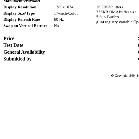
Manufacturer/Model
Display Resolution
1280x1024
16 DMA buffers
256KB DMA buffer size
Display Size/Type
17-inch/Color
5 Sub-Buffers
Display Refresh Rate
60 Hz
glint registry variable
Swap on Vertical Retrace
No
Price
Test Date
General Availability
Submitted by
� Copyright 1999, St