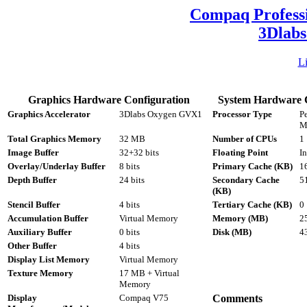
Compaq Profess
3Dlab
L
Graphics Hardware Configuration
System Hardware C
Graphics Accelerator
3Dlabs Oxygen GVX1
Processor Type
P
M
Total Graphics Memory
32 MB
Number of CPUs
1
Image Buffer
32+32 bits
Floating Point
In
Overlay/Underlay Buffer
8 bits
Primary Cache (KB)
16
Depth Buffer
24 bits
Secondary Cache
5
(KB)
Stencil Buffer
4 bits
Tertiary Cache (KB)
0
Accumulation Buffer
Virtual Memory
Memory (MB)
2
Auxiliary Buffer
0 bits
Disk (MB)
4
Other Buffer
4 bits
Display List Memory
Virtual Memory
Texture Memory
17 MB + Virtual
Memory
Display
Compaq V75
Comments