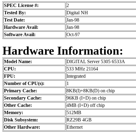
SPEC License #:
2
Tested By:
Digital NH
Test Date:
Jan-98
Hardware Avail:
Jan-98
Software Avail:
Oct-97
Hardware Information:
Model Name:
DIGITAL Server 5305 6533A
CPU:
533 MHz 21164
FPU:
Integrated
Number of CPU(s):
1
Primary Cache:
8KB(I)+8KB(D) on chip
Secondary Cache:
96KB (I+D) on chip
Other Cache:
4MB (I+D) off chip
Memory:
512MB
Disk Subsystem:
RZ29B 4GB
Other Hardware:
Ethernet