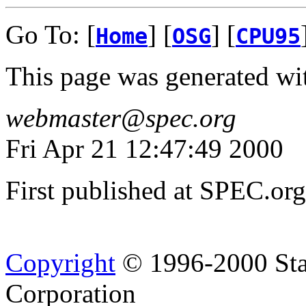
Go To: [
] [
] [
Home
OSG
CPU95
This page was generated wi
webmaster@spec.org
Fri Apr 21 12:47:49 2000
First published at SPEC.or
Copyright
© 1996-2000 Sta
Corporation