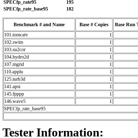
SPECfp_rate95
195
SPECfp_rate_base95
182
Benchmark # and Name
Base # Copies
Base Run 
101.tomcatv
1
102.swim
1
103.su2cor
1
104.hydro2d
1
107.mgrid
1
110.applu
1
125.turb3d
1
141.apsi
1
145.fpppp
1
146.wave5
1
SPECfp_rate_base95
Tester Information: