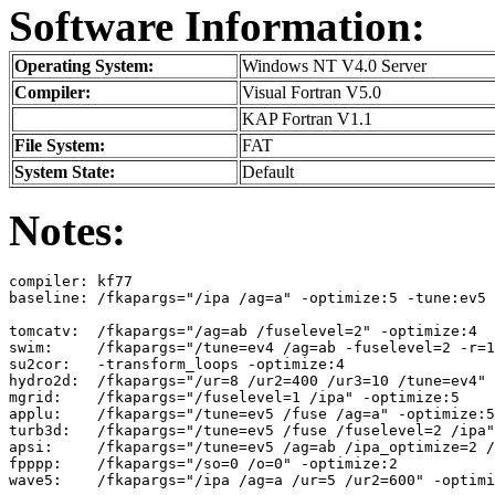
Software Information:
Operating System:
Windows NT V4.0 Server
Compiler:
Visual Fortran V5.0
KAP Fortran V1.1
File System:
FAT
System State:
Default
Notes:
compiler: kf77

baseline: /fkapargs="/ipa /ag=a" -optimize:5 -tune:ev5

tomcatv:  /fkapargs="/ag=ab /fuselevel=2" -optimize:4

swim:     /fkapargs="/tune=ev4 /ag=ab -fuselevel=2 -r=1
su2cor:   -transform_loops -optimize:4

hydro2d:  /fkapargs="/ur=8 /ur2=400 /ur3=10 /tune=ev4" 
mgrid:    /fkapargs="/fuselevel=1 /ipa" -optimize:5

applu:    /fkapargs="/tune=ev5 /fuse /ag=a" -optimize:5
turb3d:   /fkapargs="/tune=ev5 /fuse /fuselevel=2 /ipa"
apsi:     /fkapargs="/tune=ev5 /ag=ab /ipa_optimize=2 /
fpppp:    /fkapargs="/so=0 /o=0" -optimize:2
