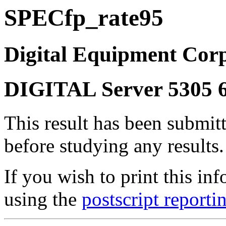
SPECfp_rate95
Digital Equipment Corp
DIGITAL Server 5305 
This result has been submit
before studying any results.
If you wish to print this 
using the
postscript reporti