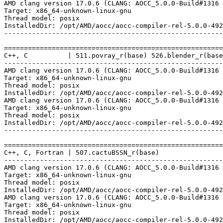
AMD clang version 17.0.6 (CLANG: AOCC_5.0.0-Build#1316 
Target: x86_64-unknown-linux-gnu

Thread model: posix

InstalledDir: /opt/AMD/aocc/aocc-compiler-rel-5.0.0-492
-------------------------------------------------------
=======================================================
C++, C          | 511.povray_r(base) 526.blender_r(base
-------------------------------------------------------
AMD clang version 17.0.6 (CLANG: AOCC_5.0.0-Build#1316 
Target: x86_64-unknown-linux-gnu

Thread model: posix

InstalledDir: /opt/AMD/aocc/aocc-compiler-rel-5.0.0-492
AMD clang version 17.0.6 (CLANG: AOCC_5.0.0-Build#1316 
Target: x86_64-unknown-linux-gnu

Thread model: posix

InstalledDir: /opt/AMD/aocc/aocc-compiler-rel-5.0.0-492
-------------------------------------------------------
=======================================================
C++, C, Fortran | 507.cactuBSSN_r(base)

-------------------------------------------------------
AMD clang version 17.0.6 (CLANG: AOCC_5.0.0-Build#1316 
Target: x86_64-unknown-linux-gnu

Thread model: posix

InstalledDir: /opt/AMD/aocc/aocc-compiler-rel-5.0.0-492
AMD clang version 17.0.6 (CLANG: AOCC_5.0.0-Build#1316 
Target: x86_64-unknown-linux-gnu

Thread model: posix

InstalledDir: /opt/AMD/aocc/aocc-compiler-rel-5.0.0-492