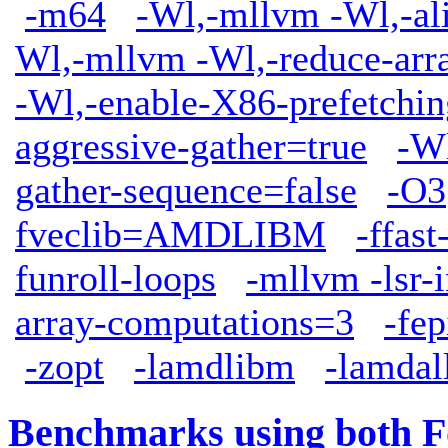
-m64
-Wl,-mllvm -Wl,-ali
Wl,-mllvm -Wl,-reduce-arr
-Wl,-enable-X86-prefetchin
aggressive-gather=true
-W
gather-sequence=false
-O3
fveclib=AMDLIBM
-ffas
funroll-loops
-mllvm -lsr-
array-computations=3
-fep
-zopt
-lamdlibm
-lamdal
Benchmarks using both F