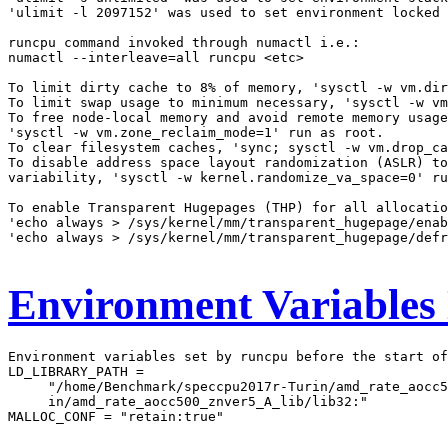
'ulimit -l 2097152' was used to set environment locked 
runcpu command invoked through numactl i.e.:

numactl --interleave=all runcpu <etc>

To limit dirty cache to 8% of memory, 'sysctl -w vm.dir
To limit swap usage to minimum necessary, 'sysctl -w vm
To free node-local memory and avoid remote memory usage
'sysctl -w vm.zone_reclaim_mode=1' run as root.

To clear filesystem caches, 'sync; sysctl -w vm.drop_ca
To disable address space layout randomization (ASLR) to
variability, 'sysctl -w kernel.randomize_va_space=0' ru
To enable Transparent Hugepages (THP) for all allocatio
'echo always > /sys/kernel/mm/transparent_hugepage/enab
'echo always > /sys/kernel/mm/transparent_hugepage/defr
Environment Variables
Environment variables set by runcpu before the start of
LD_LIBRARY_PATH =

     "/home/Benchmark/speccpu2017r-Turin/amd_rate_aocc5
     in/amd_rate_aocc500_znver5_A_lib/lib32:"

MALLOC_CONF = "retain:true"
