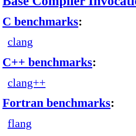
Base Compiler Invocat
C benchmarks
:
clang
C++ benchmarks
:
clang++
Fortran benchmarks
:
flang