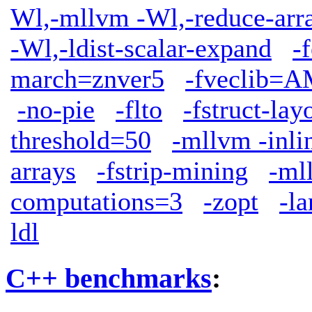
Wl,-mllvm -Wl,-reduce-arr
-Wl,-ldist-scalar-expand
-
march=znver5
-fveclib
-no-pie
-flto
-fstruct-lay
threshold=50
-mllvm -inli
arrays
-fstrip-mining
-ml
computations=3
-zopt
-l
ldl
C++ benchmarks
: