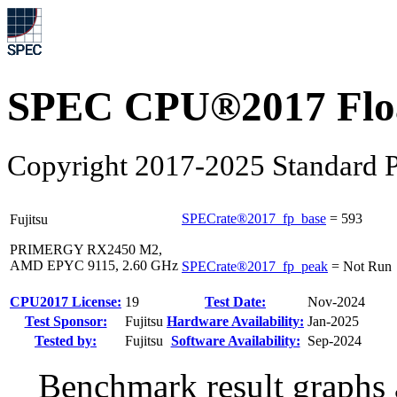
SPEC CPU®2017 Float
Copyright 2017-2025 Standard P
SPECrate®2017_fp_base
=
593
Fujitsu
PRIMERGY RX2450 M2,
AMD EPYC 9115, 2.60 GHz
SPECrate®2017_fp_peak
=
Not Run
CPU2017 License:
19
Test Date:
Nov-2024
Test Sponsor:
Fujitsu
Hardware Availability:
Jan-2025
Tested by:
Fujitsu
Software Availability:
Sep-2024
Benchmark result graphs a