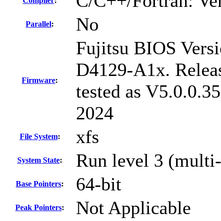
C/C++/Fortran: Ve
Compiler
:
No
Parallel
:
Fujitsu BIOS Versi
D4129-A1x. Relea
Firmware
:
tested as V5.0.0.3
2024
xfs
File System
:
Run level 3 (multi
System State
:
64-bit
Base Pointers
:
Not Applicable
Peak Pointers
: