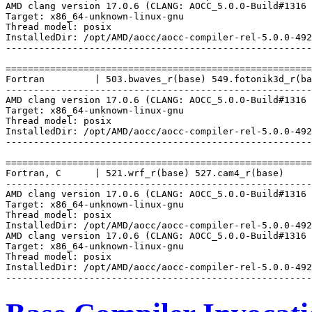
AMD clang version 17.0.6 (CLANG: AOCC_5.0.0-Build#1316 
Target: x86_64-unknown-linux-gnu

Thread model: posix

InstalledDir: /opt/AMD/aocc/aocc-compiler-rel-5.0.0-492
-------------------------------------------------------
=======================================================
Fortran         | 503.bwaves_r(base) 549.fotonik3d_r(ba
-------------------------------------------------------
AMD clang version 17.0.6 (CLANG: AOCC_5.0.0-Build#1316 
Target: x86_64-unknown-linux-gnu

Thread model: posix

InstalledDir: /opt/AMD/aocc/aocc-compiler-rel-5.0.0-492
-------------------------------------------------------
=======================================================
Fortran, C      | 521.wrf_r(base) 527.cam4_r(base)

-------------------------------------------------------
AMD clang version 17.0.6 (CLANG: AOCC_5.0.0-Build#1316 
Target: x86_64-unknown-linux-gnu

Thread model: posix

InstalledDir: /opt/AMD/aocc/aocc-compiler-rel-5.0.0-492
AMD clang version 17.0.6 (CLANG: AOCC_5.0.0-Build#1316 
Target: x86_64-unknown-linux-gnu

Thread model: posix

InstalledDir: /opt/AMD/aocc/aocc-compiler-rel-5.0.0-492