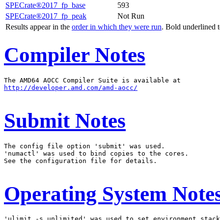
SPECrate®2017_fp_base
593
SPECrate®2017_fp_peak
Not Run
Results appear in the
order in which they were run
. Bold underlined 
Compiler Notes
http://developer.amd.com/amd-aocc/
Submit Notes
The config file option 'submit' was used.

'numactl' was used to bind copies to the cores.

See the configuration file for details.

Operating System Note
'ulimit -s unlimited' was used to set environment stack