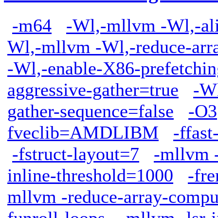
-m64
-Wl,-mllvm -Wl,-ali
Wl,-mllvm -Wl,-reduce-arr
-Wl,-enable-X86-prefetchin
aggressive-gather=true
-W
gather-sequence=false
-O3
fveclib=AMDLIBM
-ffas
-fstruct-layout=7
-mllvm -
inline-threshold=1000
-fr
mllvm -reduce-array-compu