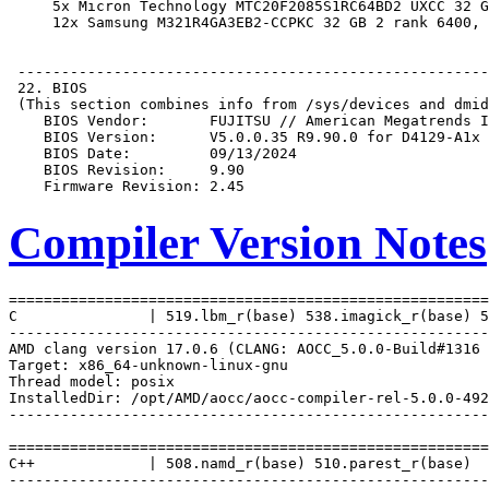
Compiler Version Notes
=======================================================
C               | 519.lbm_r(base) 538.imagick_r(base) 5
-------------------------------------------------------
AMD clang version 17.0.6 (CLANG: AOCC_5.0.0-Build#1316 
Target: x86_64-unknown-linux-gnu

Thread model: posix

InstalledDir: /opt/AMD/aocc/aocc-compiler-rel-5.0.0-492
-------------------------------------------------------
=======================================================
C++             | 508.namd_r(base) 510.parest_r(base)

-------------------------------------------------------