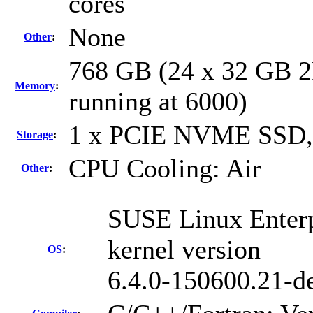
cores
None
Other
:
768 GB (24 x 32 GB 
Memory
:
running at 6000)
1 x PCIE NVME SSD,
Storage
:
CPU Cooling: Air
Other
:
SUSE Linux Enterp
kernel version
OS
:
6.4.0-150600.21-de