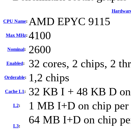
Hardwar
AMD EPYC 9115
CPU Name
:
4100
Max MHz
:
2600
Nominal
:
32 cores, 2 chips, 2 th
Enabled
:
1,2 chips
Orderable
:
32 KB I + 48 KB D on 
Cache L1
:
1 MB I+D on chip per
L2
:
64 MB I+D on chip per
L3
: