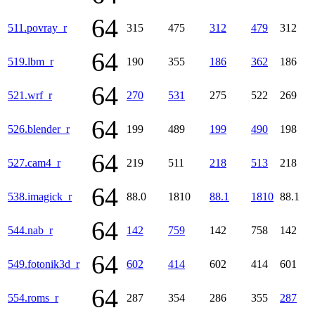
64
511.povray_r
315
475
312
479
312
64
519.lbm_r
190
355
186
362
186
64
521.wrf_r
270
531
275
522
269
64
526.blender_r
199
489
199
490
198
64
527.cam4_r
219
511
218
513
218
64
538.imagick_r
88.0
1810
88.1
1810
88.1
64
544.nab_r
142
759
142
758
142
64
549.fotonik3d_r
602
414
602
414
601
64
554.roms_r
287
354
286
355
287