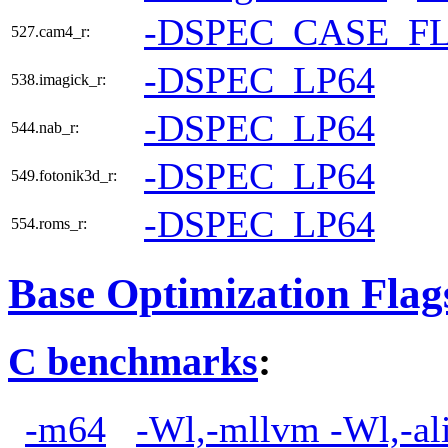
-DSPEC_CASE_F
527.cam4_r:
-DSPEC_LP64
538.imagick_r:
-DSPEC_LP64
544.nab_r:
-DSPEC_LP64
549.fotonik3d_r:
-DSPEC_LP64
554.roms_r:
Base Optimization Flag
C benchmarks
:
-m64
-Wl,-mllvm -Wl,-ali