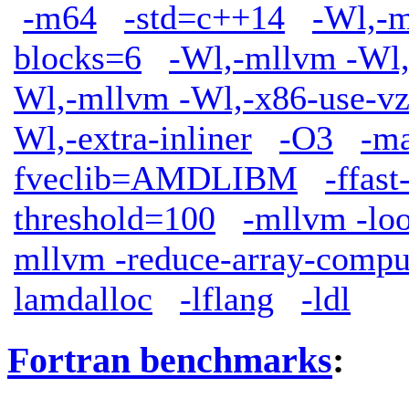
-m64
-std=c++14
-Wl,-m
blocks=6
-Wl,-mllvm -Wl,
Wl,-mllvm -Wl,-x86-use-vz
Wl,-extra-inliner
-O3
-m
fveclib=AMDLIBM
-ffas
threshold=100
-mllvm -lo
mllvm -reduce-array-compu
lamdalloc
-lflang
-ldl
Fortran benchmarks
: