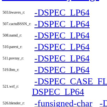
-DSPEC_LP64
503.bwaves_r:
-DSPEC_LP64
507.cactuBSSN_r:
-DSPEC_LP64
508.namd_r:
-DSPEC_LP64
510.parest_r:
-DSPEC_LP64
511.povray_r:
-DSPEC_LP64
519.lbm_r:
-DSPEC_CASE_F
521.wrf_r:
DSPEC_LP64
-funsigned-char
-
526.blender_r: