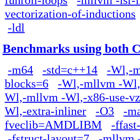
funroll-loops
-mllvm -lsr-
vectorization-of-inductions
-ldl
Benchmarks using both 
-m64
-std=c++14
-Wl,-m
blocks=6
-Wl,-mllvm -Wl,
Wl,-mllvm -Wl,-x86-use-vz
Wl,-extra-inliner
-O3
-m
fveclib=AMDLIBM
-ffas
-fstruct-layout=7
-mllvm -