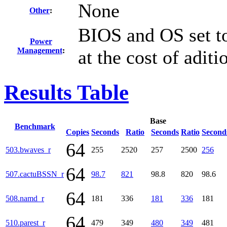
None
Other
:
BIOS and OS set t
Power
Management
:
at the cost of adit
Results Table
Base
Benchmark
Copies
Seconds
Ratio
Seconds
Ratio
Second
64
503.bwaves_r
255
2520
257
2500
256
64
507.cactuBSSN_r
98.7
821
98.8
820
98.6
64
508.namd_r
181
336
181
336
181
64
510.parest_r
479
349
480
349
481