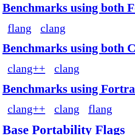
Benchmarks using both F
flang
clang
Benchmarks using both 
clang++
clang
Benchmarks using Fortra
clang++
clang
flang
Base Portability Flags