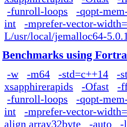
-funroll-loops
-qopt-mem-
int
-mprefer-vector-width
L/usr/local/jemalloc64-5.0.1
Benchmarks using Fortra
-w
-m64
-std=c++14
-s
xsapphirerapids
-Ofast
-f
-funroll-loops
-qopt-mem-
int
-mprefer-vector-width
align array32byte
-auto
-