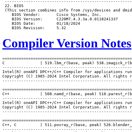
Compiler Version Notes
=======================================================
C               | 519.lbm_r(base, peak) 538.imagick_r(b
-------------------------------------------------------
Intel(R) oneAPI DPC++/C++ Compiler for applications run
Copyright (C) 1985-2024 Intel Corporation. All rights r
-------------------------------------------------------
=======================================================
C++             | 508.namd_r(base, peak) 510.parest_r(b
-------------------------------------------------------
Intel(R) oneAPI DPC++/C++ Compiler for applications run
Copyright (C) 1985-2024 Intel Corporation. All rights r
-------------------------------------------------------
=======================================================
C++, C          | 511.povray_r(base, peak) 526.blender_
-------------------------------------------------------