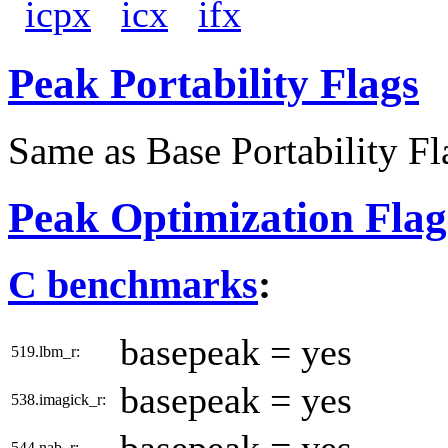
icpx
icx
ifx
Peak Portability Flags
Same as Base Portability Fl
Peak Optimization Flag
C benchmarks
:
basepeak = yes
519.lbm_r:
basepeak = yes
538.imagick_r:
544.nab_r: