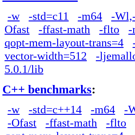
-w
-std=c11
-m64
-Wl,
Ofast
-ffast-math
-flto
-
qopt-mem-layout-trans=4
vector-width=512
-ljemall
5.0.1/lib
C++ benchmarks
:
-w
-std=c++14
-m64
-W
-Ofast
-ffast-math
-flto