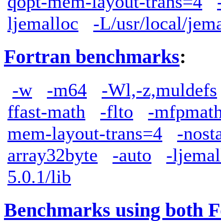
qopt-mem-layout-trans=4
ljemalloc
-L/usr/local/jem
Fortran benchmarks
:
-w
-m64
-Wl,-z,muldefs
ffast-math
-flto
-mfpmath
mem-layout-trans=4
-nost
array32byte
-auto
-ljemal
5.0.1/lib
Benchmarks using both F