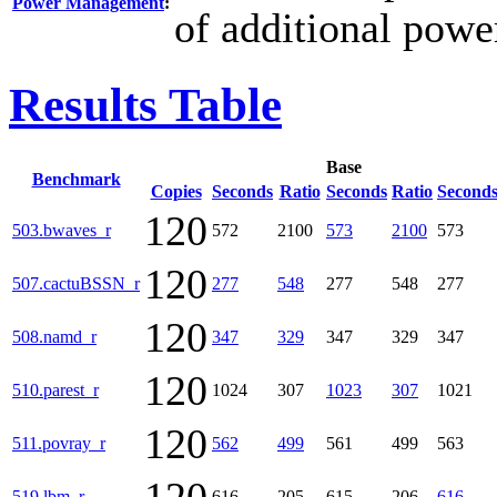
Power Management
:
of additional powe
Results Table
Base
Benchmark
Copies
Seconds
Ratio
Seconds
Ratio
Second
120
503.bwaves_r
572
2100
573
2100
573
120
507.cactuBSSN_r
277
548
277
548
277
120
508.namd_r
347
329
347
329
347
120
510.parest_r
1024
307
1023
307
1021
120
511.povray_r
562
499
561
499
563
519.lbm_r
616
205
615
206
616