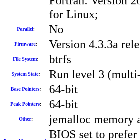
Fortran: Version 2
for Linux;
No
Parallel
:
Version 4.3.3a rel
Firmware
:
btrfs
File System
:
Run level 3 (multi
System State
:
64-bit
Base Pointers
:
64-bit
Peak Pointers
:
jemalloc memory a
Other
:
BIOS set to prefer