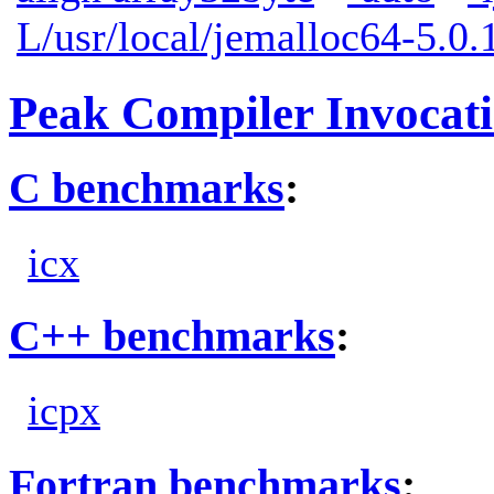
L/usr/local/jemalloc64-5.0.1
Peak Compiler Invocat
C benchmarks
:
icx
C++ benchmarks
:
icpx
Fortran benchmarks
: