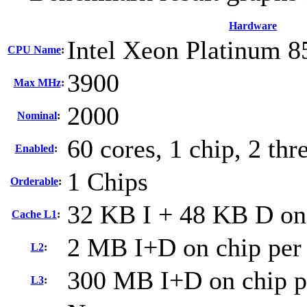
Hardware
Intel Xeon Platinum 
CPU Name
:
3900
Max MHz
:
2000
Nominal
:
60 cores, 1 chip, 2 thr
Enabled
:
1 Chips
Orderable
:
32 KB I + 48 KB D on 
Cache L1
:
2 MB I+D on chip per
L2
:
300 MB I+D on chip p
L3
: