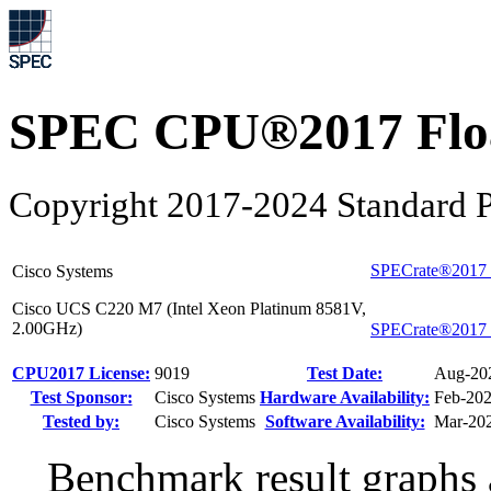
SPEC CPU®2017 Float
Copyright 2017-2024 Standard P
SPECrate®2017_
Cisco Systems
Cisco UCS C220 M7 (Intel Xeon Platinum 8581V,
2.00GHz)
SPECrate®2017_
CPU2017 License:
9019
Test Date:
Aug-20
Test Sponsor:
Cisco Systems
Hardware Availability:
Feb-20
Tested by:
Cisco Systems
Software Availability:
Mar-20
Benchmark result graphs a