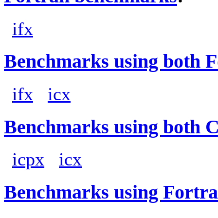
ifx
Benchmarks using both F
ifx
icx
Benchmarks using both 
icpx
icx
Benchmarks using Fortra