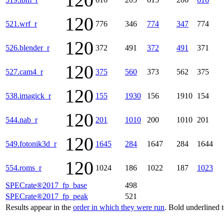
120
120
521.wrf_r
776
346
774
347
774
120
526.blender_r
372
491
372
491
371
120
527.cam4_r
375
560
373
562
375
120
538.imagick_r
155
1930
156
1910
154
120
544.nab_r
201
1010
200
1010
201
120
549.fotonik3d_r
1645
284
1647
284
1644
120
554.roms_r
1024
186
1022
187
1023
SPECrate®2017_fp_base
498
SPECrate®2017_fp_peak
521
Results appear in the
order in which they were run
. Bold underlined 