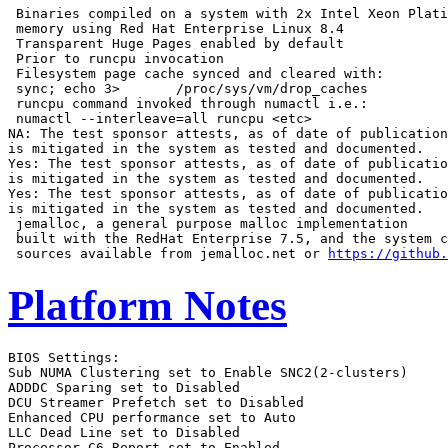
 Binaries compiled on a system with 2x Intel Xeon Plati
 memory using Red Hat Enterprise Linux 8.4

 Transparent Huge Pages enabled by default

 Prior to runcpu invocation

 Filesystem page cache synced and cleared with:

 sync; echo 3>       /proc/sys/vm/drop_caches

 runcpu command invoked through numactl i.e.:

 numactl --interleave=all runcpu <etc>

NA: The test sponsor attests, as of date of publication
is mitigated in the system as tested and documented.

Yes: The test sponsor attests, as of date of publicatio
is mitigated in the system as tested and documented.

Yes: The test sponsor attests, as of date of publicatio
is mitigated in the system as tested and documented.

 jemalloc, a general purpose malloc implementation

 built with the RedHat Enterprise 7.5, and the system c
 sources available from jemalloc.net or 
https://github.
Platform Notes
BIOS Settings:
Sub NUMA Clustering set to Enable SNC2(2-clusters)
ADDDC Sparing set to Disabled
DCU Streamer Prefetch set to Disabled
Enhanced CPU performance set to Auto
LLC Dead Line set to Disabled
Processor C6 Report set to Enabled

 Sysinfo program /home/cpu2017/bin/sysinfo
 Rev: r6732 of 2022-11-07 fe91c89b7ed5c36ae2c92cc097bec197
 running on localhost Tue Aug 13 11:49:15 2024

 SUT (System Under Test) info as seen by some common utilities.

 ------------------------------------------------------------
 Table of contents
 ------------------------------------------------------------
  1. uname -a
  2. w
  3. Username
  4. ulimit -a
  5. sysinfo process ancestry
  6. /proc/cpuinfo
  7. lscpu
  8. numactl --hardware
  9. /proc/meminfo
 10. who -r
 11. Systemd service manager version: systemd 249 (249.11+suse.124.g2bc0b2c447)
 12. Services, from systemctl list-unit-files
 13. Linux kernel boot-time arguments, from /proc/cmdline
 14. cpupower frequency-info
 15. sysctl
 16. /sys/kernel/mm/transparent_hugepage
 17. /sys/kernel/mm/transparent_hugepage/khugepaged
 18. OS release
 19. Disk information
 20. /sys/devices/virtual/dmi/id
 21. dmidecode
 22. BIOS
 ------------------------------------------------------------

 ------------------------------------------------------------
 1. uname -a
   Linux localhost 5.14.21-150400.22-default #1 SMP PREEMPT_DYNAMIC Wed May 11 06:57:18 UTC 2022 (49db222)
   x86_64 x86_64 x86_64 GNU/Linux

 ------------------------------------------------------------
 2. w
    11:49:15 up  7:26,  1 user,  load average: 72.35, 107.82, 115.15
   USER     TTY      FROM             LOGIN@   IDLE   JCPU   PCPU WHAT
   root     tty1     -                04:27    7:20m  1.14s  0.24s -bash

 ------------------------------------------------------------
 3. Username
   From environment variable $USER:  root

 ------------------------------------------------------------
 4. ulimit -a
   core file size          (blocks, -c) unlimited
   data seg size           (kbytes, -d) unlimited
   scheduling priority             (-e) 0
   file size               (blocks, -f) unlimited
   pending signals                 (-i) 2062504
   max locked memory       (kbytes, -l) 64
   max memory size         (kbytes, -m) unlimited
   open files                      (-n) 1024
   pipe size            (512 bytes, -p) 8
   POSIX message queues     (bytes, -q) 819200
   real-time priority              (-r) 0
   stack size              (kbytes, -s) unlimited
   cpu time               (seconds, -t) unlimited
   max user processes              (-u) 2062504
   virtual memory          (kbytes, -v) unlimited
   file locks                      (-x) unlimited

 ------------------------------------------------------------
 5. sysinfo process ancestry
  /usr/lib/systemd/systemd --switched-root --system --deserialize 30
  login -- root
  -bash
  -bash
  runcpu --action=build --action validate --define default-platform-flags --define numcopies=120 -c
    ic2024.1-lin-sapphirerapids-rate-20240308.cfg --reportable --iterations 3 --define smt-on --define
    cores=60 --define physicalfirst --define invoke_with_interleave --define drop_caches --tune all -o all
    fprate
  runcpu --action build --action validate --define default-platform-flags --define numcopies=120 --configfile
    ic2024.1-lin-sapphirerapids-rate-20240308.cfg --reportable --iterations 3 --define smt-on --define
    cores=60 --define physicalfirst --define invoke_with_interleave --define drop_caches --tune all
    --output_format all --nopower --runmode rate --tune base:peak --size refrate fprate --nopreenv
    --note-preenv --logfile $SPEC/tmp/CPU2017.173/templogs/preenv.fprate.173.0.log --lognum 173.0
    --from_runcpu 2
  specperl $SPEC/bin/sysinfo
 $SPEC = /home/cpu2017

 ------------------------------------------------------------
 6. /proc/cpuinfo
     model name      : INTEL(R) XEON(R) PLATINUM 8581V
     vendor_id       : GenuineIntel
     cpu family      : 6
     model           : 207
     stepping        : 2
     microcode       : 0x21000200
     bugs            : spectre_v1 spectre_v2 spec_store_bypass swapgs
     cpu cores       : 60
     siblings        : 120
     1 physical ids (chips)
     120 processors (hardware threads)
     physical id 0: core ids 0-59
     physical id 0: apicids 0-119
   Caution: /proc/cpuinfo data regarding chips, cores, and threads is not necessarily reliable, especially for
   virtualized systems.  Use the above data carefully.

 ------------------------------------------------------------
 7. lscpu

 From lscpu from util-linux 2.37.2:
   Architecture:                    x86_64
   CPU op-mode(s):                  32-bit, 64-bit
   Address sizes:                   46 bits physical, 57 bits virtual
   Byte Order:                      Little Endian
   CPU(s):                          120
   On-line CPU(s) list:             0-119
   Vendor ID:                       GenuineIntel
   Model name:                      INTEL(R) XEON(R) PLATINUM 8581V
   CPU family:                      6
   Model:                           207
   Thread(s) per core:              2
   Core(s) per socket:              60
   Socket(s):                       1
   Stepping:                        2
   CPU max MHz:                     3900.0000
   CPU min MHz:                     800.0000
   BogoMIPS:                        4000.00
   Flags:                           fpu vme de pse tsc msr pae mce cx8 apic sep mtrr pge mca cmov pat pse36
                                    clflush dts acpi mmx fxsr sse sse2 ss ht tm pbe syscall nx pdpe1gb rdtscp
                                    lm constant_tsc art arch_perfmon pebs bts rep_good nopl xtopology
                                    nonstop_tsc cpuid aperfmperf tsc_known_freq pni pclmulqdq dtes64 monitor
                                    ds_cpl smx est tm2 ssse3 sdbg fma cx16 xtpr pdcm pcid dca sse4_1 sse4_2
                                    x2apic movbe popcnt tsc_deadline_timer aes xsave avx f16c rdrand lahf_lm
                                    abm 3dnowprefetch cpuid_fault epb cat_l3 cat_l2 cdp_l3 invpcid_single
                                    cdp_l2 ssbd mba ibrs ibpb stibp ibrs_enhanced fsgsbase tsc_adjust bmi1 hle
                                    avx2 smep bmi2 erms invpcid rtm cqm rdt_a avx512f avx512dq rdseed adx smap
                                    avx512ifma clflushopt clwb intel_pt avx512cd sha_ni avx512bw avx512vl
                                    xsaveopt xsavec xgetbv1 xsaves cqm_llc cqm_occup_llc cqm_mbm_total
                                    cqm_mbm_local avx_vnni avx512_bf16 wbnoinvd dtherm ida arat pln pts hwp
                                    hwp_act_window hwp_epp hwp_pkg_req avx512vbmi umip pku ospke waitpkg
                                    avx512_vbmi2 gfni vaes vpclmulqdq avx512_vnni avx512_bitalg tme
                                    avx512_vpopcntdq la57 rdpid bus_lock_detect cldemote movdiri movdir64b
                                    enqcmd fsrm md_clear serialize tsxldtrk pconfig arch_lbr avx512_fp16
                                    amx_tile flush_l1d arch_capabilities
   L1d cache:                       2.8 MiB (60 instances)
   L1i cache:                       1.9 MiB (60 instances)
   L2 cache:                        120 MiB (60 instances)
   L3 cache:                        300 MiB (1 instance)
   NUMA node(s):                    2
   NUMA node0 CPU(s):               0-29,60-89
   NUMA node1 CPU(s):               30-59,90-119
   Vulnerability Itlb multihit:     Not affected
   Vulnerability L1tf:              Not affected
   Vulnerability Mds:               Not affected
   Vulnerability Meltdown:          Not affected
   Vulnerability Spec store bypass: Mitigation; Speculative Store Bypass disabled via prctl and seccomp
   Vulnerability Spectre v1:        Mitigation; usercopy/swapgs barriers and __user pointer sanitization
   Vulnerability Spectre v2:        Mitigation; Enhanced IBRS, IBPB conditional, RSB filling
   Vulnerability Srbds:             Not affected
   Vulnerability Tsx async abort:   Not affected

 From lscpu --cache:
      NAME ONE-SIZE ALL-SIZE WAYS TYPE        LEVEL   SETS PHY-LINE COHERENCY-SIZE
      L1d       48K     2.8M   12 Data            1     64        1             64
      L1i       32K     1.9M    8 Instruction     1     64        1             64
      L2         2M     120M   16 Unified         2   2048        1             64
      L3       300M     300M   20 Unified         3 245760        1             64

 ------------------------------------------------------------
 8. numactl --hardware
 NOTE: a numactl 'node' might or might not correspond to a physical chip.
   available: 2 nodes (0-1)
   node 0 cpus: 0-29,60-89
   node 0 size: 257680 MB
   node 0 free: 255072 MB
   node 1 cpus: 30-59,90-119
   node 1 size: 257969 MB
   node 1 free: 256356 MB
   node distances:
   node   0   1
     0:  10  12
     1:  12  10

 ------------------------------------------------------------
 9. /proc/meminfo
    MemTotal:       528025716 kB

 ------------------------------------------------------------
 10. who -r
   run-level 3 Aug 13 04:23

 ------------------------------------------------------------
 11. Systemd service manager version: systemd 249 (249.11+suse.124.g2bc0b2c447)
   Default Target  Status
   multi-user      running

 ------------------------------------------------------------
 12. Services, from systemctl list-unit-files
   STATE            UNIT FILES
   enabled          YaST2-Firstboot YaST2-Second-Stage apparmor auditd cron getty@ haveged irqbalance iscsi
                    issue-generator kbdsettings klog libvirtd lvm2-monitor nscd postfix purge-kernels rollback
                    rsyslog smartd sshd wicked wickedd-auto4 wickedd-dhcp4 wickedd-dhcp6 wickedd-nanny
   enabled-runtime  systemd-remount-fs
   disabled         autofs autoyast-initscripts blk-availability boot-sysctl ca-certificates chrony-wait
     