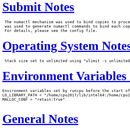
Submit Notes
 The numactl mechanism was used to bind copies to proce
 was used to generate numactl commands to bind each cop
Operating System Note
Environment Variables
Environment variables set by runcpu before the start of
LD_LIBRARY_PATH = "/home/cpu2017/lib/intel64:/home/cpu2
MALLOC_CONF = "retain:true"

General Notes