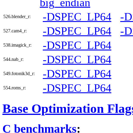
big_endian
-DSPEC_LP64
-
526.blender_r:
-DSPEC_LP64
-
527.cam4_r:
-DSPEC_LP64
538.imagick_r:
-DSPEC_LP64
544.nab_r:
-DSPEC_LP64
549.fotonik3d_r:
-DSPEC_LP64
554.roms_r:
Base Optimization Flag
C benchmarks
: