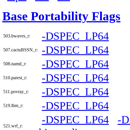
Base Portability Flags
-DSPEC_LP64
503.bwaves_r:
-DSPEC_LP64
507.cactuBSSN_r:
-DSPEC_LP64
508.namd_r:
-DSPEC_LP64
510.parest_r:
-DSPEC_LP64
511.povray_r:
-DSPEC_LP64
519.lbm_r:
-DSPEC_LP64
-
521.wrf_r: