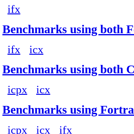
ifx
Benchmarks using both F
ifx
icx
Benchmarks using both 
icpx
icx
Benchmarks using Fortra
icpx
icx
ifx