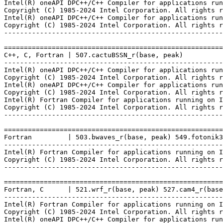
Intel(R) oneAPI DPC++/C++ Compiler for applications run
Copyright (C) 1985-2024 Intel Corporation. All rights r
Intel(R) oneAPI DPC++/C++ Compiler for applications run
Copyright (C) 1985-2024 Intel Corporation. All rights r
-------------------------------------------------------
=======================================================
C++, C, Fortran | 507.cactuBSSN_r(base, peak)

-------------------------------------------------------
Intel(R) oneAPI DPC++/C++ Compiler for applications run
Copyright (C) 1985-2024 Intel Corporation. All rights r
Intel(R) oneAPI DPC++/C++ Compiler for applications run
Copyright (C) 1985-2024 Intel Corporation. All rights r
Intel(R) Fortran Compiler for applications running on I
Copyright (C) 1985-2024 Intel Corporation. All rights r
-------------------------------------------------------
=======================================================
Fortran         | 503.bwaves_r(base, peak) 549.fotonik3
-------------------------------------------------------
Intel(R) Fortran Compiler for applications running on I
Copyright (C) 1985-2024 Intel Corporation. All rights r
-------------------------------------------------------
=======================================================
Fortran, C      | 521.wrf_r(base, peak) 527.cam4_r(base
-------------------------------------------------------
Intel(R) Fortran Compiler for applications running on I
Copyright (C) 1985-2024 Intel Corporation. All rights r
Intel(R) oneAPI DPC++/C++ Compiler for applications run