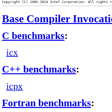
Copyright (C) 1985-2024 Intel Corporation. All rights r
Base Compiler Invocat
C benchmarks
:
icx
C++ benchmarks
:
icpx
Fortran benchmarks
: