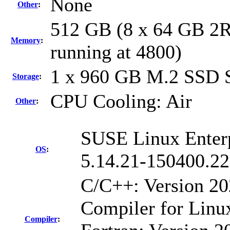
None
Other
:
512 GB (8 x 64 GB 2
Memory
:
running at 4800)
1 x 960 GB M.2 SSD
Storage
:
CPU Cooling: Air
Other
:
SUSE Linux Enterp
OS
:
5.14.21-150400.22
C/C++: Version 2
Compiler for Linu
Compiler
: