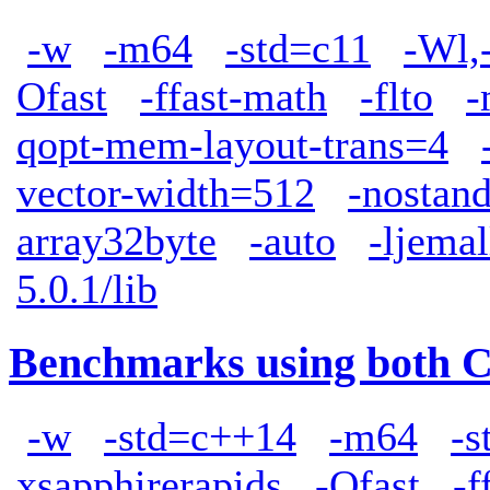
-w
-m64
-std=c11
-Wl,
Ofast
-ffast-math
-flto
-
qopt-mem-layout-trans=4
vector-width=512
-nostand
array32byte
-auto
-ljemal
5.0.1/lib
Benchmarks using both 
-w
-std=c++14
-m64
-s
xsapphirerapids
-Ofast
-f