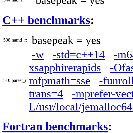
basepeak = yes
C++ benchmarks
:
basepeak = yes
508.namd_r:
-w
-std=c++14
-m6
xsapphirerapids
-Ofa
mfpmath=sse
-funrol
510.parest_r:
trans=4
-mprefer-vec
L/usr/local/jemalloc64
Fortran benchmarks
: