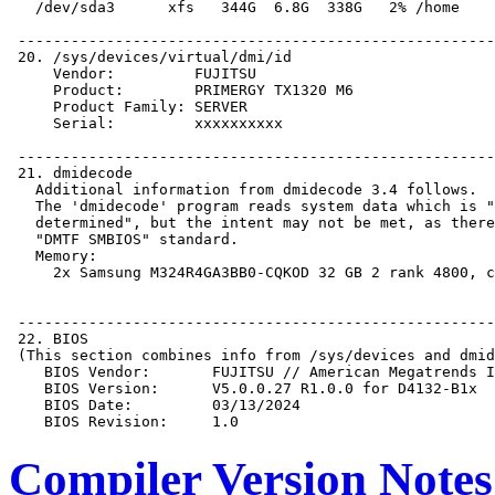
Compiler Version Notes