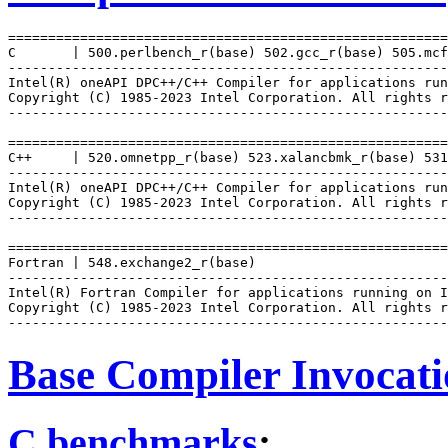
=======================================================
C       | 500.perlbench_r(base) 502.gcc_r(base) 505.mcf
-------------------------------------------------------
Intel(R) oneAPI DPC++/C++ Compiler for applications run
Copyright (C) 1985-2023 Intel Corporation. All rights r
-------------------------------------------------------
=======================================================
C++     | 520.omnetpp_r(base) 523.xalancbmk_r(base) 531
-------------------------------------------------------
Intel(R) oneAPI DPC++/C++ Compiler for applications run
Copyright (C) 1985-2023 Intel Corporation. All rights r
-------------------------------------------------------
=======================================================
Fortran | 548.exchange2_r(base)

-------------------------------------------------------
Intel(R) Fortran Compiler for applications running on I
Copyright (C) 1985-2023 Intel Corporation. All rights r
Base Compiler Invocat
C benchmarks
: