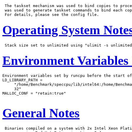
 The taskset mechanism was used to bind copies to proce
 was used to generate taskset commands to bind each cop
Operating System Note
Environment Variables
Environment variables set by runcpu before the start of
LD_LIBRARY_PATH =

     "/home/Benchmark/speccpu/lib/intel64:/home/Benchma
     32"

MALLOC_CONF = "retain:true"

General Notes
 Binaries compiled on a system with 2x Intel Xeon Plati