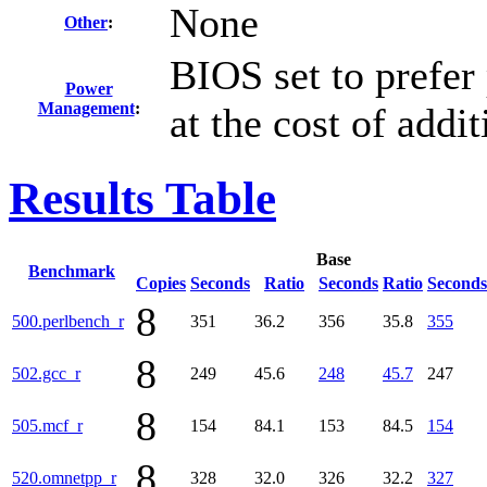
None
Other
:
BIOS set to prefer
Power
Management
:
at the cost of addi
Results Table
Base
Benchmark
Copies
Seconds
Ratio
Seconds
Ratio
Seconds
8
500.perlbench_r
351
36.2
356
35.8
355
8
502.gcc_r
249
45.6
248
45.7
247
8
505.mcf_r
154
84.1
153
84.5
154
8
520.omnetpp_r
328
32.0
326
32.2
327