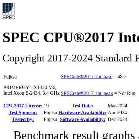
SPEC CPU®2017 Inte
Copyright 2017-2024 Standard P
SPECrate®2017_int_base
=
48.7
Fujitsu
PRIMERGY TX1320 M6,
Intel Xeon E-2434, 3.4 GHz
SPECrate®2017_int_peak
=
Not Run
CPU2017 License:
19
Test Date:
Mar-2024
Test Sponsor:
Fujitsu
Hardware Availability:
Apr-2024
Tested by:
Fujitsu
Software Availability:
Dec-2023
Benchmark result graphs a