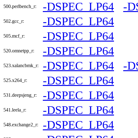
-DSPEC_LP64
-D
500.perlbench_r:
-DSPEC_LP64
502.gcc_r:
-DSPEC_LP64
505.mcf_r:
-DSPEC_LP64
520.omnetpp_r:
-DSPEC_LP64
-D
523.xalancbmk_r:
-DSPEC_LP64
525.x264_r:
-DSPEC_LP64
531.deepsjeng_r:
-DSPEC_LP64
541.leela_r:
-DSPEC_LP64
548.exchange2_r: