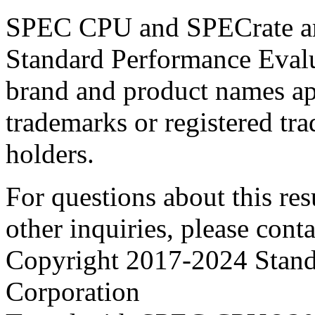
SPEC CPU and SPECrate are
Standard Performance Evalu
brand and product names app
trademarks or registered tra
holders.
For questions about this resu
other inquiries, please cont
Copyright 2017-2024 Stand
Corporation