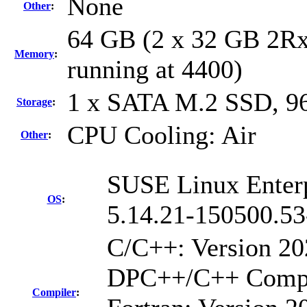
None
Other
:
64 GB (2 x 32 GB 2R
Memory
:
running at 4400)
1 x SATA M.2 SSD, 9
Storage
:
CPU Cooling: Air
Other
:
SUSE Linux Enterp
OS
:
5.14.21-150500.53
C/C++: Version 20
DPC++/C++ Compil
Compiler
: