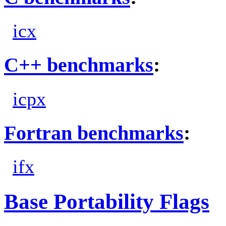
icx
C++ benchmarks
:
icpx
Fortran benchmarks
:
ifx
Base Portability Flags