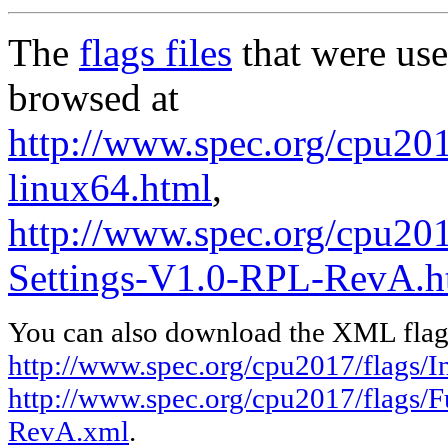
The
flags files
that were use
browsed at
http://www.spec.org/cpu2017
linux64.html
,
http://www.spec.org/cpu201
Settings-V1.0-RPL-RevA.h
You can also download the XML flags
http://www.spec.org/cpu2017/flags/In
http://www.spec.org/cpu2017/flags/F
RevA.xml
.