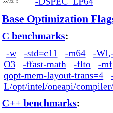
-DSPEC_LP64
557.xz_r:
Base Optimization Flag
C benchmarks
:
-w
-std=c11
-m64
-Wl,
O3
-ffast-math
-flto
-mf
qopt-mem-layout-trans=4
L/opt/intel/oneapi/compiler
C++ benchmarks
: