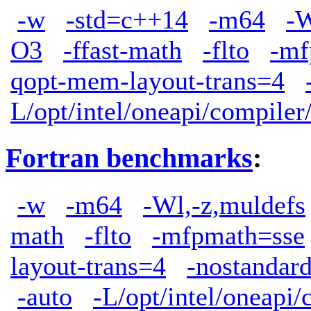
-w
-std=c++14
-m64
-W
O3
-ffast-math
-flto
-mf
qopt-mem-layout-trans=4
L/opt/intel/oneapi/compiler
Fortran benchmarks
:
-w
-m64
-Wl,-z,muldefs
math
-flto
-mfpmath=sse
layout-trans=4
-nostandard
-auto
-L/opt/intel/oneapi/