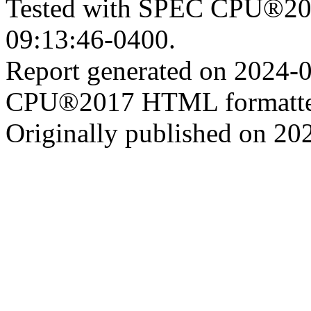
Tested with SPEC CPU®201
09:13:46-0400.
Report generated on 2024-
CPU®2017 HTML formatte
Originally published on 20