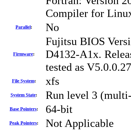
Fortran: Version 20
Compiler for Linu
No
Parallel
:
Fujitsu BIOS Versi
D4132-A1x. Relea
Firmware
:
tested as V5.0.0.
xfs
File System
:
Run level 3 (multi
System State
:
64-bit
Base Pointers
:
Not Applicable
Peak Pointers
: