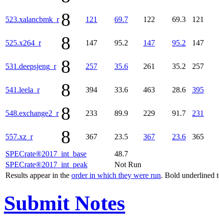
8
523.xalancbmk_r
121
69.7
122
69.3
121
8
525.x264_r
147
95.2
147
95.2
147
8
531.deepsjeng_r
257
35.6
261
35.2
257
8
541.leela_r
394
33.6
463
28.6
395
8
548.exchange2_r
233
89.9
229
91.7
231
8
557.xz_r
367
23.5
367
23.6
365
SPECrate®2017_int_base
48.7
SPECrate®2017_int_peak
Not Run
Results appear in the
order in which they were run
. Bold underlined 
Submit Notes