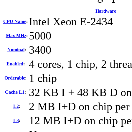
Hardware
Intel Xeon E-2434
CPU Name
:
5000
Max MHz
:
3400
Nominal
:
4 cores, 1 chip, 2 thre
Enabled
:
1 chip
Orderable
:
32 KB I + 48 KB D on 
Cache L1
:
2 MB I+D on chip per
L2
:
12 MB I+D on chip pe
L3
: