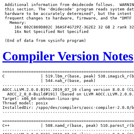
 Additional information from dmidecode follows.  WARNIN
 this section. The 'dmidecode' program reads system dat
 hardware to be accurately determined", but the intent 
 frequent changes to hardware, firmware, and the "DMTF 
   Memory:

     16x 802C869D802C 36ASF4G72PZ-3G2E2 32 GB 2 rank 32
     16x Not Specified Not Specified

Compiler Version Notes
=======================================================
C               | 519.lbm_r(base, peak) 538.imagick_r(b
                | 544.nab_r(base, peak)

-------------------------------------------------------
AOCC.LLVM.2.0.0.B191.2019_07_19 clang version 8.0.0 (CL
  AOCC_2_0_0-Build#191) (based on LLVM AOCC.LLVM.2.0.0.
Target: x86_64-unknown-linux-gnu

Thread model: posix

InstalledDir: /sppo/dev/compilers/aocc-compiler-2.0.0/b
-------------------------------------------------------
=======================================================
C++             | 508.namd_r(base, peak) 510.parest_r(b
-------------------------------------------------------