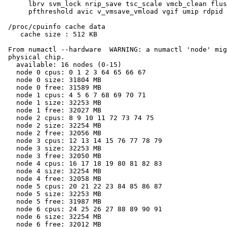
      lbrv svm_lock nrip_save tsc_scale vmcb_clean flus
      pfthreshold avic v_vmsave_vmload vgif umip rdpid 
 /proc/cpuinfo cache data

    cache size : 512 KB

 From numactl --hardware  WARNING: a numactl 'node' mig
 physical chip.

   available: 16 nodes (0-15)

   node 0 cpus: 0 1 2 3 64 65 66 67

   node 0 size: 31804 MB

   node 0 free: 31589 MB

   node 1 cpus: 4 5 6 7 68 69 70 71

   node 1 size: 32253 MB

   node 1 free: 32027 MB

   node 2 cpus: 8 9 10 11 72 73 74 75

   node 2 size: 32254 MB

   node 2 free: 32056 MB

   node 3 cpus: 12 13 14 15 76 77 78 79

   node 3 size: 32253 MB

   node 3 free: 32050 MB

   node 4 cpus: 16 17 18 19 80 81 82 83

   node 4 size: 32254 MB

   node 4 free: 32058 MB

   node 5 cpus: 20 21 22 23 84 85 86 87

   node 5 size: 32253 MB

   node 5 free: 31987 MB

   node 6 cpus: 24 25 26 27 88 89 90 91

   node 6 size: 32254 MB

   node 6 free: 32012 MB
