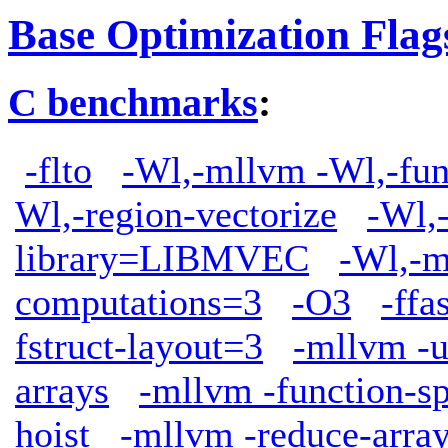
Base Optimization Flag
C benchmarks
:
-flto
-Wl,-mllvm -Wl,-func
Wl,-region-vectorize
-Wl,
library=LIBMVEC
-Wl,-m
computations=3
-O3
-ffa
fstruct-layout=3
-mllvm -u
arrays
-mllvm -function-sp
hoist
-mllvm -reduce-arra