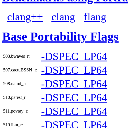
clang++
clang
flang
Base Portability Flags
-DSPEC_LP64
503.bwaves_r:
-DSPEC_LP64
507.cactuBSSN_r:
-DSPEC_LP64
508.namd_r:
-DSPEC_LP64
510.parest_r:
-DSPEC_LP64
511.povray_r:
-DSPEC_LP64
519.lbm_r: