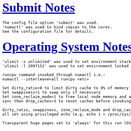
Submit Notes
The config file option 'submit' was used.

'numactl' was used to bind copies to the cores.

Operating System Note
'ulimit -s unlimited' was used to set environment stack
'ulimit -l 2097152' was used to set environment locked 
runcpu command invoked through numactl i.e.:

numactl --interleave=all runcpu <etc>

Set dirty_ratio=8 to limit dirty cache to 8% of memory

Set swappiness=1 to swap only if necessary

Set zone_reclaim_mode=1 to free local node memory and a
sync then drop_caches=3 to reset caches before invoking
dirty_ratio, swappiness, zone_reclaim_mode and drop_cac
all set using privileged echo (e.g. echo 1 > /proc/sys/