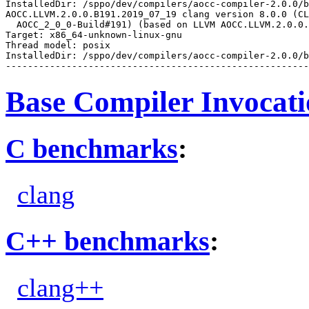
InstalledDir: /sppo/dev/compilers/aocc-compiler-2.0.0/b
AOCC.LLVM.2.0.0.B191.2019_07_19 clang version 8.0.0 (CL
  AOCC_2_0_0-Build#191) (based on LLVM AOCC.LLVM.2.0.0.
Target: x86_64-unknown-linux-gnu

Thread model: posix

InstalledDir: /sppo/dev/compilers/aocc-compiler-2.0.0/b
Base Compiler Invocat
C benchmarks
:
clang
C++ benchmarks
:
clang++