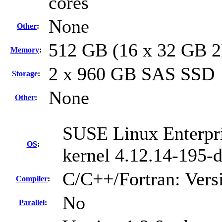
cores
None
Other
:
512 GB (16 x 32 GB 
Memory
:
2 x 960 GB SAS SSD
Storage
:
None
Other
:
SUSE Linux Enterpri
OS
:
kernel 4.12.14-195-d
C/C++/Fortran: Vers
Compiler
:
No
Parallel
: