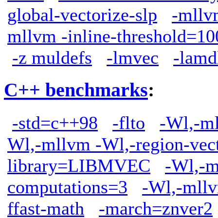
global-vectorize-slp
-mllv
mllvm -inline-threshold=10
-z muldefs
-lmvec
-lamd
C++ benchmarks
:
-std=c++98
-flto
-Wl,-ml
Wl,-mllvm -Wl,-region-vect
library=LIBMVEC
-Wl,-m
computations=3
-Wl,-mllv
ffast-math
-march=znver2