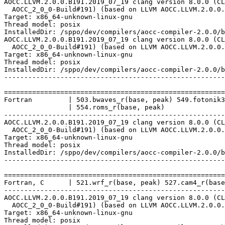
AOCC.LLVM.2.0.0.B191.2019_07_19 clang version 8.0.0 (CL
  AOCC_2_0_0-Build#191) (based on LLVM AOCC.LLVM.2.0.0.
Target: x86_64-unknown-linux-gnu

Thread model: posix

InstalledDir: /sppo/dev/compilers/aocc-compiler-2.0.0/b
AOCC.LLVM.2.0.0.B191.2019_07_19 clang version 8.0.0 (CL
  AOCC_2_0_0-Build#191) (based on LLVM AOCC.LLVM.2.0.0.
Target: x86_64-unknown-linux-gnu

Thread model: posix

InstalledDir: /sppo/dev/compilers/aocc-compiler-2.0.0/b
-------------------------------------------------------
=======================================================
Fortran         | 503.bwaves_r(base, peak) 549.fotonik3
                | 554.roms_r(base, peak)

-------------------------------------------------------
AOCC.LLVM.2.0.0.B191.2019_07_19 clang version 8.0.0 (CL
  AOCC_2_0_0-Build#191) (based on LLVM AOCC.LLVM.2.0.0.
Target: x86_64-unknown-linux-gnu

Thread model: posix

InstalledDir: /sppo/dev/compilers/aocc-compiler-2.0.0/b
-------------------------------------------------------
=======================================================
Fortran, C      | 521.wrf_r(base, peak) 527.cam4_r(base
-------------------------------------------------------
AOCC.LLVM.2.0.0.B191.2019_07_19 clang version 8.0.0 (CL
  AOCC_2_0_0-Build#191) (based on LLVM AOCC.LLVM.2.0.0.
Target: x86_64-unknown-linux-gnu

Thread model: posix
