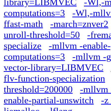
library=LIBMVEC
-Wl,-m
computations=3
-Wl,-mllv
ffast-math
-march=znver2
unroll-threshold=50
-frem
specialize
-mllvm -enable-
computations=3
-mllvm -g
vector-library=LIBMVEC
flv-function-specialization
threshold=200000
-mllvm 
enable-partial-unswitch
-z
ljemalloc
-lflang