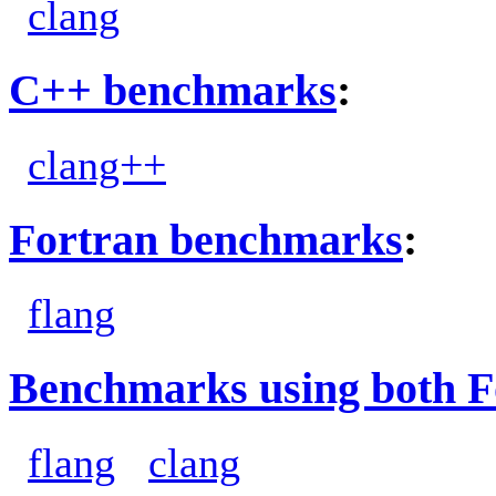
clang
C++ benchmarks
:
clang++
Fortran benchmarks
:
flang
Benchmarks using both F
flang
clang