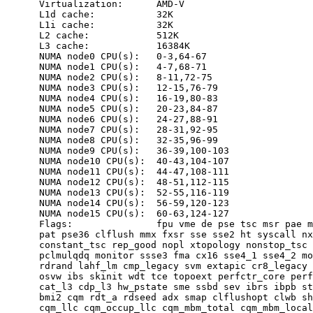
      Virtualization:      AMD-V

      L1d cache:           32K

      L1i cache:           32K

      L2 cache:            512K

      L3 cache:            16384K

      NUMA node0 CPU(s):   0-3,64-67

      NUMA node1 CPU(s):   4-7,68-71

      NUMA node2 CPU(s):   8-11,72-75

      NUMA node3 CPU(s):   12-15,76-79

      NUMA node4 CPU(s):   16-19,80-83

      NUMA node5 CPU(s):   20-23,84-87

      NUMA node6 CPU(s):   24-27,88-91

      NUMA node7 CPU(s):   28-31,92-95

      NUMA node8 CPU(s):   32-35,96-99

      NUMA node9 CPU(s):   36-39,100-103

      NUMA node10 CPU(s):  40-43,104-107

      NUMA node11 CPU(s):  44-47,108-111

      NUMA node12 CPU(s):  48-51,112-115

      NUMA node13 CPU(s):  52-55,116-119

      NUMA node14 CPU(s):  56-59,120-123

      NUMA node15 CPU(s):  60-63,124-127

      Flags:               fpu vme de pse tsc msr pae m
      pat pse36 clflush mmx fxsr sse sse2 ht syscall nx
      constant_tsc rep_good nopl xtopology nonstop_tsc 
      pclmulqdq monitor ssse3 fma cx16 sse4_1 sse4_2 mo
      rdrand lahf_lm cmp_legacy svm extapic cr8_legacy 
      osvw ibs skinit wdt tce topoext perfctr_core perf
      cat_l3 cdp_l3 hw_pstate sme ssbd sev ibrs ibpb st
      bmi2 cqm rdt_a rdseed adx smap clflushopt clwb sh
      cqm_llc cqm_occup_llc cqm_mbm_total cqm_mbm_local