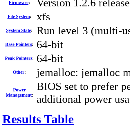
Version 1.2.6 relea
Firmware
:
xfs
File System
:
Run level 3 (multi-u
System State
:
64-bit
Base Pointers
:
64-bit
Peak Pointers
:
jemalloc: jemalloc m
Other
:
BIOS set to prefer p
Power
Management
:
additional power usa
Results Table