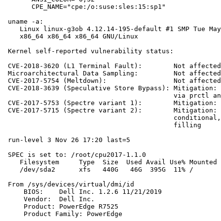
       CPE_NAME="cpe:/o:suse:sles:15:sp1"

 uname -a:

    Linux linux-g3ob 4.12.14-195-default #1 SMP Tue May
    x86_64 x86_64 x86_64 GNU/Linux

 Kernel self-reported vulnerability status:

 CVE-2018-3620 (L1 Terminal Fault):        Not affected

 Microarchitectural Data Sampling:         Not affected

 CVE-2017-5754 (Meltdown):                 Not affected

 CVE-2018-3639 (Speculative Store Bypass): Mitigation: 
                                           via prctl an
 CVE-2017-5753 (Spectre variant 1):        Mitigation: 
 CVE-2017-5715 (Spectre variant 2):        Mitigation: 
                                           conditional,
                                           filling

 run-level 3 Nov 26 17:20 last=5

 SPEC is set to: /root/cpu2017-1.1.0

    Filesystem     Type  Size  Used Avail Use% Mounted 
    /dev/sda2      xfs   440G   46G  395G  11% /

 From /sys/devices/virtual/dmi/id

     BIOS:    Dell Inc. 1.2.6 11/21/2019

     Vendor:  Dell Inc.

     Product: PowerEdge R7525

     Product Family: PowerEdge
