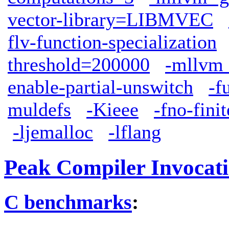
vector-library=LIBMVEC
flv-function-specialization
threshold=200000
-mllvm 
enable-partial-unswitch
-f
muldefs
-Kieee
-fno-fini
-ljemalloc
-lflang
Peak Compiler Invocat
C benchmarks
: