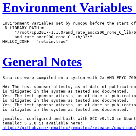
Environment Variables
Environment variables set by runcpu before the start of
LD_LIBRARY_PATH =

     "/root/cpu2017-1.1.0/amd_rate_aocc200_rome_C_lib/6
     amd_rate_aocc200_rome_C_lib/32:"

MALLOC_CONF = "retain:true"

General Notes
Binaries were compiled on a system with 2x AMD EPYC 760
NA: The test sponsor attests, as of date of publication
is mitigated in the system as tested and documented.

Yes: The test sponsor attests, as of date of publicatio
is mitigated in the system as tested and documented.

Yes: The test sponsor attests, as of date of publicatio
is mitigated in the system as tested and documented.

jemalloc: configured and built with GCC v9.1.0 in Ubunt
https://github.com/jemalloc/jemalloc/releases/download/