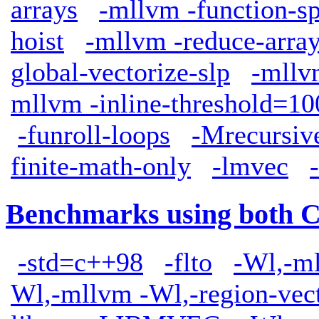
arrays
-mllvm -function-sp
hoist
-mllvm -reduce-arra
global-vectorize-slp
-mllv
mllvm -inline-threshold=10
-funroll-loops
-Mrecursiv
finite-math-only
-lmvec
Benchmarks using both 
-std=c++98
-flto
-Wl,-ml
Wl,-mllvm -Wl,-region-vect