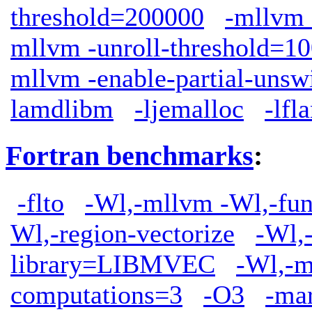
threshold=200000
-mllvm
mllvm -unroll-threshold=1
mllvm -enable-partial-unsw
lamdlibm
-ljemalloc
-lfl
Fortran benchmarks
:
-flto
-Wl,-mllvm -Wl,-func
Wl,-region-vectorize
-Wl,
library=LIBMVEC
-Wl,-m
computations=3
-O3
-ma