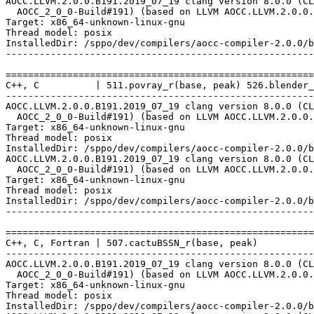
AOCC.LLVM.2.0.0.B191.2019_07_19 clang version 8.0.0 (CL
  AOCC_2_0_0-Build#191) (based on LLVM AOCC.LLVM.2.0.0.
Target: x86_64-unknown-linux-gnu

Thread model: posix

InstalledDir: /sppo/dev/compilers/aocc-compiler-2.0.0/b
-------------------------------------------------------
=======================================================
C++, C          | 511.povray_r(base, peak) 526.blender_
-------------------------------------------------------
AOCC.LLVM.2.0.0.B191.2019_07_19 clang version 8.0.0 (CL
  AOCC_2_0_0-Build#191) (based on LLVM AOCC.LLVM.2.0.0.
Target: x86_64-unknown-linux-gnu

Thread model: posix

InstalledDir: /sppo/dev/compilers/aocc-compiler-2.0.0/b
AOCC.LLVM.2.0.0.B191.2019_07_19 clang version 8.0.0 (CL
  AOCC_2_0_0-Build#191) (based on LLVM AOCC.LLVM.2.0.0.
Target: x86_64-unknown-linux-gnu

Thread model: posix

InstalledDir: /sppo/dev/compilers/aocc-compiler-2.0.0/b
-------------------------------------------------------
=======================================================
C++, C, Fortran | 507.cactuBSSN_r(base, peak)

-------------------------------------------------------
AOCC.LLVM.2.0.0.B191.2019_07_19 clang version 8.0.0 (CL
  AOCC_2_0_0-Build#191) (based on LLVM AOCC.LLVM.2.0.0.
Target: x86_64-unknown-linux-gnu

Thread model: posix

InstalledDir: /sppo/dev/compilers/aocc-compiler-2.0.0/b