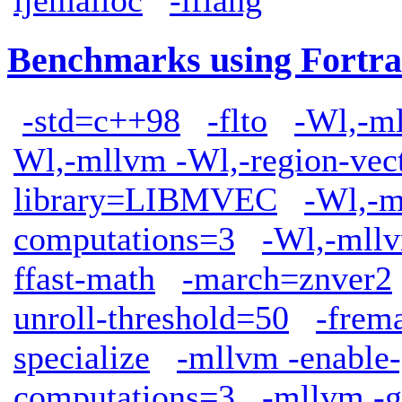
Benchmarks using Fortra
-std=c++98
-flto
-Wl,-ml
Wl,-mllvm -Wl,-region-vect
library=LIBMVEC
-Wl,-m
computations=3
-Wl,-mllv
ffast-math
-march=znver2
unroll-threshold=50
-frem
specialize
-mllvm -enable-
computations=3
-mllvm -g