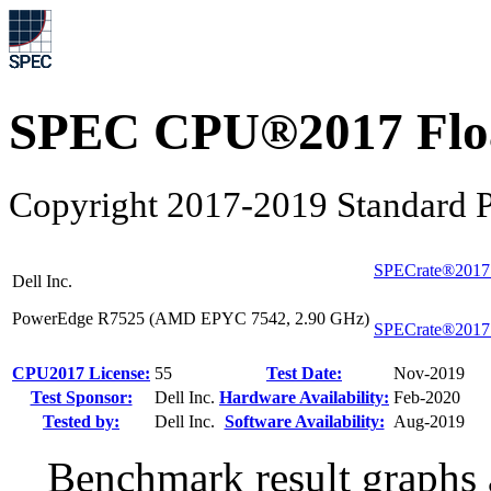
SPEC CPU®2017 Float
Copyright 2017-2019 Standard P
SPECrate®2017
Dell Inc.
PowerEdge R7525 (AMD EPYC 7542, 2.90 GHz)
SPECrate®2017
CPU2017 License:
55
Test Date:
Nov-2019
Test Sponsor:
Dell Inc.
Hardware Availability:
Feb-2020
Tested by:
Dell Inc.
Software Availability:
Aug-2019
Benchmark result graphs a