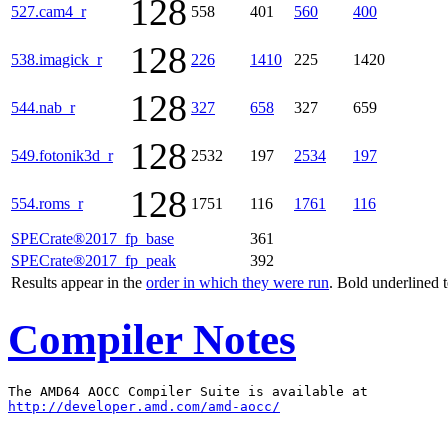
128
527.cam4_r
558
401
560
400
128
538.imagick_r
226
1410
225
1420
128
544.nab_r
327
658
327
659
128
549.fotonik3d_r
2532
197
2534
197
128
554.roms_r
1751
116
1761
116
SPECrate®2017_fp_base
361
SPECrate®2017_fp_peak
392
Results appear in the
order in which they were run
. Bold underlined 
Compiler Notes
http://developer.amd.com/amd-aocc/