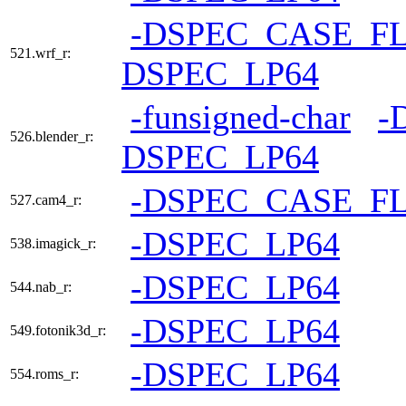
-DSPEC_CASE_F
521.wrf_r:
DSPEC_LP64
-funsigned-char
-
526.blender_r:
DSPEC_LP64
-DSPEC_CASE_F
527.cam4_r:
-DSPEC_LP64
538.imagick_r:
-DSPEC_LP64
544.nab_r:
-DSPEC_LP64
549.fotonik3d_r:
-DSPEC_LP64
554.roms_r: