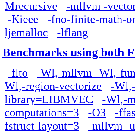
Mrecursive
-mllvm -vect
-Kieee
-fno-finite-math-o
ljemalloc
-lflang
Benchmarks using both F
-flto
-Wl,-mllvm -Wl,-func
Wl,-region-vectorize
-Wl,
library=LIBMVEC
-Wl,-m
computations=3
-O3
-ffa
fstruct-layout=3
-mllvm -u