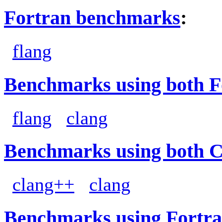
Fortran benchmarks
:
flang
Benchmarks using both F
flang
clang
Benchmarks using both 
clang++
clang
Benchmarks using Fortra