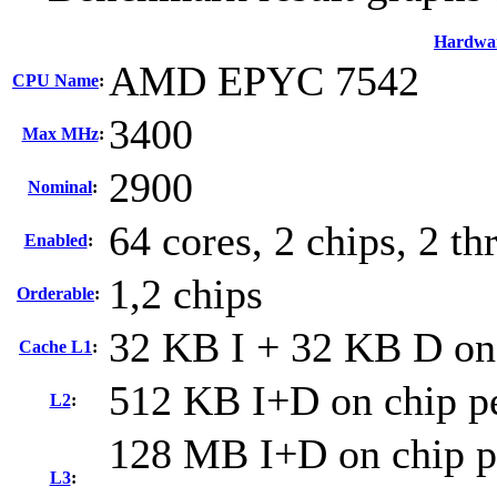
Hardwa
AMD EPYC 7542
CPU Name
:
3400
Max MHz
:
2900
Nominal
:
64 cores, 2 chips, 2 th
Enabled
:
1,2 chips
Orderable
:
32 KB I + 32 KB D on 
Cache L1
:
512 KB I+D on chip pe
L2
:
128 MB I+D on chip pe
L3
: