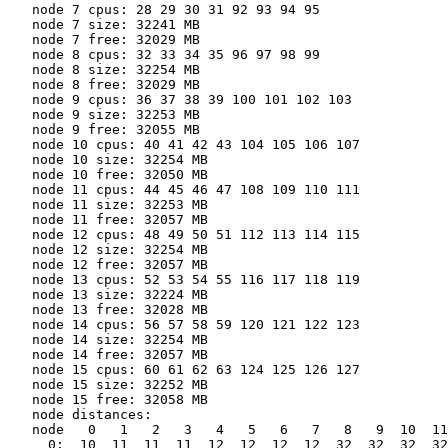
   node 7 cpus: 28 29 30 31 92 93 94 95

   node 7 size: 32241 MB

   node 7 free: 32029 MB

   node 8 cpus: 32 33 34 35 96 97 98 99

   node 8 size: 32254 MB

   node 8 free: 32029 MB

   node 9 cpus: 36 37 38 39 100 101 102 103

   node 9 size: 32253 MB

   node 9 free: 32055 MB

   node 10 cpus: 40 41 42 43 104 105 106 107

   node 10 size: 32254 MB

   node 10 free: 32050 MB

   node 11 cpus: 44 45 46 47 108 109 110 111

   node 11 size: 32253 MB

   node 11 free: 32057 MB

   node 12 cpus: 48 49 50 51 112 113 114 115

   node 12 size: 32254 MB

   node 12 free: 32057 MB

   node 13 cpus: 52 53 54 55 116 117 118 119

   node 13 size: 32224 MB

   node 13 free: 32028 MB

   node 14 cpus: 56 57 58 59 120 121 122 123

   node 14 size: 32254 MB

   node 14 free: 32057 MB

   node 15 cpus: 60 61 62 63 124 125 126 127

   node 15 size: 32252 MB

   node 15 free: 32058 MB

   node distances:

   node   0   1   2   3   4   5   6   7   8   9  10  11
     0:  10  11  11  11  12  12  12  12  32  32  32  32