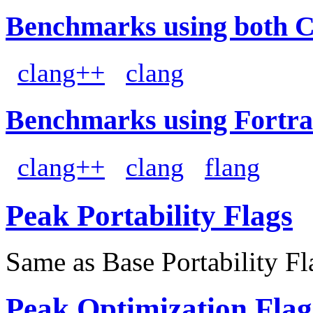
Benchmarks using both 
clang++
clang
Benchmarks using Fortra
clang++
clang
flang
Peak Portability Flags
Same as Base Portability Fl
Peak Optimization Flag