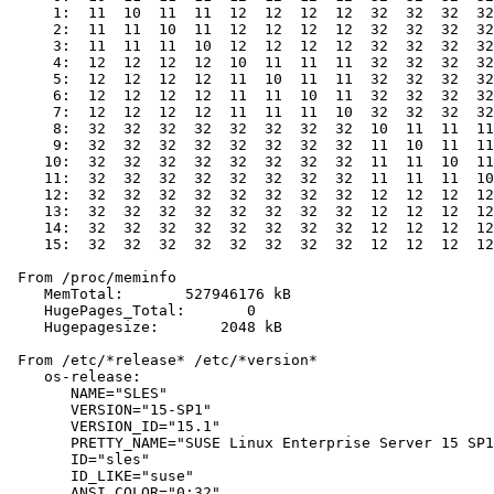
     1:  11  10  11  11  12  12  12  12  32  32  32  32
     2:  11  11  10  11  12  12  12  12  32  32  32  32
     3:  11  11  11  10  12  12  12  12  32  32  32  32
     4:  12  12  12  12  10  11  11  11  32  32  32  32
     5:  12  12  12  12  11  10  11  11  32  32  32  32
     6:  12  12  12  12  11  11  10  11  32  32  32  32
     7:  12  12  12  12  11  11  11  10  32  32  32  32
     8:  32  32  32  32  32  32  32  32  10  11  11  11
     9:  32  32  32  32  32  32  32  32  11  10  11  11
    10:  32  32  32  32  32  32  32  32  11  11  10  11
    11:  32  32  32  32  32  32  32  32  11  11  11  10
    12:  32  32  32  32  32  32  32  32  12  12  12  12
    13:  32  32  32  32  32  32  32  32  12  12  12  12
    14:  32  32  32  32  32  32  32  32  12  12  12  12
    15:  32  32  32  32  32  32  32  32  12  12  12  12
 From /proc/meminfo

    MemTotal:       527946176 kB

    HugePages_Total:       0

    Hugepagesize:       2048 kB

 From /etc/*release* /etc/*version*

    os-release:

       NAME="SLES"

       VERSION="15-SP1"

       VERSION_ID="15.1"

       PRETTY_NAME="SUSE Linux Enterprise Server 15 SP1
       ID="sles"

       ID_LIKE="suse"

       ANSI_COLOR="0;32"
