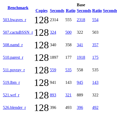
Base
Benchmark
Copies
Seconds
Ratio
Seconds
Ratio
Second
128
503.bwaves_r
2314
555
2318
554
128
507.cactuBSSN_r
324
500
322
503
128
508.namd_r
340
358
341
357
128
510.parest_r
1897
177
1918
175
128
511.povray_r
559
535
558
535
128
519.lbm_r
941
143
945
143
128
521.wrf_r
893
321
889
322
128
526.blender_r
396
493
396
492