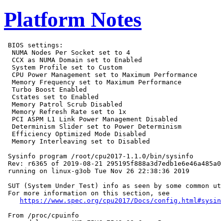
Platform Notes
 BIOS settings:

  NUMA Nodes Per Socket set to 4

  CCX as NUMA Domain set to Enabled

  System Profile set to Custom

  CPU Power Management set to Maximum Performance

  Memory Frequency set to Maximum Performance

  Turbo Boost Enabled

  Cstates set to Enabled

  Memory Patrol Scrub Disabled

  Memory Refresh Rate set to 1x

  PCI ASPM L1 Link Power Management Disabled

  Determinism Slider set to Power Determinism

  Efficiency Optimized Mode Disabled

  Memory Interleaving set to Disabled

 Sysinfo program /root/cpu2017-1.1.0/bin/sysinfo

 Rev: r6365 of 2019-08-21 295195f888a3d7edb1e6e46a485a0
 running on linux-g3ob Tue Nov 26 22:38:36 2019

 SUT (System Under Test) info as seen by some common ut
 For more information on this section, see

https://www.spec.org/cpu2017/Docs/config.html#sysin
 From /proc/cpuinfo
