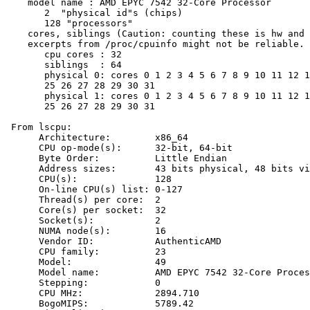
    model name : AMD EPYC 7542 32-Core Processor

       2  "physical id"s (chips)

       128 "processors"

    cores, siblings (Caution: counting these is hw and 
    excerpts from /proc/cpuinfo might not be reliable. 
       cpu cores : 32

       siblings  : 64

       physical 0: cores 0 1 2 3 4 5 6 7 8 9 10 11 12 1
       25 26 27 28 29 30 31

       physical 1: cores 0 1 2 3 4 5 6 7 8 9 10 11 12 1
       25 26 27 28 29 30 31

 From lscpu:

      Architecture:        x86_64

      CPU op-mode(s):      32-bit, 64-bit

      Byte Order:          Little Endian

      Address sizes:       43 bits physical, 48 bits vi
      CPU(s):              128

      On-line CPU(s) list: 0-127

      Thread(s) per core:  2

      Core(s) per socket:  32

      Socket(s):           2

      NUMA node(s):        16

      Vendor ID:           AuthenticAMD

      CPU family:          23

      Model:               49

      Model name:          AMD EPYC 7542 32-Core Proces
      Stepping:            0

      CPU MHz:             2894.710

      BogoMIPS:            5789.42
