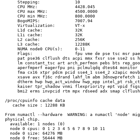
      Stepping:              10

      CPU MHz:               4428.045

      CPU max MHz:           4500.0000

      CPU min MHz:           800.0000

      BogoMIPS:              7007.94

      Virtualization:        VT-x

      L1d cache:             32K

      L1i cache:             32K

      L2 cache:              256K

      L3 cache:              12288K

      NUMA node0 CPU(s):     0-11

      Flags:                 fpu vme de pse tsc msr pae
      pat pse36 clflush dts acpi mmx fxsr sse sse2 ss h
      lm constant_tsc art arch_perfmon pebs bts rep_goo
      aperfmperf eagerfpu pni pclmulqdq dtes64 monitor 
      fma cx16 xtpr pdcm pcid sse4_1 sse4_2 x2apic movb
      xsave avx f16c rdrand lahf_lm abm 3dnowprefetch i
      dtherm hwp hwp_act_window hwp_epp intel_pt rsb_ct
      kaiser tpr_shadow vnmi flexpriority ept vpid fsgs
      bmi2 erms invpcid rtm mpx rdseed adx smap clflush
 /proc/cpuinfo cache data

    cache size : 12288 KB

 From numactl --hardware  WARNING: a numactl 'node' mig
 physical chip.

   available: 1 nodes (0)

   node 0 cpus: 0 1 2 3 4 5 6 7 8 9 10 11

   node 0 size: 64276 MB

   node 0 free: 56444 MB
