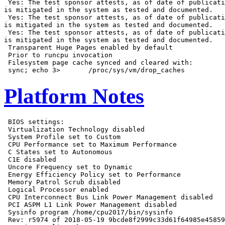
 Yes: The test sponsor attests, as of date of publicati
is mitigated in the system as tested and documented.

 Yes: The test sponsor attests, as of date of publicati
is mitigated in the system as tested and documented.

 Yes: The test sponsor attests, as of date of publicati
is mitigated in the system as tested and documented.

 Transparent Huge Pages enabled by default

 Prior to runcpu invocation

 Filesystem page cache synced and cleared with:

Platform Notes
 BIOS settings:

 Virtualization Technology disabled

 System Profile set to Custom

 CPU Performance set to Maximum Performance

 C States set to Autonomous

 C1E disabled

 Uncore Frequency set to Dynamic

 Energy Efficiency Policy set to Performance

 Memory Patrol Scrub disabled

 Logical Processor enabled

 CPU Interconnect Bus Link Power Management disabled

 PCI ASPM L1 Link Power Management disabled

 Sysinfo program /home/cpu2017/bin/sysinfo

 Rev: r5974 of 2018-05-19 9bcde8f2999c33d61f64985e45859