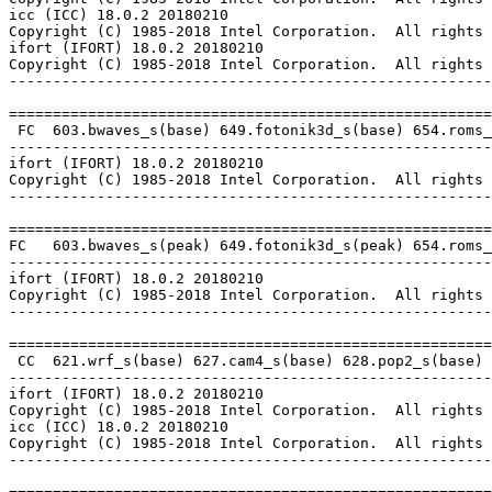
icc (ICC) 18.0.2 20180210

Copyright (C) 1985-2018 Intel Corporation.  All rights 
ifort (IFORT) 18.0.2 20180210

Copyright (C) 1985-2018 Intel Corporation.  All rights 
-------------------------------------------------------
=======================================================
 FC  603.bwaves_s(base) 649.fotonik3d_s(base) 654.roms_
-------------------------------------------------------
ifort (IFORT) 18.0.2 20180210

Copyright (C) 1985-2018 Intel Corporation.  All rights 
-------------------------------------------------------
=======================================================
FC   603.bwaves_s(peak) 649.fotonik3d_s(peak) 654.roms_
-------------------------------------------------------
ifort (IFORT) 18.0.2 20180210

Copyright (C) 1985-2018 Intel Corporation.  All rights 
-------------------------------------------------------
=======================================================
 CC  621.wrf_s(base) 627.cam4_s(base) 628.pop2_s(base)

-------------------------------------------------------
ifort (IFORT) 18.0.2 20180210

Copyright (C) 1985-2018 Intel Corporation.  All rights 
icc (ICC) 18.0.2 20180210

Copyright (C) 1985-2018 Intel Corporation.  All rights 
-------------------------------------------------------