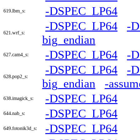
-DSPEC_LP64
619.lbm_s:
-DSPEC_LP64
-
621.wrf_s:
big_endian
-DSPEC_LP64
-
627.cam4_s:
-DSPEC_LP64
-
628.pop2_s:
big_endian
-assum
-DSPEC_LP64
638.imagick_s:
-DSPEC_LP64
644.nab_s:
-DSPEC_LP64
649.fotonik3d_s: