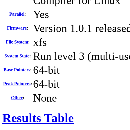
Compiler for Linux
Yes
Parallel
:
Version 1.0.1 releas
Firmware
:
xfs
File System
:
Run level 3 (multi-us
System State
:
64-bit
Base Pointers
:
64-bit
Peak Pointers
:
None
Other
:
Results Table