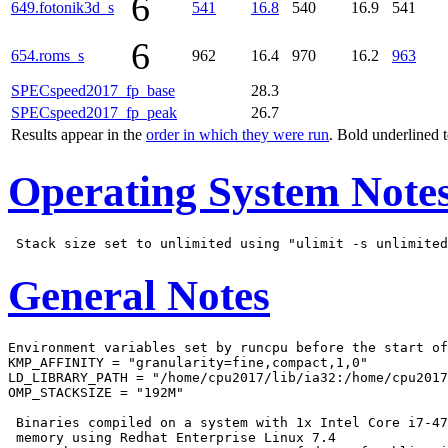
6
649.fotonik3d_s
541
16.8
540
16.9
541
6
654.roms_s
962
16.4
970
16.2
963
SPECspeed2017_fp_base
28.3
SPECspeed2017_fp_peak
26.7
Results appear in the
order in which they were run
. Bold underlined 
Operating System Note
General Notes
Environment variables set by runcpu before the start of
KMP_AFFINITY = "granularity=fine,compact,1,0"

LD_LIBRARY_PATH = "/home/cpu2017/lib/ia32:/home/cpu2017
OMP_STACKSIZE = "192M"

 Binaries compiled on a system with 1x Intel Core i7-47
 memory using Redhat Enterprise Linux 7.4
