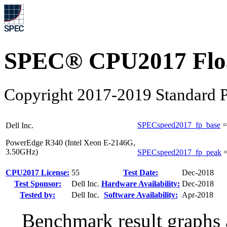
SPEC® CPU2017 Float
Copyright 2017-2019 Standard P
SPECspeed2017_fp_base
Dell Inc.
PowerEdge R340 (Intel Xeon E-2146G,
3.50GHz)
SPECspeed2017_fp_peak
CPU2017 License:
55
Test Date:
Dec-2018
Test Sponsor:
Dell Inc.
Hardware Availability:
Dec-2018
Tested by:
Dell Inc.
Software Availability:
Apr-2018
Benchmark result graphs a