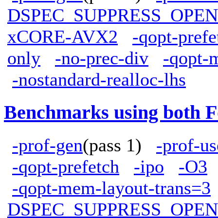
DSPEC_SUPPRESS_OPE
xCORE-AVX2
-qopt-prefe
only
-no-prec-div
-qopt-
-nostandard-realloc-lhs
Benchmarks using both F
-prof-gen
(pass 1)
-prof-us
-qopt-prefetch
-ipo
-O3
-qopt-mem-layout-trans=3
DSPEC_SUPPRESS_OPE