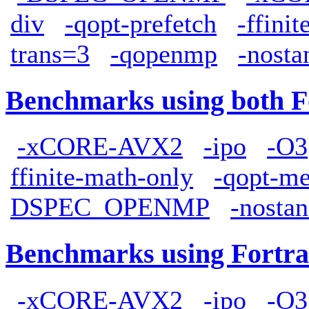
div
-qopt-prefetch
-ffini
trans=3
-qopenmp
-nosta
Benchmarks using both F
-xCORE-AVX2
-ipo
-O3
ffinite-math-only
-qopt-me
DSPEC_OPENMP
-nostan
Benchmarks using Fortra
-xCORE-AVX2
-ipo
-O3