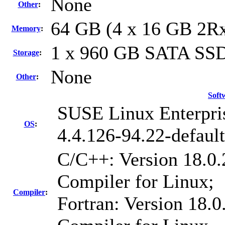
None
Other
:
64 GB (4 x 16 GB 2R
Memory
:
1 x 960 GB SATA SS
Storage
:
None
Other
:
Soft
SUSE Linux Enterpri
OS
:
4.4.126-94.22-default
C/C++: Version 18.0.
Compiler for Linux;
Compiler
:
Fortran: Version 18.0