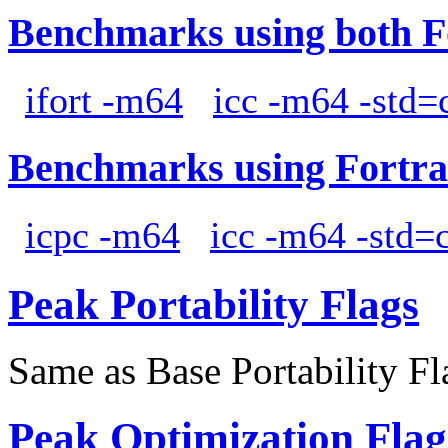
Benchmarks using both F
ifort -m64
icc -m64 -std=
Benchmarks using Fortra
icpc -m64
icc -m64 -std=
Peak Portability Flags
Same as Base Portability Fl
Peak Optimization Flag