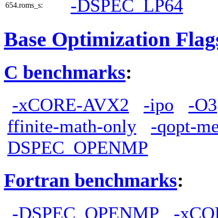
-DSPEC_LP64
654.roms_s:
Base Optimization Flag
C benchmarks
:
-xCORE-AVX2
-ipo
-O3
ffinite-math-only
-qopt-me
DSPEC_OPENMP
Fortran benchmarks
:
-DSPEC_OPENMP
-xCO