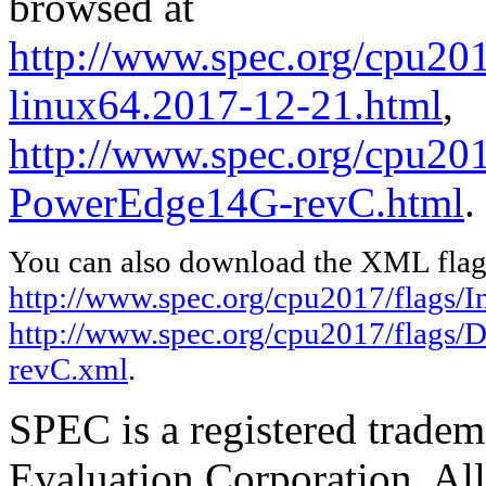
browsed at
http://www.spec.org/cpu2017
linux64.2017-12-21.html
,
http://www.spec.org/cpu201
PowerEdge14G-revC.html
.
You can also download the XML flags
http://www.spec.org/cpu2017/flags/In
http://www.spec.org/cpu2017/flags/
revC.xml
.
SPEC is a registered trade
Evaluation Corporation. Al