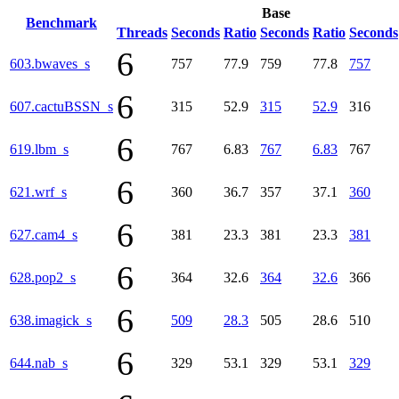
Base
Benchmark
Threads
Seconds
Ratio
Seconds
Ratio
Seconds
6
603.bwaves_s
757
77.9
759
77.8
757
6
607.cactuBSSN_s
315
52.9
315
52.9
316
6
619.lbm_s
767
6.83
767
6.83
767
6
621.wrf_s
360
36.7
357
37.1
360
6
627.cam4_s
381
23.3
381
23.3
381
6
628.pop2_s
364
32.6
364
32.6
366
6
638.imagick_s
509
28.3
505
28.6
510
6
644.nab_s
329
53.1
329
53.1
329