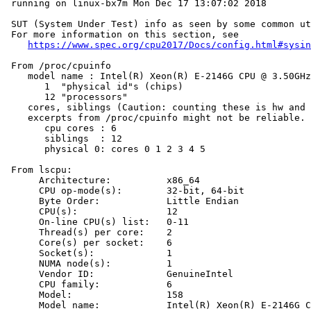
 running on linux-bx7m Mon Dec 17 13:07:02 2018

 SUT (System Under Test) info as seen by some common ut
 For more information on this section, see

https://www.spec.org/cpu2017/Docs/config.html#sysin
 From /proc/cpuinfo

    model name : Intel(R) Xeon(R) E-2146G CPU @ 3.50GHz

       1  "physical id"s (chips)

       12 "processors"

    cores, siblings (Caution: counting these is hw and 
    excerpts from /proc/cpuinfo might not be reliable. 
       cpu cores : 6

       siblings  : 12

       physical 0: cores 0 1 2 3 4 5

 From lscpu:

      Architecture:          x86_64

      CPU op-mode(s):        32-bit, 64-bit

      Byte Order:            Little Endian

      CPU(s):                12

      On-line CPU(s) list:   0-11

      Thread(s) per core:    2

      Core(s) per socket:    6

      Socket(s):             1

      NUMA node(s):          1

      Vendor ID:             GenuineIntel

      CPU family:            6

      Model:                 158

      Model name:            Intel(R) Xeon(R) E-2146G C