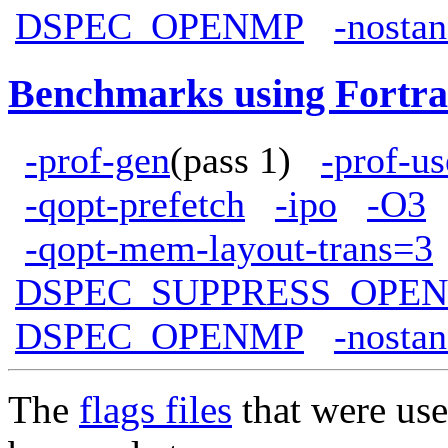
DSPEC_OPENMP
-nostan
Benchmarks using Fortra
-prof-gen
(pass 1)
-prof-us
-qopt-prefetch
-ipo
-O3
-qopt-mem-layout-trans=3
DSPEC_SUPPRESS_OPE
DSPEC_OPENMP
-nostan
The
flags files
that were use