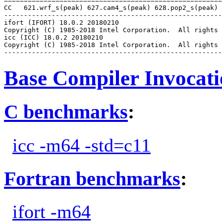
=======================================================
CC   621.wrf_s(peak) 627.cam4_s(peak) 628.pop2_s(peak)

-------------------------------------------------------
ifort (IFORT) 18.0.2 20180210

Copyright (C) 1985-2018 Intel Corporation.  All rights 
icc (ICC) 18.0.2 20180210

Copyright (C) 1985-2018 Intel Corporation.  All rights 
Base Compiler Invocat
C benchmarks
:
icc -m64 -std=c11
Fortran benchmarks
:
ifort -m64