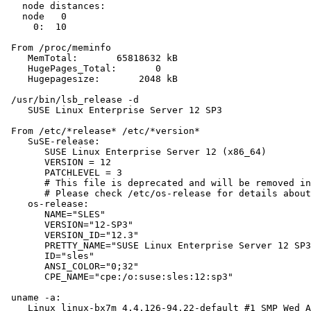
   node distances:

   node   0

     0:  10

 From /proc/meminfo

    MemTotal:       65818632 kB

    HugePages_Total:       0

    Hugepagesize:       2048 kB

 /usr/bin/lsb_release -d

    SUSE Linux Enterprise Server 12 SP3

 From /etc/*release* /etc/*version*

    SuSE-release:

       SUSE Linux Enterprise Server 12 (x86_64)

       VERSION = 12

       PATCHLEVEL = 3

       # This file is deprecated and will be removed in
       # Please check /etc/os-release for details about
    os-release:

       NAME="SLES"

       VERSION="12-SP3"

       VERSION_ID="12.3"

       PRETTY_NAME="SUSE Linux Enterprise Server 12 SP3
       ID="sles"

       ANSI_COLOR="0;32"

       CPE_NAME="cpe:/o:suse:sles:12:sp3"

 uname -a:

    Linux linux-bx7m 4.4.126-94.22-default #1 SMP Wed A