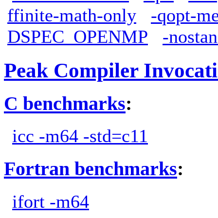
ffinite-math-only
-qopt-me
DSPEC_OPENMP
-nostan
Peak Compiler Invocat
C benchmarks
:
icc -m64 -std=c11
Fortran benchmarks
:
ifort -m64