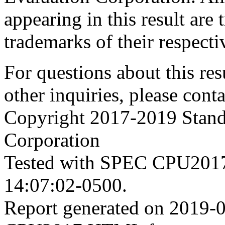
appearing in this result are
trademarks of their respecti
For questions about this resu
other inquiries, please cont
Copyright 2017-2019 Stand
Corporation
Tested with SPEC CPU2017
14:07:02-0500.
Report generated on 2019-