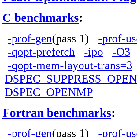
C benchmarks
:
-prof-gen
(pass 1)
-prof-us
-qopt-prefetch
-ipo
-O3
-qopt-mem-layout-trans=3
DSPEC_SUPPRESS_OPE
DSPEC_OPENMP
Fortran benchmarks
:
-prof-gen
(pass 1)
-prof-us