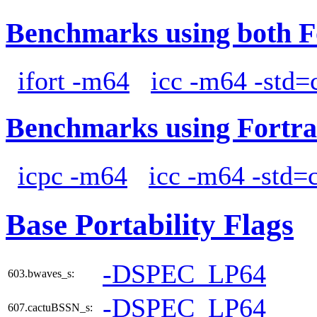
Benchmarks using both F
ifort -m64
icc -m64 -std=
Benchmarks using Fortra
icpc -m64
icc -m64 -std=
Base Portability Flags
-DSPEC_LP64
603.bwaves_s:
-DSPEC_LP64
607.cactuBSSN_s: