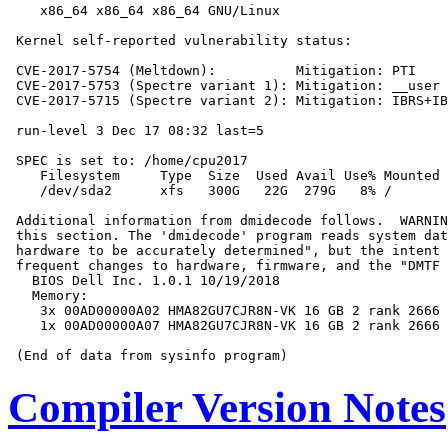
    x86_64 x86_64 x86_64 GNU/Linux

 Kernel self-reported vulnerability status:

 CVE-2017-5754 (Meltdown):          Mitigation: PTI

 CVE-2017-5753 (Spectre variant 1): Mitigation: __user 
 CVE-2017-5715 (Spectre variant 2): Mitigation: IBRS+IB
 run-level 3 Dec 17 08:32 last=5

 SPEC is set to: /home/cpu2017

    Filesystem     Type  Size  Used Avail Use% Mounted 
    /dev/sda2      xfs   300G   22G  279G   8% /

 Additional information from dmidecode follows.  WARNIN
 this section. The 'dmidecode' program reads system dat
 hardware to be accurately determined", but the intent 
 frequent changes to hardware, firmware, and the "DMTF 
   BIOS Dell Inc. 1.0.1 10/19/2018

   Memory:

    3x 00AD00000A02 HMA82GU7CJR8N-VK 16 GB 2 rank 2666

    1x 00AD00000A07 HMA82GU7CJR8N-VK 16 GB 2 rank 2666

Compiler Version Notes