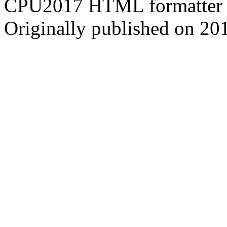
CPU2017 HTML formatter 
Originally published on 20