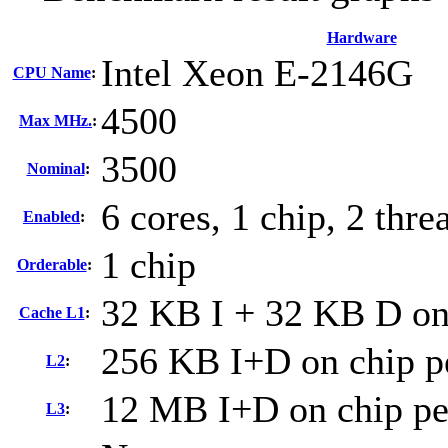
Hardware
Intel Xeon E-2146G
CPU Name
:
4500
Max MHz.
:
3500
Nominal
:
6 cores, 1 chip, 2 thre
Enabled
:
1 chip
Orderable
:
32 KB I + 32 KB D on 
Cache L1
:
256 KB I+D on chip p
L2
:
12 MB I+D on chip pe
L3
: