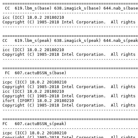
=======================================================
 CC  619.lbm_s(base) 638.imagick_s(base) 644.nab_s(base
-------------------------------------------------------
icc (ICC) 18.0.2 20180210

Copyright (C) 1985-2018 Intel Corporation.  All rights 
-------------------------------------------------------
=======================================================
CC   619.lbm_s(peak) 638.imagick_s(peak) 644.nab_s(peak
-------------------------------------------------------
icc (ICC) 18.0.2 20180210

Copyright (C) 1985-2018 Intel Corporation.  All rights 
-------------------------------------------------------
=======================================================
 FC  607.cactuBSSN_s(base)

-------------------------------------------------------
icpc (ICC) 18.0.2 20180210

Copyright (C) 1985-2018 Intel Corporation.  All rights 
icc (ICC) 18.0.2 20180210

Copyright (C) 1985-2018 Intel Corporation.  All rights 
ifort (IFORT) 18.0.2 20180210

Copyright (C) 1985-2018 Intel Corporation.  All rights 
-------------------------------------------------------
=======================================================
FC   607.cactuBSSN_s(peak)

-------------------------------------------------------
icpc (ICC) 18.0.2 20180210

Copyright (C) 1985-2018 Intel Corporation.  All rights 