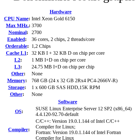
Hardware
CPU Name
:
Intel Xeon Gold 6150
Max MHz.
:
3700
Nominal
:
2700
Enabled
:
36 cores, 2 chips, 2 threads/core
Orderable
:
1,2 Chips
Cache L1
:
32 KB I + 32 KB D on chip per core
L2
:
1 MB I+D on chip per core
L3
:
24.75 MB I+D on chip per chip
Other
:
None
Memory
:
768 GB (24 x 32 GB 2Rx4 PC4-2666V-R)
Storage
:
1 x 600 GB SAS HDD,15K RPM
Other
:
None
Software
SUSE Linux Enterprise Server 12 SP2 (x86_64)
OS
:
4.4.120-92.70-default
C/C++: Version 19.0.1.144 of Intel C/C++
Compiler for Linux;
Compiler
:
Fortran: Version 19.0.1.144 of Intel Fortran
Compiler for Linux