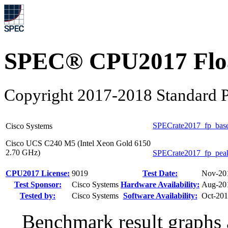
SPEC® CPU2017 Float
Copyright 2017-2018 Standard P
SPECrate2017_fp_bas
Cisco Systems
Cisco UCS C240 M5 (Intel Xeon Gold 6150
2.70 GHz)
SPECrate2017_fp_pea
CPU2017 License:
9019
Test Date:
Nov-20
Test Sponsor:
Cisco Systems
Hardware Availability:
Aug-20
Tested by:
Cisco Systems
Software Availability:
Oct-20
Benchmark result graphs a