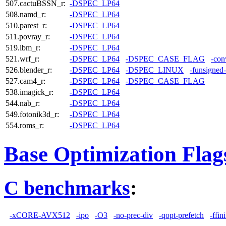
507.cactuBSSN_r:
-DSPEC_LP64
508.namd_r:
-DSPEC_LP64
510.parest_r:
-DSPEC_LP64
511.povray_r:
-DSPEC_LP64
519.lbm_r:
-DSPEC_LP64
521.wrf_r:
-DSPEC_LP64
-DSPEC_CASE_FLAG
-con
526.blender_r:
-DSPEC_LP64
-DSPEC_LINUX
-funsigned
527.cam4_r:
-DSPEC_LP64
-DSPEC_CASE_FLAG
538.imagick_r:
-DSPEC_LP64
544.nab_r:
-DSPEC_LP64
549.fotonik3d_r:
-DSPEC_LP64
554.roms_r:
-DSPEC_LP64
Base Optimization Flag
C benchmarks
:
-xCORE-AVX512
-ipo
-O3
-no-prec-div
-qopt-prefetch
-ffin