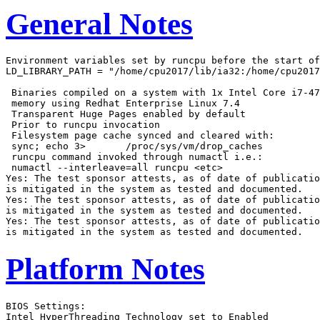
General Notes
Environment variables set by runcpu before the start of
LD_LIBRARY_PATH = "/home/cpu2017/lib/ia32:/home/cpu2017
 Binaries compiled on a system with 1x Intel Core i7-47
 memory using Redhat Enterprise Linux 7.4

 Transparent Huge Pages enabled by default

 Prior to runcpu invocation

 Filesystem page cache synced and cleared with:

 sync; echo 3>       /proc/sys/vm/drop_caches

 runcpu command invoked through numactl i.e.:

 numactl --interleave=all runcpu <etc>

Yes: The test sponsor attests, as of date of publicatio
is mitigated in the system as tested and documented.

Yes: The test sponsor attests, as of date of publicatio
is mitigated in the system as tested and documented.

Yes: The test sponsor attests, as of date of publicatio
Platform Notes
BIOS Settings:

Intel HyperThreading Technology set to Enabled
