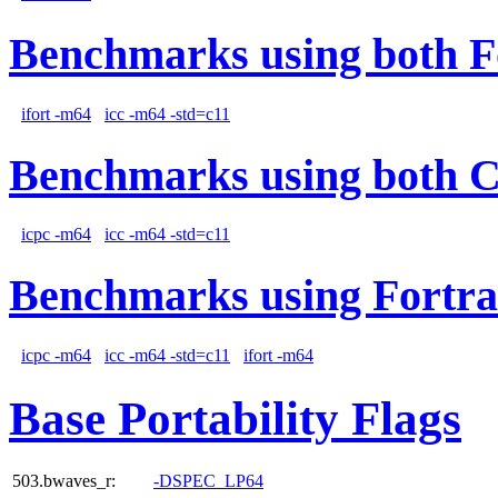
Benchmarks using both F
ifort -m64
icc -m64 -std=c11
Benchmarks using both 
icpc -m64
icc -m64 -std=c11
Benchmarks using Fortra
icpc -m64
icc -m64 -std=c11
ifort -m64
Base Portability Flags
503.bwaves_r:
-DSPEC_LP64