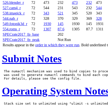
526.blender_r
72
473
232
473
232
473
527.cam4_r
72
544
231
543
232
544
538.imagick_r
72
343
521
345
520
343
544.nab_r
72
328
370
329
369
328
549.fotonik3d_r
72
1930
145
1930
145
1931
554.roms_r
72
1307
87.6
1305
87.7
1311
SPECrate2017_fp_base
202
SPECrate2017_fp_peak
Not Run
Results appear in the
order in which they were run
. Bold underlined 
Submit Notes
 The numactl mechanism was used to bind copies to proce
 was used to generate numactl commands to bind each cop
Operating System Note