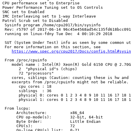
CPU performance set to Enterprise

Power Performance Tuning set to OS Controls

SNC set to Enabled

IMC Interleaving set to 1-way Interleave

Patrol Scrub set to Disabled

 Sysinfo program /home/cpu2017/bin/sysinfo

 Rev: r5797 of 2017-06-14 96c45e4568ad54c135fd618bcc091
 running on linux-fdny Tue Dec  4 00:10:29 2018

 SUT (System Under Test) info as seen by some common ut
 For more information on this section, see

https://www.spec.org/cpu2017/Docs/config.html#sysin
 From /proc/cpuinfo

    model name : Intel(R) Xeon(R) Gold 6150 CPU @ 2.70G
       2  "physical id"s (chips)

       72 "processors"

    cores, siblings (Caution: counting these is hw and 
    excerpts from /proc/cpuinfo might not be reliable. 
       cpu cores : 18

       siblings  : 36

       physical 0: cores 0 1 2 3 4 8 9 10 11 16 17 18 1
       physical 1: cores 0 1 2 3 4 8 9 10 11 16 17 18 1
 From lscpu:

      Architecture:          x86_64

      CPU op-mode(s):        32-bit, 64-bit

      Byte Order:            Little Endian

      CPU(s):                72

      On-line CPU(s) list:   0-71
