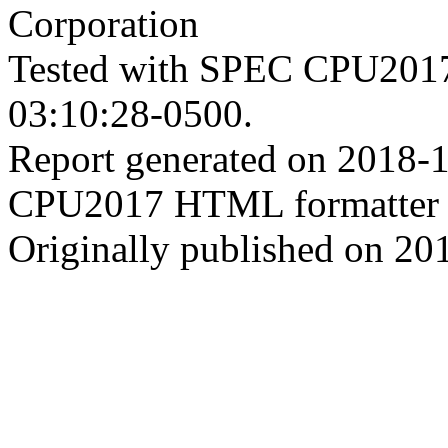
Corporation
Tested with SPEC CPU2017
03:10:28-0500.
Report generated on 2018-
CPU2017 HTML formatter 
Originally published on 20