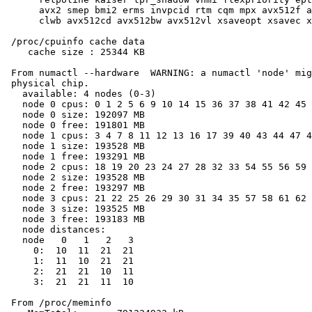
      avx2 smep bmi2 erms invpcid rtm cqm mpx avx512f a
      clwb avx512cd avx512bw avx512vl xsaveopt xsavec x
 /proc/cpuinfo cache data

    cache size : 25344 KB

 From numactl --hardware  WARNING: a numactl 'node' mig
 physical chip.

   available: 4 nodes (0-3)

   node 0 cpus: 0 1 2 5 6 9 10 14 15 36 37 38 41 42 45 
   node 0 size: 192097 MB

   node 0 free: 191801 MB

   node 1 cpus: 3 4 7 8 11 12 13 16 17 39 40 43 44 47 4
   node 1 size: 193528 MB

   node 1 free: 193291 MB

   node 2 cpus: 18 19 20 23 24 27 28 32 33 54 55 56 59 
   node 2 size: 193528 MB

   node 2 free: 193297 MB

   node 3 cpus: 21 22 25 26 29 30 31 34 35 57 58 61 62 
   node 3 size: 193525 MB

   node 3 free: 193183 MB

   node distances:

   node   0   1   2   3

     0:  10  11  21  21

     1:  11  10  21  21

     2:  21  21  10  11

     3:  21  21  11  10

 From /proc/meminfo
