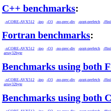
C++ benchmarks
:
-xCORE-AVX512
-ipo
-O3
-no-prec-div
-qopt-prefetch
-ffin
Fortran benchmarks
:
-xCORE-AVX512
-ipo
-O3
-no-prec-div
-qopt-prefetch
-ffin
array32byte
Benchmarks using both F
-xCORE-AVX512
-ipo
-O3
-no-prec-div
-qopt-prefetch
-ffin
array32byte
Benchmarks using both 