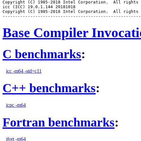
Copyright (C) 1985-2018 Intel Corporation.  All rights 
icc (ICC) 19.0.1.144 20181018

Copyright (C) 1985-2018 Intel Corporation.  All rights 
Base Compiler Invocat
C benchmarks
:
icc -m64 -std=c11
C++ benchmarks
:
icpc -m64
Fortran benchmarks
:
ifort -m64