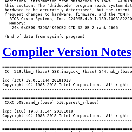
 Additional information from dmidecode follows.  WARNIN
 this section. The 'dmidecode' program reads system dat
 hardware to be accurately determined", but the intent 
 frequent changes to hardware, firmware, and the "DMTF 
   BIOS Cisco Systems, Inc. C240M5.4.0.1.139.1003182220
   Memory:

    24x 0xCE00 M393A4K40CB2-CTD 32 GB 2 rank 2666

Compiler Version Notes
=======================================================
 CC  519.lbm_r(base) 538.imagick_r(base) 544.nab_r(base
-------------------------------------------------------
icc (ICC) 19.0.1.144 20181018

Copyright (C) 1985-2018 Intel Corporation.  All rights 
-------------------------------------------------------
=======================================================
 CXXC 508.namd_r(base) 510.parest_r(base)

-------------------------------------------------------
icpc (ICC) 19.0.1.144 20181018

Copyright (C) 1985-2018 Intel Corporation.  All rights 
-------------------------------------------------------
=======================================================