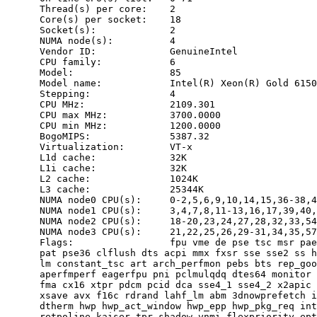
      Thread(s) per core:    2

      Core(s) per socket:    18

      Socket(s):             2

      NUMA node(s):          4

      Vendor ID:             GenuineIntel

      CPU family:            6

      Model:                 85

      Model name:            Intel(R) Xeon(R) Gold 6150
      Stepping:              4

      CPU MHz:               2109.301

      CPU max MHz:           3700.0000

      CPU min MHz:           1200.0000

      BogoMIPS:              5387.32

      Virtualization:        VT-x

      L1d cache:             32K

      L1i cache:             32K

      L2 cache:              1024K

      L3 cache:              25344K

      NUMA node0 CPU(s):     0-2,5,6,9,10,14,15,36-38,4
      NUMA node1 CPU(s):     3,4,7,8,11-13,16,17,39,40,
      NUMA node2 CPU(s):     18-20,23,24,27,28,32,33,54
      NUMA node3 CPU(s):     21,22,25,26,29-31,34,35,57
      Flags:                 fpu vme de pse tsc msr pae
      pat pse36 clflush dts acpi mmx fxsr sse sse2 ss h
      lm constant_tsc art arch_perfmon pebs bts rep_goo
      aperfmperf eagerfpu pni pclmulqdq dtes64 monitor 
      fma cx16 xtpr pdcm pcid dca sse4_1 sse4_2 x2apic 
      xsave avx f16c rdrand lahf_lm abm 3dnowprefetch i
      dtherm hwp hwp_act_window hwp_epp hwp_pkg_req int
      retpoline kaiser tpr_shadow vnmi flexpriority ept