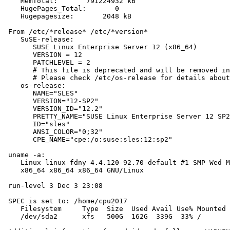
    MemTotal:       791224932 kB

    HugePages_Total:       0

    Hugepagesize:       2048 kB

 From /etc/*release* /etc/*version*

    SuSE-release:

       SUSE Linux Enterprise Server 12 (x86_64)

       VERSION = 12

       PATCHLEVEL = 2

       # This file is deprecated and will be removed in
       # Please check /etc/os-release for details about
    os-release:

       NAME="SLES"

       VERSION="12-SP2"

       VERSION_ID="12.2"

       PRETTY_NAME="SUSE Linux Enterprise Server 12 SP2
       ID="sles"

       ANSI_COLOR="0;32"

       CPE_NAME="cpe:/o:suse:sles:12:sp2"

 uname -a:

    Linux linux-fdny 4.4.120-92.70-default #1 SMP Wed M
    x86_64 x86_64 x86_64 GNU/Linux

 run-level 3 Dec 3 23:08

 SPEC is set to: /home/cpu2017

    Filesystem     Type  Size  Used Avail Use% Mounted 
    /dev/sda2      xfs   500G  162G  339G  33% /
