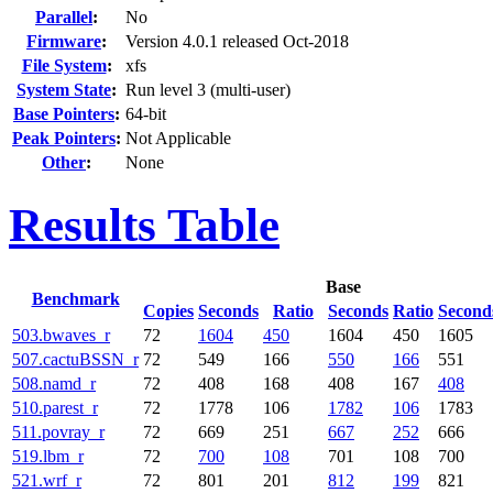
Parallel
:
No
Firmware
:
Version 4.0.1 released Oct-2018
File System
:
xfs
System State
:
Run level 3 (multi-user)
Base Pointers
:
64-bit
Peak Pointers
:
Not Applicable
Other
:
None
Results Table
Base
Benchmark
Copies
Seconds
Ratio
Seconds
Ratio
Second
503.bwaves_r
72
1604
450
1604
450
1605
507.cactuBSSN_r
72
549
166
550
166
551
508.namd_r
72
408
168
408
167
408
510.parest_r
72
1778
106
1782
106
1783
511.povray_r
72
669
251
667
252
666
519.lbm_r
72
700
108
701
108
700
521.wrf_r
72
801
201
812
199
821