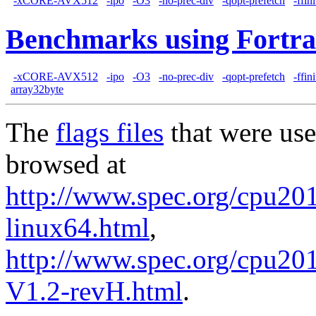
-xCORE-AVX512
-ipo
-O3
-no-prec-div
-qopt-prefetch
-ffin
Benchmarks using Fortra
-xCORE-AVX512
-ipo
-O3
-no-prec-div
-qopt-prefetch
-ffin
array32byte
The
flags files
that were use
browsed at
http://www.spec.org/cpu2017
linux64.html
,
http://www.spec.org/cpu201
V1.2-revH.html
.