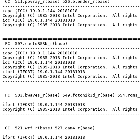
 CC  511.povray_r(base) 526.blender_r(base)

-------------------------------------------------------
icpc (ICC) 19.0.1.144 20181018

Copyright (C) 1985-2018 Intel Corporation.  All rights 
icc (ICC) 19.0.1.144 20181018

Copyright (C) 1985-2018 Intel Corporation.  All rights 
-------------------------------------------------------
=======================================================
 FC  507.cactuBSSN_r(base)

-------------------------------------------------------
icpc (ICC) 19.0.1.144 20181018

Copyright (C) 1985-2018 Intel Corporation.  All rights 
icc (ICC) 19.0.1.144 20181018

Copyright (C) 1985-2018 Intel Corporation.  All rights 
ifort (IFORT) 19.0.1.144 20181018

Copyright (C) 1985-2018 Intel Corporation.  All rights 
-------------------------------------------------------
=======================================================
 FC  503.bwaves_r(base) 549.fotonik3d_r(base) 554.roms_
-------------------------------------------------------
ifort (IFORT) 19.0.1.144 20181018

Copyright (C) 1985-2018 Intel Corporation.  All rights 
-------------------------------------------------------
=======================================================
 CC  521.wrf_r(base) 527.cam4_r(base)

-------------------------------------------------------
ifort (IFORT) 19.0.1.144 20181018
