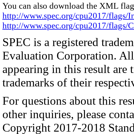
You can also download the XML flags
http://www.spec.org/cpu2017/flags/In
http://www.spec.org/cpu2017/flags/
SPEC is a registered trade
Evaluation Corporation. Al
appearing in this result are
trademarks of their respecti
For questions about this resu
other inquiries, please cont
Copyright 2017-2018 Stand