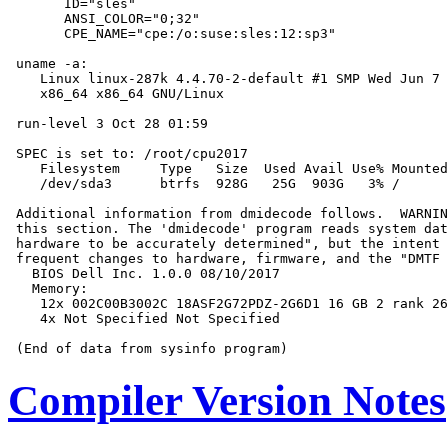
       ID="sles"

       ANSI_COLOR="0;32"

       CPE_NAME="cpe:/o:suse:sles:12:sp3"

 uname -a:

    Linux linux-287k 4.4.70-2-default #1 SMP Wed Jun 7 
    x86_64 x86_64 GNU/Linux

 run-level 3 Oct 28 01:59

 SPEC is set to: /root/cpu2017

    Filesystem     Type   Size  Used Avail Use% Mounted
    /dev/sda3      btrfs  928G   25G  903G   3% /

 Additional information from dmidecode follows.  WARNIN
 this section. The 'dmidecode' program reads system dat
 hardware to be accurately determined", but the intent 
 frequent changes to hardware, firmware, and the "DMTF 
   BIOS Dell Inc. 1.0.0 08/10/2017

   Memory:

    12x 002C00B3002C 18ASF2G72PDZ-2G6D1 16 GB 2 rank 26
    4x Not Specified Not Specified

Compiler Version Notes