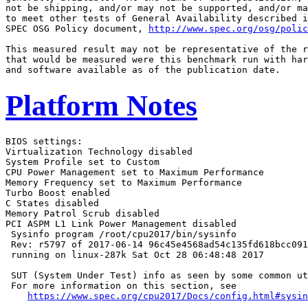
not be shipping, and/or may not be supported, and/or ma
to meet other tests of General Availability described i
SPEC OSG Policy document, 
http://www.spec.org/osg/polic
This measured result may not be representative of the r
that would be measured were this benchmark run with har
Platform Notes
BIOS settings:

Virtualization Technology disabled

System Profile set to Custom

CPU Power Management set to Maximum Performance

Memory Frequency set to Maximum Performance

Turbo Boost enabled

C States disabled

Memory Patrol Scrub disabled

PCI ASPM L1 Link Power Management disabled

 Sysinfo program /root/cpu2017/bin/sysinfo

 Rev: r5797 of 2017-06-14 96c45e4568ad54c135fd618bcc091
 running on linux-287k Sat Oct 28 06:48:48 2017

 SUT (System Under Test) info as seen by some common ut
 For more information on this section, see

https://www.spec.org/cpu2017/Docs/config.html#sysin