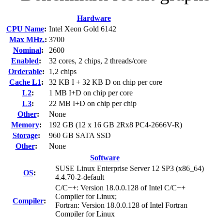
Hardware
CPU Name
:
Intel Xeon Gold 6142
Max MHz.
:
3700
Nominal
:
2600
Enabled
:
32 cores, 2 chips, 2 threads/core
Orderable
:
1,2 chips
Cache L1
:
32 KB I + 32 KB D on chip per core
L2
:
1 MB I+D on chip per core
L3
:
22 MB I+D on chip per chip
Other
:
None
Memory
:
192 GB (12 x 16 GB 2Rx8 PC4-2666V-R)
Storage
:
960 GB SATA SSD
Other
:
None
Software
SUSE Linux Enterprise Server 12 SP3 (x86_64)
OS
:
4.4.70-2-default
C/C++: Version 18.0.0.128 of Intel C/C++
Compiler for Linux;
Compiler
:
Fortran: Version 18.0.0.128 of Intel Fortran
Compiler for Linux