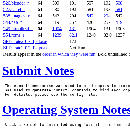
526.blender_r
64
509
191
507
192
508
527.cam4_r
64
580
193
581
193
581
538.imagick_r
64
542
294
542
294
542
544.nab_r
64
419
257
420
257
419
549.fotonik3d_r
64
1904
131
1904
131
1903
554.roms_r
64
1239
82.1
1240
82.0
1237
SPECrate2017_fp_base
173
SPECrate2017_fp_peak
Not Run
Results appear in the
order in which they were run
. Bold underlined 
Submit Notes
 The numactl mechanism was used to bind copies to proce
 was used to generate numactl commands to bind each cop
Operating System Note