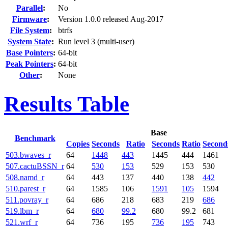
Parallel
:
No
Firmware
:
Version 1.0.0 released Aug-2017
File System
:
btrfs
System State
:
Run level 3 (multi-user)
Base Pointers
:
64-bit
Peak Pointers
:
64-bit
Other
:
None
Results Table
Base
Benchmark
Copies
Seconds
Ratio
Seconds
Ratio
Second
503.bwaves_r
64
1448
443
1445
444
1461
507.cactuBSSN_r
64
530
153
529
153
530
508.namd_r
64
443
137
440
138
442
510.parest_r
64
1585
106
1591
105
1594
511.povray_r
64
686
218
683
219
686
519.lbm_r
64
680
99.2
680
99.2
681
521.wrf_r
64
736
195
736
195
743