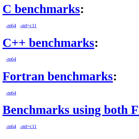
C benchmarks
:
-m64
-std=c11
C++ benchmarks
:
-m64
Fortran benchmarks
:
-m64
Benchmarks using both F
-m64
-std=c11