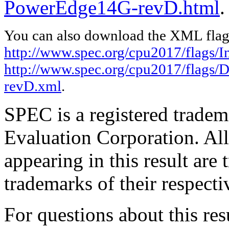
PowerEdge14G-revD.html
.
You can also download the XML flags
http://www.spec.org/cpu2017/flags/In
http://www.spec.org/cpu2017/flags/
revD.xml
.
SPEC is a registered trade
Evaluation Corporation. Al
appearing in this result are
trademarks of their respecti
For questions about this resu