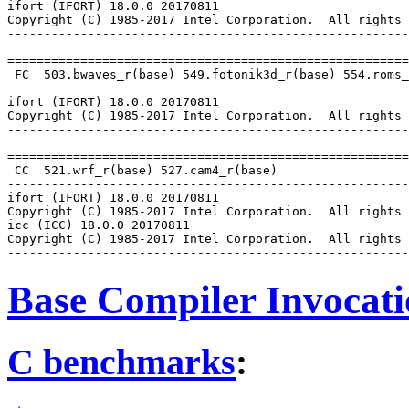
ifort (IFORT) 18.0.0 20170811

Copyright (C) 1985-2017 Intel Corporation.  All rights 
-------------------------------------------------------
=======================================================
 FC  503.bwaves_r(base) 549.fotonik3d_r(base) 554.roms_
-------------------------------------------------------
ifort (IFORT) 18.0.0 20170811

Copyright (C) 1985-2017 Intel Corporation.  All rights 
-------------------------------------------------------
=======================================================
 CC  521.wrf_r(base) 527.cam4_r(base)

-------------------------------------------------------
ifort (IFORT) 18.0.0 20170811

Copyright (C) 1985-2017 Intel Corporation.  All rights 
icc (ICC) 18.0.0 20170811

Copyright (C) 1985-2017 Intel Corporation.  All rights 
Base Compiler Invocat
C benchmarks
: