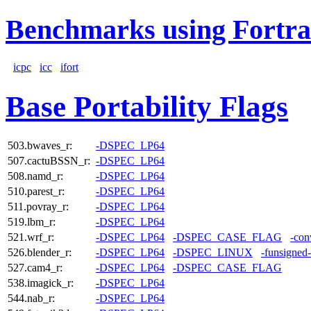
Benchmarks using Fortra
icpc
icc
ifort
Base Portability Flags
503.bwaves_r:
-DSPEC_LP64
507.cactuBSSN_r:
-DSPEC_LP64
508.namd_r:
-DSPEC_LP64
510.parest_r:
-DSPEC_LP64
511.povray_r:
-DSPEC_LP64
519.lbm_r:
-DSPEC_LP64
521.wrf_r:
-DSPEC_LP64
-DSPEC_CASE_FLAG
-con
526.blender_r:
-DSPEC_LP64
-DSPEC_LINUX
-funsigned
527.cam4_r:
-DSPEC_LP64
-DSPEC_CASE_FLAG
538.imagick_r:
-DSPEC_LP64
544.nab_r:
-DSPEC_LP64