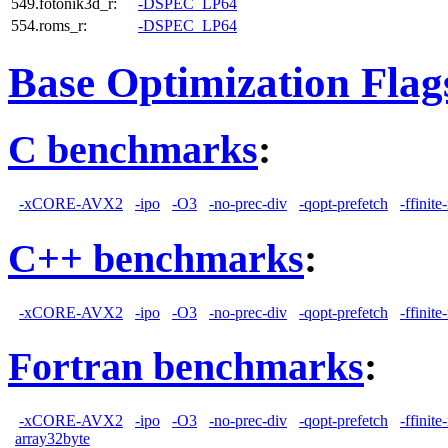
549.fotonik3d_r:
-DSPEC_LP64
554.roms_r:
-DSPEC_LP64
Base Optimization Flag
C benchmarks
:
-xCORE-AVX2
-ipo
-O3
-no-prec-div
-qopt-prefetch
-ffinit
C++ benchmarks
:
-xCORE-AVX2
-ipo
-O3
-no-prec-div
-qopt-prefetch
-ffinit
Fortran benchmarks
:
-xCORE-AVX2
-ipo
-O3
-no-prec-div
-qopt-prefetch
-ffinit
array32byte