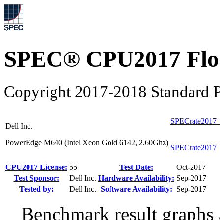
SPEC® CPU2017 Float
Copyright 2017-2018 Standard P
SPECrate2017_
Dell Inc.
PowerEdge M640 (Intel Xeon Gold 6142, 2.60Ghz)
SPECrate2017_
CPU2017 License:
55
Test Date:
Oct-2017
Test Sponsor:
Dell Inc.
Hardware Availability:
Sep-2017
Tested by:
Dell Inc.
Software Availability:
Sep-2017
Benchmark result graphs a