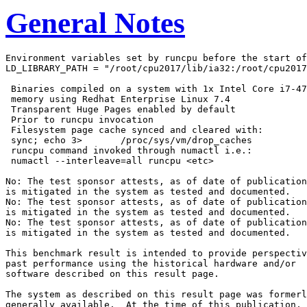
General Notes
Environment variables set by runcpu before the start of
LD_LIBRARY_PATH = "/root/cpu2017/lib/ia32:/root/cpu2017
 Binaries compiled on a system with 1x Intel Core i7-47
 memory using Redhat Enterprise Linux 7.4

 Transparent Huge Pages enabled by default

 Prior to runcpu invocation

 Filesystem page cache synced and cleared with:

 sync; echo 3>       /proc/sys/vm/drop_caches

 runcpu command invoked through numactl i.e.:

 numactl --interleave=all runcpu <etc>

No: The test sponsor attests, as of date of publication
is mitigated in the system as tested and documented.

No: The test sponsor attests, as of date of publication
is mitigated in the system as tested and documented.

No: The test sponsor attests, as of date of publication
is mitigated in the system as tested and documented.

This benchmark result is intended to provide perspectiv
past performance using the historical hardware and/or

software described on this result page.

The system as described on this result page was formerl
generally available.  At the time of this publication, 