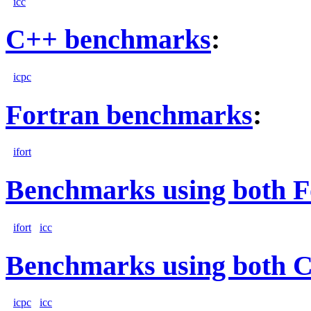
icc
C++ benchmarks
:
icpc
Fortran benchmarks
:
ifort
Benchmarks using both F
ifort
icc
Benchmarks using both 
icpc
icc