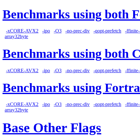
Benchmarks using both F
-xCORE-AVX2
-ipo
-O3
-no-prec-div
-qopt-prefetch
-ffinit
array32byte
Benchmarks using both 
-xCORE-AVX2
-ipo
-O3
-no-prec-div
-qopt-prefetch
-ffinit
Benchmarks using Fortra
-xCORE-AVX2
-ipo
-O3
-no-prec-div
-qopt-prefetch
-ffinit
array32byte
Base Other Flags