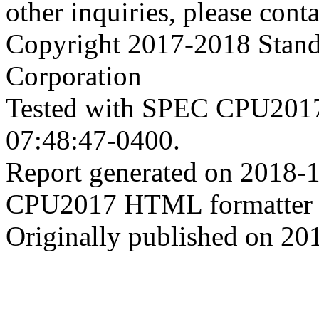
other inquiries, please cont
Copyright 2017-2018 Stand
Corporation
Tested with SPEC CPU2017
07:48:47-0400.
Report generated on 2018-
CPU2017 HTML formatter 
Originally published on 20