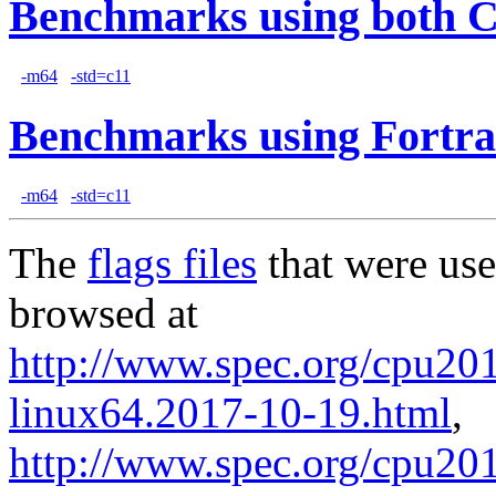
Benchmarks using both 
-m64
-std=c11
Benchmarks using Fortra
-m64
-std=c11
The
flags files
that were use
browsed at
http://www.spec.org/cpu2017
linux64.2017-10-19.html
,
http://www.spec.org/cpu201