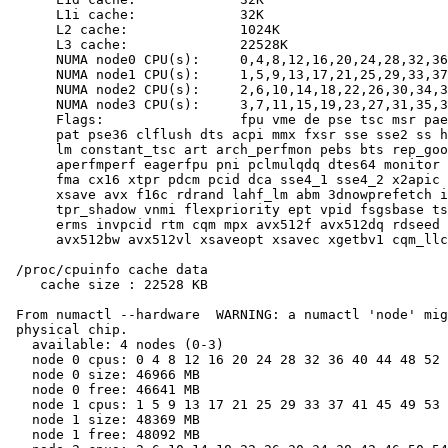
      L1i cache:             32K

      L2 cache:              1024K

      L3 cache:              22528K

      NUMA node0 CPU(s):     0,4,8,12,16,20,24,28,32,36
      NUMA node1 CPU(s):     1,5,9,13,17,21,25,29,33,37
      NUMA node2 CPU(s):     2,6,10,14,18,22,26,30,34,3
      NUMA node3 CPU(s):     3,7,11,15,19,23,27,31,35,3
      Flags:                 fpu vme de pse tsc msr pae
      pat pse36 clflush dts acpi mmx fxsr sse sse2 ss h
      lm constant_tsc art arch_perfmon pebs bts rep_goo
      aperfmperf eagerfpu pni pclmulqdq dtes64 monitor 
      fma cx16 xtpr pdcm pcid dca sse4_1 sse4_2 x2apic 
      xsave avx f16c rdrand lahf_lm abm 3dnowprefetch i
      tpr_shadow vnmi flexpriority ept vpid fsgsbase ts
      erms invpcid rtm cqm mpx avx512f avx512dq rdseed 
      avx512bw avx512vl xsaveopt xsavec xgetbv1 cqm_llc
 /proc/cpuinfo cache data

    cache size : 22528 KB

 From numactl --hardware  WARNING: a numactl 'node' mig
 physical chip.

   available: 4 nodes (0-3)

   node 0 cpus: 0 4 8 12 16 20 24 28 32 36 40 44 48 52 
   node 0 size: 46966 MB

   node 0 free: 46641 MB

   node 1 cpus: 1 5 9 13 17 21 25 29 33 37 41 45 49 53 
   node 1 size: 48369 MB

   node 1 free: 48092 MB
