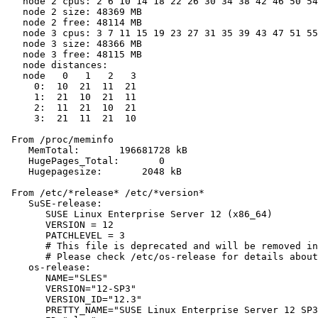
   node 2 cpus: 2 6 10 14 18 22 26 30 34 38 42 46 50 54
   node 2 size: 48369 MB

   node 2 free: 48114 MB

   node 3 cpus: 3 7 11 15 19 23 27 31 35 39 43 47 51 55
   node 3 size: 48366 MB

   node 3 free: 48115 MB

   node distances:

   node   0   1   2   3

     0:  10  21  11  21

     1:  21  10  21  11

     2:  11  21  10  21

     3:  21  11  21  10

 From /proc/meminfo

    MemTotal:       196681728 kB

    HugePages_Total:       0

    Hugepagesize:       2048 kB

 From /etc/*release* /etc/*version*

    SuSE-release:

       SUSE Linux Enterprise Server 12 (x86_64)

       VERSION = 12

       PATCHLEVEL = 3

       # This file is deprecated and will be removed in
       # Please check /etc/os-release for details about
    os-release:

       NAME="SLES"

       VERSION="12-SP3"

       VERSION_ID="12.3"

       PRETTY_NAME="SUSE Linux Enterprise Server 12 SP3