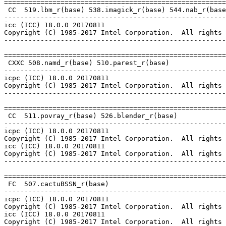
=======================================================
 CC  519.lbm_r(base) 538.imagick_r(base) 544.nab_r(base
-------------------------------------------------------
icc (ICC) 18.0.0 20170811

Copyright (C) 1985-2017 Intel Corporation.  All rights 
-------------------------------------------------------
=======================================================
 CXXC 508.namd_r(base) 510.parest_r(base)

-------------------------------------------------------
icpc (ICC) 18.0.0 20170811

Copyright (C) 1985-2017 Intel Corporation.  All rights 
-------------------------------------------------------
=======================================================
 CC  511.povray_r(base) 526.blender_r(base)

-------------------------------------------------------
icpc (ICC) 18.0.0 20170811

Copyright (C) 1985-2017 Intel Corporation.  All rights 
icc (ICC) 18.0.0 20170811

Copyright (C) 1985-2017 Intel Corporation.  All rights 
-------------------------------------------------------
=======================================================
 FC  507.cactuBSSN_r(base)

-------------------------------------------------------
icpc (ICC) 18.0.0 20170811

Copyright (C) 1985-2017 Intel Corporation.  All rights 
icc (ICC) 18.0.0 20170811

Copyright (C) 1985-2017 Intel Corporation.  All rights 