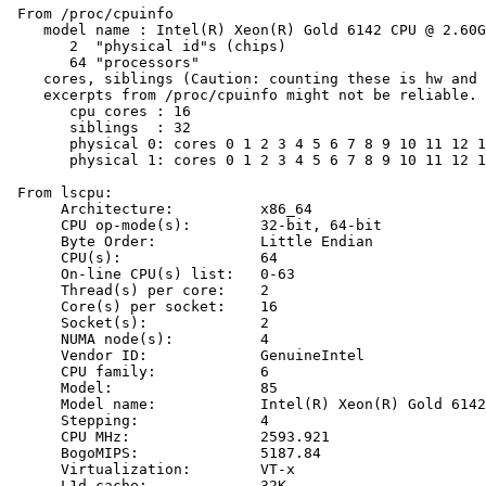
 From /proc/cpuinfo

    model name : Intel(R) Xeon(R) Gold 6142 CPU @ 2.60G
       2  "physical id"s (chips)

       64 "processors"

    cores, siblings (Caution: counting these is hw and 
    excerpts from /proc/cpuinfo might not be reliable. 
       cpu cores : 16

       siblings  : 32

       physical 0: cores 0 1 2 3 4 5 6 7 8 9 10 11 12 1
       physical 1: cores 0 1 2 3 4 5 6 7 8 9 10 11 12 1
 From lscpu:

      Architecture:          x86_64

      CPU op-mode(s):        32-bit, 64-bit

      Byte Order:            Little Endian

      CPU(s):                64

      On-line CPU(s) list:   0-63

      Thread(s) per core:    2

      Core(s) per socket:    16

      Socket(s):             2

      NUMA node(s):          4

      Vendor ID:             GenuineIntel

      CPU family:            6

      Model:                 85

      Model name:            Intel(R) Xeon(R) Gold 6142
      Stepping:              4

      CPU MHz:               2593.921

      BogoMIPS:              5187.84

      Virtualization:        VT-x

      L1d cache:             32K
